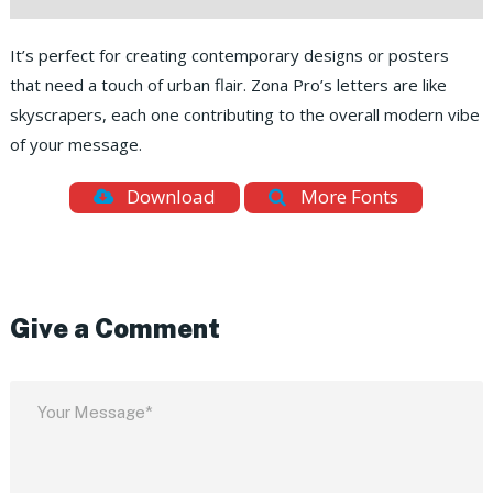
It’s perfect for creating contemporary designs or posters
that need a touch of urban flair. Zona Pro’s letters are like
skyscrapers, each one contributing to the overall modern vibe
of your message.
Download
More Fonts
Give a Comment