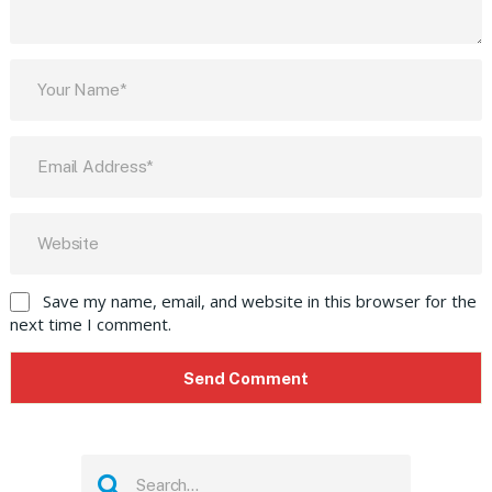
Save my name, email, and website in this browser for the
next time I comment.