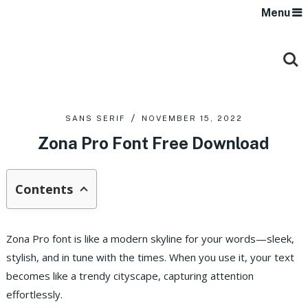
Menu
SANS SERIF
NOVEMBER 15, 2022
Zona Pro Font Free Download
Contents
Zona Pro font is like a modern skyline for your words—sleek,
stylish, and in tune with the times. When you use it, your text
becomes like a trendy cityscape, capturing attention
effortlessly.