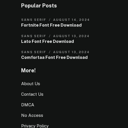
Popular Posts
SANS SERIF
AUGUST 14, 2024
Fortnite Font Free Download
SANS SERIF
AUGUST 13, 2024
Lato Font Free Download
SANS SERIF
AUGUST 13, 2024
Comfortaa Font Free Download
More!
About Us
Contact Us
DMCA
No Access
Privacy Policy