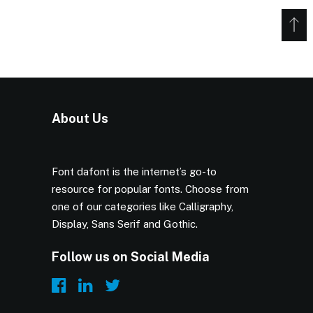
About Us
Font dafont is the internet’s go-to
resource for popular fonts. Choose from
one of our categories like Calligraphy,
Display, Sans Serif and Gothic.
Follow us on Social Media