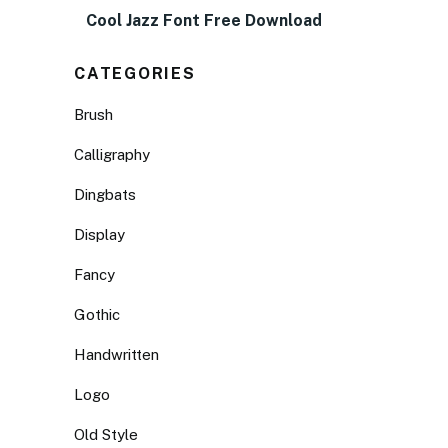
Cool Jazz Font Free Download
CATEGORIES
Brush
Calligraphy
Dingbats
Display
Fancy
Gothic
Handwritten
Logo
Old Style