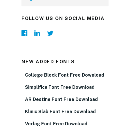
FOLLOW US ON SOCIAL MEDIA
NEW ADDED FONTS
College Block Font Free Download
Simplifica Font Free Download
AR Destine Font Free Download
Klinic Slab Font Free Download
Verlag Font Free Download