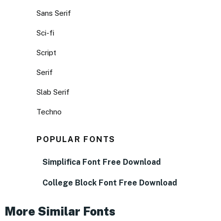
Sans Serif
Sci-fi
Script
Serif
Slab Serif
Techno
POPULAR FONTS
Simplifica Font Free Download
College Block Font Free Download
More Similar Fonts