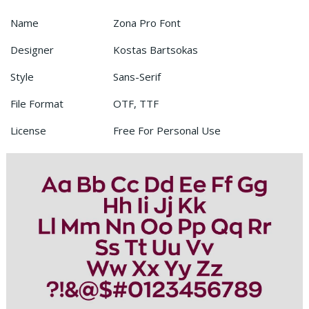
Name
Zona Pro Font
Designer
Kostas Bartsokas
Style
Sans-Serif
File Format
OTF, TTF
License
Free For Personal Use