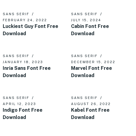
SANS SERIF
SANS SERIF
FEBRUARY 24, 2022
JULY 15, 2024
Luckiest Guy Font Free
Cabin Font Free
Download
Download
SANS SERIF
SANS SERIF
JANUARY 18, 2023
DECEMBER 15, 2022
Inria Sans Font Free
Marvel Font Free
Download
Download
SANS SERIF
SANS SERIF
APRIL 12, 2023
AUGUST 26, 2022
Indigo Font Free
Kabel Font Free
Download
Download