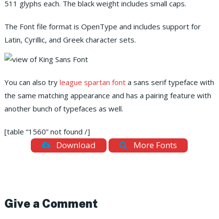
511 glyphs each. The black weight includes small caps.
The Font file format is OpenType and includes support for
Latin, Cyrillic, and Greek character sets.
You can also try
league spartan font
a sans serif typeface with
the same matching appearance and has a pairing feature with
another bunch of typefaces as well.
[table “1560” not found /]
Download
More Fonts
Give a Comment