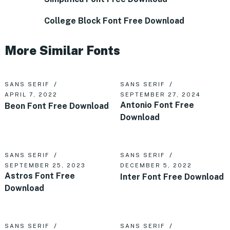
College Block Font Free Download
More Similar Fonts
SANS SERIF
SANS SERIF
APRIL 7, 2022
SEPTEMBER 27, 2024
Antonio Font Free
Beon Font Free Download
Download
SANS SERIF
SANS SERIF
SEPTEMBER 25, 2023
DECEMBER 5, 2022
Astros Font Free
Inter Font Free Download
Download
SANS SERIF
SANS SERIF