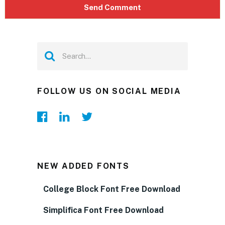
FOLLOW US ON SOCIAL MEDIA
NEW ADDED FONTS
College Block Font Free Download
Simplifica Font Free Download