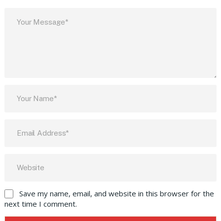
Save my name, email, and website in this browser for the
next time I comment.