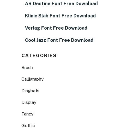
AR Destine Font Free Download
Klinic Slab Font Free Download
Verlag Font Free Download
Cool Jazz Font Free Download
CATEGORIES
Brush
Calligraphy
Dingbats
Display
Fancy
Gothic