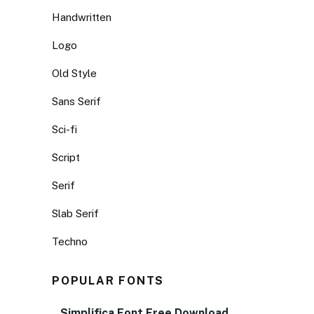
Handwritten
Logo
Old Style
Sans Serif
Sci-fi
Script
Serif
Slab Serif
Techno
POPULAR FONTS
Simplifica Font Free Download