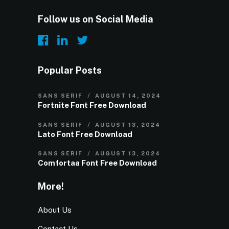
Follow us on Social Media
Popular Posts
SANS SERIF
AUGUST 14, 2024
Fortnite Font Free Download
SANS SERIF
AUGUST 13, 2024
Lato Font Free Download
SANS SERIF
AUGUST 13, 2024
Comfortaa Font Free Download
More!
About Us
Contact Us