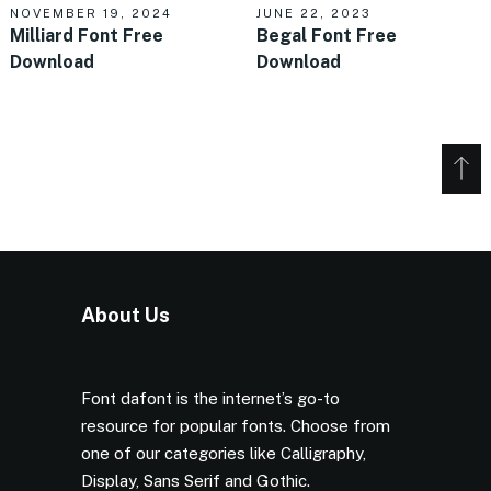
NOVEMBER 19, 2024
JUNE 22, 2023
Milliard Font Free
Begal Font Free
Download
Download
About Us
Font dafont is the internet’s go-to
resource for popular fonts. Choose from
one of our categories like Calligraphy,
Display, Sans Serif and Gothic.