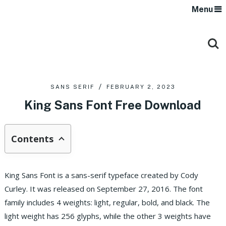
Menu
SANS SERIF
FEBRUARY 2, 2023
King Sans Font Free Download
Contents
King Sans Font is a sans-serif typeface created by Cody
Curley. It was released on September 27, 2016. The font
family includes 4 weights: light, regular, bold, and black. The
light weight has 256 glyphs, while the other 3 weights have