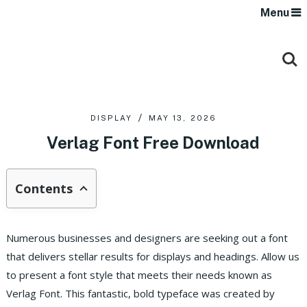
Menu
DISPLAY
MAY 13, 2026
Verlag Font Free Download
Contents
Numerous businesses and designers are seeking out a font
that delivers stellar results for displays and headings. Allow us
to present a font style that meets their needs known as
Verlag Font. This fantastic, bold typeface was created by