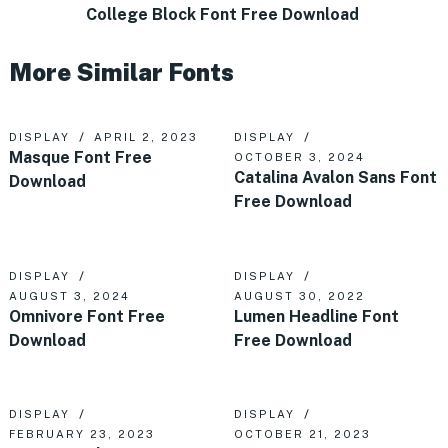
College Block Font Free Download
More Similar Fonts
DISPLAY
APRIL 2, 2023
DISPLAY
Masque Font Free
OCTOBER 3, 2024
Catalina Avalon Sans Font
Download
Free Download
DISPLAY
DISPLAY
AUGUST 3, 2024
AUGUST 30, 2022
Omnivore Font Free
Lumen Headline Font
Download
Free Download
DISPLAY
DISPLAY
FEBRUARY 23, 2023
OCTOBER 21, 2023