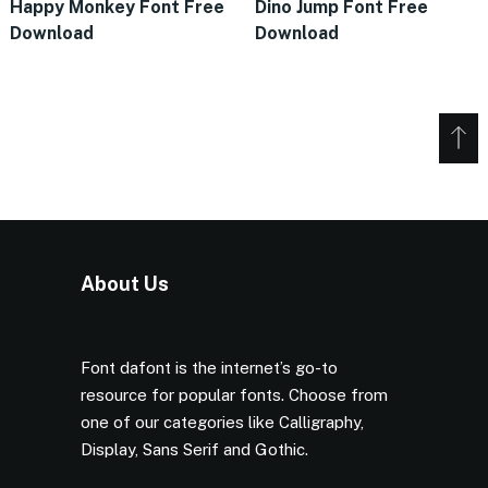
Happy Monkey Font Free
Dino Jump Font Free
Download
Download
About Us
Font dafont is the internet’s go-to
resource for popular fonts. Choose from
one of our categories like Calligraphy,
Display, Sans Serif and Gothic.