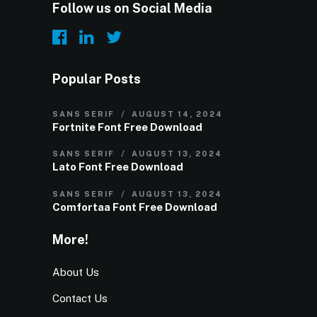
Follow us on Social Media
Popular Posts
SANS SERIF
AUGUST 14, 2024
Fortnite Font Free Download
SANS SERIF
AUGUST 13, 2024
Lato Font Free Download
SANS SERIF
AUGUST 13, 2024
Comfortaa Font Free Download
More!
About Us
Contact Us