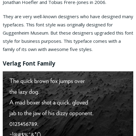
Jonathan Hoefler and Tobias Frere-Jones in 2006.
They are very well-known designers who have designed many
typefaces. This font style was originally designed for
Guggenheim Museum. But these designers upgraded this font
style for business purposes. This typeface comes with a
family of its own with awesome five styles.
Verlag Font Family