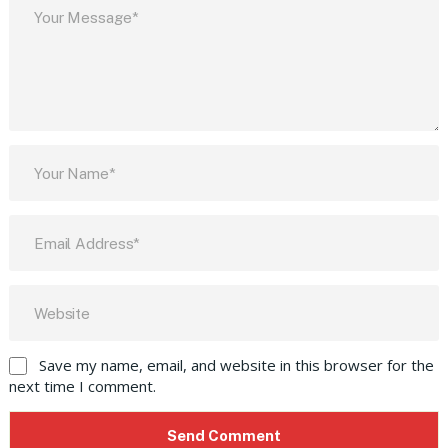
Save my name, email, and website in this browser for the
next time I comment.