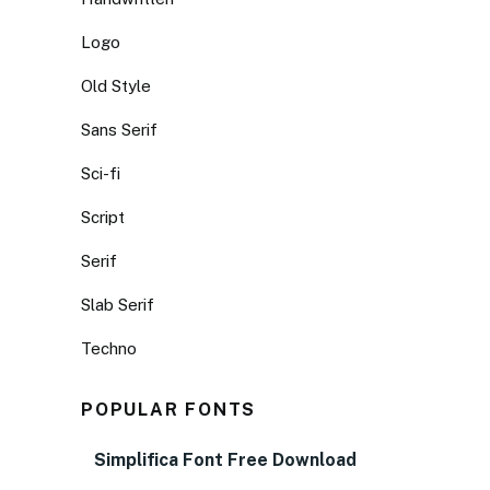
Logo
Old Style
Sans Serif
Sci-fi
Script
Serif
Slab Serif
Techno
POPULAR FONTS
Simplifica Font Free Download