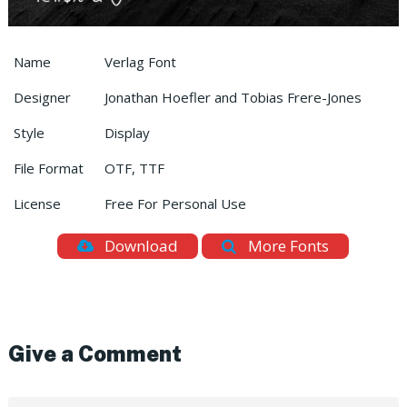
Name
Verlag Font
Designer
Jonathan Hoefler and Tobias Frere-Jones
Style
Display
File Format
OTF, TTF
License
Free For Personal Use
Download
More Fonts
Give a Comment