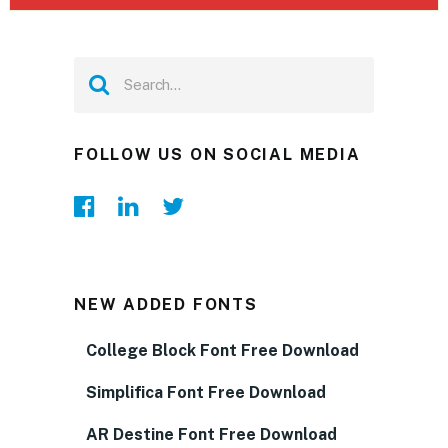
FOLLOW US ON SOCIAL MEDIA
NEW ADDED FONTS
College Block Font Free Download
Simplifica Font Free Download
AR Destine Font Free Download