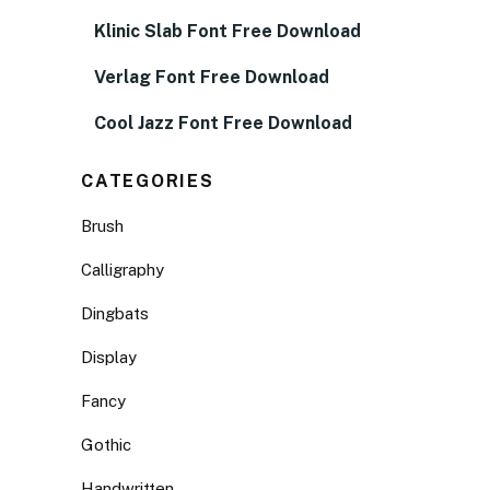
Klinic Slab Font Free Download
Verlag Font Free Download
Cool Jazz Font Free Download
CATEGORIES
Brush
Calligraphy
Dingbats
Display
Fancy
Gothic
Handwritten