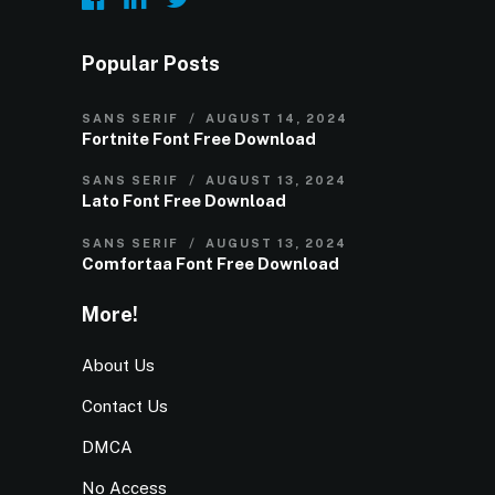
Popular Posts
SANS SERIF
AUGUST 14, 2024
Fortnite Font Free Download
SANS SERIF
AUGUST 13, 2024
Lato Font Free Download
SANS SERIF
AUGUST 13, 2024
Comfortaa Font Free Download
More!
About Us
Contact Us
DMCA
No Access