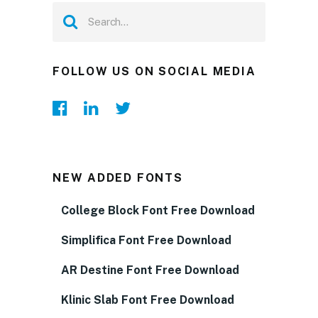
FOLLOW US ON SOCIAL MEDIA
NEW ADDED FONTS
College Block Font Free Download
Simplifica Font Free Download
AR Destine Font Free Download
Klinic Slab Font Free Download