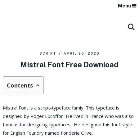
Menu
SCRIPT
APRIL 26, 2026
Mistral Font Free Download
Contents
Mistral Font is a script-typeface famiy. This typeface is
designed by Roger Excoffon. He lived in France who was also
famous for designing typefaces. He designed this font style
for English Foundry named Fonderie Olive.