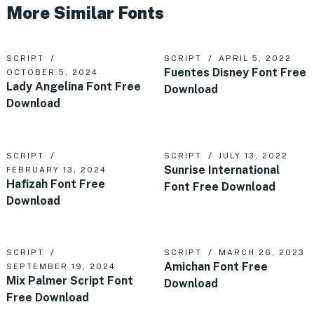
More Similar Fonts
SCRIPT
SCRIPT
APRIL 5, 2022
Fuentes Disney Font Free
OCTOBER 5, 2024
Lady Angelina Font Free
Download
Download
SCRIPT
SCRIPT
JULY 13, 2022
Sunrise International
FEBRUARY 13, 2024
Hafizah Font Free
Font Free Download
Download
SCRIPT
SCRIPT
MARCH 26, 2023
Amichan Font Free
SEPTEMBER 19, 2024
Mix Palmer Script Font
Download
Free Download