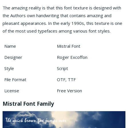
The amazing reality is that this font texture is designed with
the Authors own handwriting that contains amazing and
pleasant appearances. In the early 1990s, this texture is one
of the most used typefaces among various font styles.
Name
Mistral Font
Designer
Roger Excoffon
Style
Script
File Format
OTF, TTF
License
Free Version
Mistral Font Family