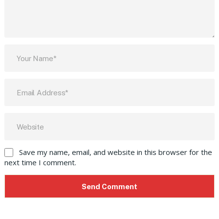
Save my name, email, and website in this browser for the
next time I comment.