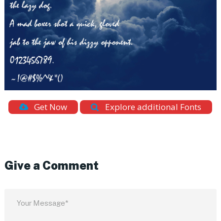
Get Now
Explore additional Fonts
Give a Comment