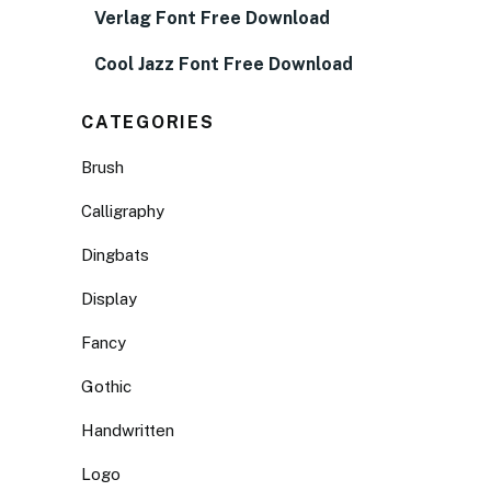
Verlag Font Free Download
Cool Jazz Font Free Download
CATEGORIES
Brush
Calligraphy
Dingbats
Display
Fancy
Gothic
Handwritten
Logo