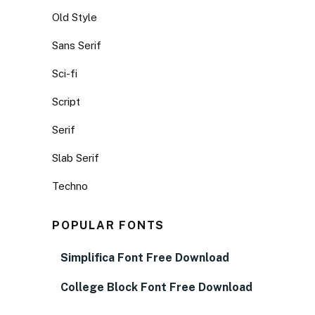
Old Style
Sans Serif
Sci-fi
Script
Serif
Slab Serif
Techno
POPULAR FONTS
Simplifica Font Free Download
College Block Font Free Download