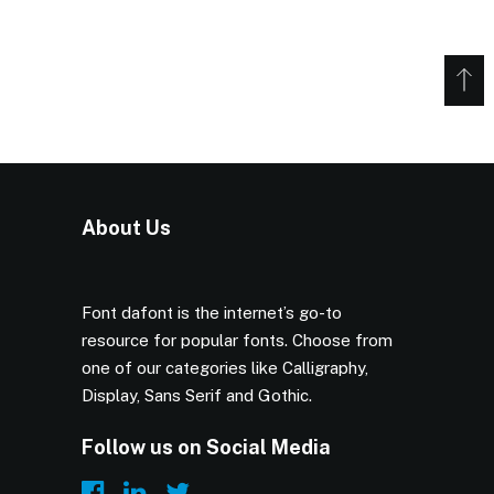
About Us
Font dafont is the internet’s go-to
resource for popular fonts. Choose from
one of our categories like Calligraphy,
Display, Sans Serif and Gothic.
Follow us on Social Media