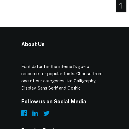
About Us
Font dafont is the internet’s go-to
resource for popular fonts. Choose from
one of our categories like Calligraphy,
Display, Sans Serif and Gothic.
Follow us on Social Media