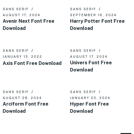
SANS SERIF
SANS SERIF
AUGUST 17, 2024
SEPTEMBER 16, 2024
Avenir Next Font Free
Harry Potter Font Free
Download
Download
SANS SERIF
SANS SERIF
JANUARY 13, 2022
AUGUST 17, 2024
Univers Font Free
Axis Font Free Download
Download
SANS SERIF
SANS SERIF
AUGUST 28, 2024
JANUARY 23, 2024
Arciform Font Free
Hyper Font Free
Download
Download