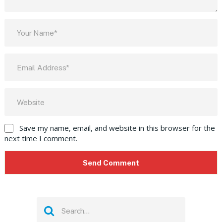
Save my name, email, and website in this browser for the
next time I comment.