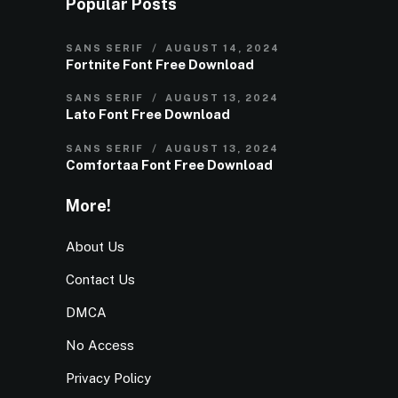
Popular Posts
SANS SERIF
AUGUST 14, 2024
Fortnite Font Free Download
SANS SERIF
AUGUST 13, 2024
Lato Font Free Download
SANS SERIF
AUGUST 13, 2024
Comfortaa Font Free Download
More!
About Us
Contact Us
DMCA
No Access
Privacy Policy