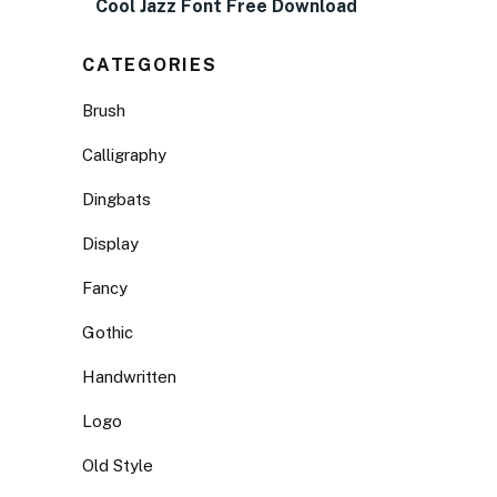
Cool Jazz Font Free Download
CATEGORIES
Brush
Calligraphy
Dingbats
Display
Fancy
Gothic
Handwritten
Logo
Old Style