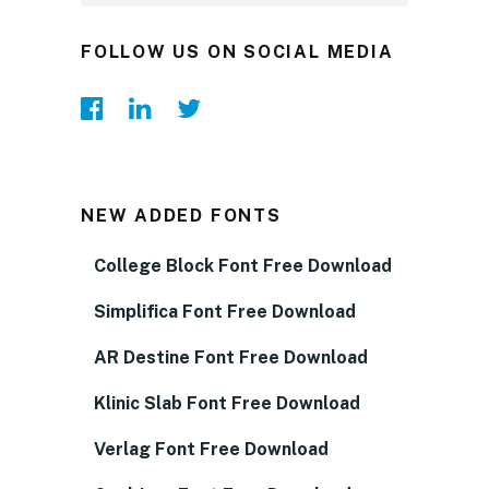
FOLLOW US ON SOCIAL MEDIA
NEW ADDED FONTS
College Block Font Free Download
Simplifica Font Free Download
AR Destine Font Free Download
Klinic Slab Font Free Download
Verlag Font Free Download