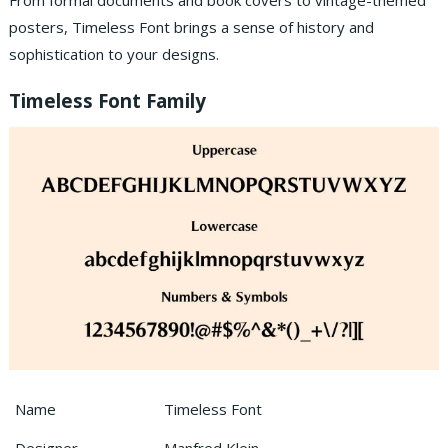
From formal documents and book covers to vintage-themed
posters, Timeless Font brings a sense of history and
sophistication to your designs.
Timeless Font Family
Name
Timeless Font