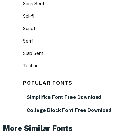
Sans Serif
Sci-fi
Script
Serif
Slab Serif
Techno
POPULAR FONTS
Simplifica Font Free Download
College Block Font Free Download
More Similar Fonts