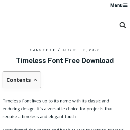
Menu
SANS SERIF
AUGUST 18, 2022
Timeless Font Free Download
Contents
Timeless Font lives up to its name with its classic and
enduring design. It’s a versatile choice for projects that
require a timeless and elegant touch.