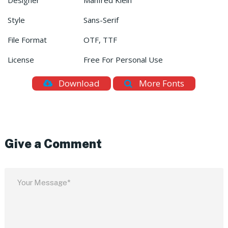
Designer
Manfred Klein
Style
Sans-Serif
File Format
OTF, TTF
License
Free For Personal Use
Download
More Fonts
Give a Comment