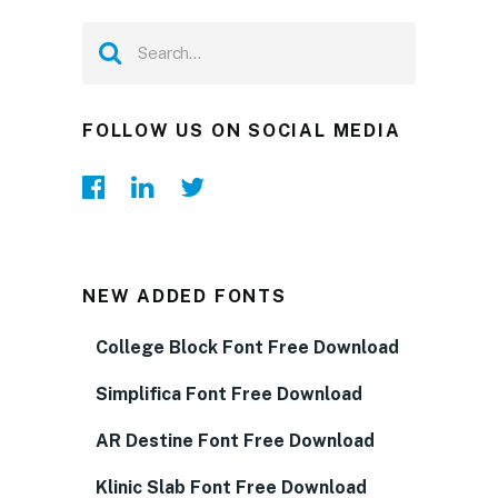
FOLLOW US ON SOCIAL MEDIA
NEW ADDED FONTS
College Block Font Free Download
Simplifica Font Free Download
AR Destine Font Free Download
Klinic Slab Font Free Download