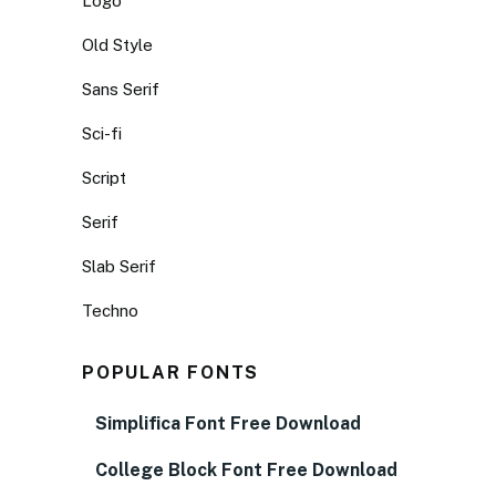
Logo
Old Style
Sans Serif
Sci-fi
Script
Serif
Slab Serif
Techno
POPULAR FONTS
Simplifica Font Free Download
College Block Font Free Download