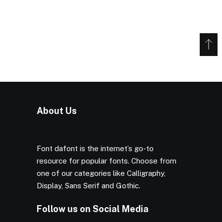
About Us
Font dafont is the internet’s go-to
resource for popular fonts. Choose from
one of our categories like Calligraphy,
Display, Sans Serif and Gothic.
Follow us on Social Media