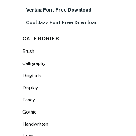
Verlag Font Free Download
Cool Jazz Font Free Download
CATEGORIES
Brush
Calligraphy
Dingbats
Display
Fancy
Gothic
Handwritten