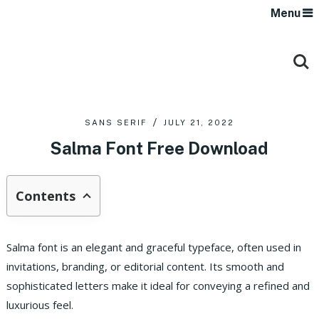
Menu
SANS SERIF
JULY 21, 2022
Salma Font Free Download
Contents
Salma font is an elegant and graceful typeface, often used in
invitations, branding, or editorial content. Its smooth and
sophisticated letters make it ideal for conveying a refined and
luxurious feel.