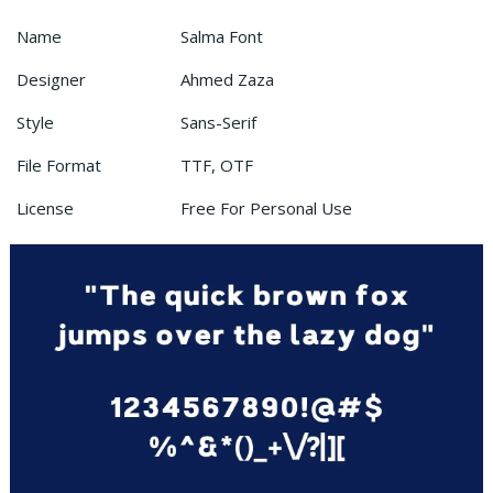
Name
Salma Font
Designer
Ahmed Zaza
Style
Sans-Serif
File Format
TTF, OTF
License
Free For Personal Use