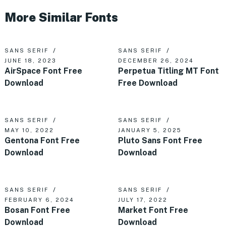
More Similar Fonts
SANS SERIF
SANS SERIF
JUNE 18, 2023
DECEMBER 26, 2024
AirSpace Font Free
Perpetua Titling MT Font
Download
Free Download
SANS SERIF
SANS SERIF
MAY 10, 2022
JANUARY 5, 2025
Gentona Font Free
Pluto Sans Font Free
Download
Download
SANS SERIF
SANS SERIF
FEBRUARY 6, 2024
JULY 17, 2022
Bosan Font Free
Market Font Free
Download
Download