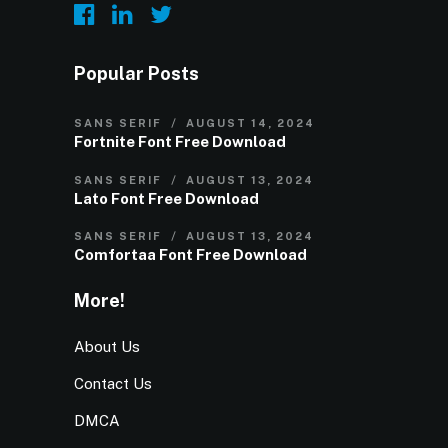
Popular Posts
SANS SERIF
AUGUST 14, 2024
Fortnite Font Free Download
SANS SERIF
AUGUST 13, 2024
Lato Font Free Download
SANS SERIF
AUGUST 13, 2024
Comfortaa Font Free Download
More!
About Us
Contact Us
DMCA