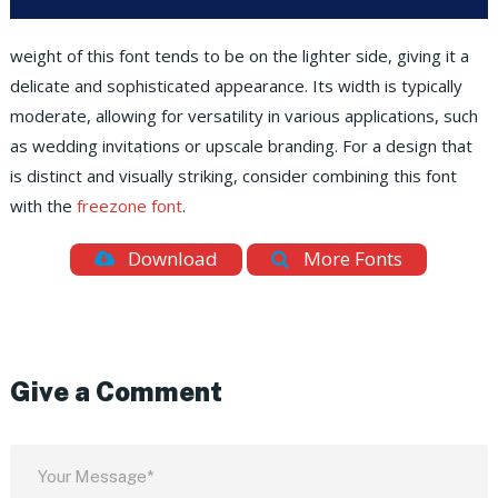
weight of this font tends to be on the lighter side, giving it a
delicate and sophisticated appearance. Its width is typically
moderate, allowing for versatility in various applications, such
as wedding invitations or upscale branding. For a design that
is distinct and visually striking, consider combining this font
with the
freezone font
.
Download
More Fonts
Give a Comment