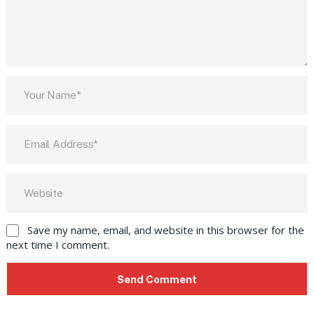
Save my name, email, and website in this browser for the
next time I comment.