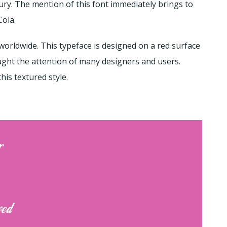
ry. The mention of this font immediately brings to
Cola.
orldwide. This typeface is designed on a red surface
aught the attention of many designers and users.
his textured style.