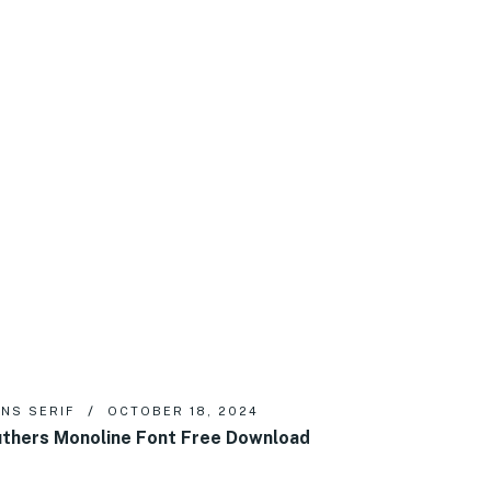
NS SERIF
OCTOBER 18, 2024
thers Monoline Font Free Download