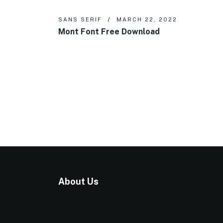
SANS SERIF
MARCH 22, 2022
Mont Font Free Download
About Us