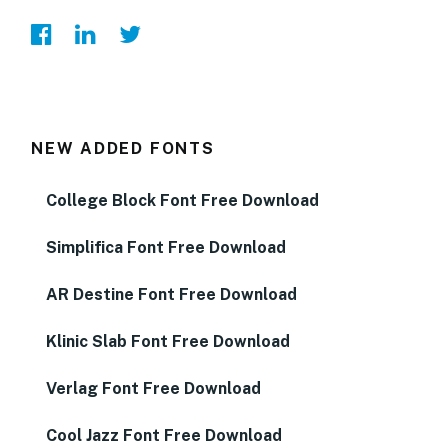
NEW ADDED FONTS
College Block Font Free Download
Simplifica Font Free Download
AR Destine Font Free Download
Klinic Slab Font Free Download
Verlag Font Free Download
Cool Jazz Font Free Download