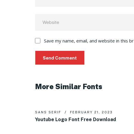
Save my name, email, and website in this b
More Similar Fonts
SANS SERIF
FEBRUARY 21, 2023
Youtube Logo Font Free Download