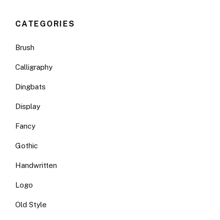
CATEGORIES
Brush
Calligraphy
Dingbats
Display
Fancy
Gothic
Handwritten
Logo
Old Style