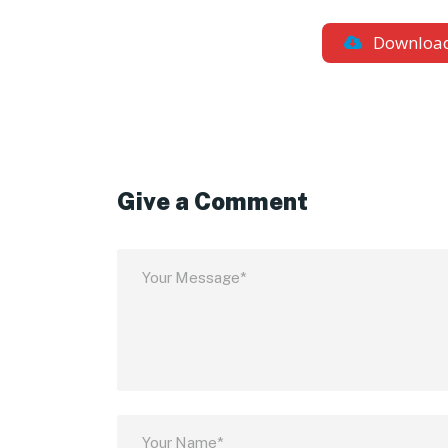
Downloa
Give a Comment