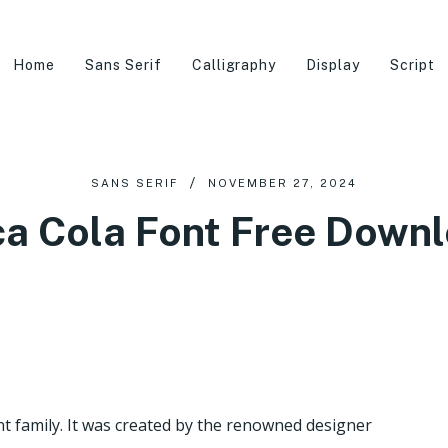
Home
Sans Serif
Calligraphy
Display
Script
SANS SERIF
NOVEMBER 27, 2024
a Cola Font Free Down
nt family. It was created by the renowned designer