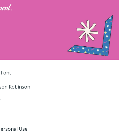
 Font
son Robinson
f
Personal Use