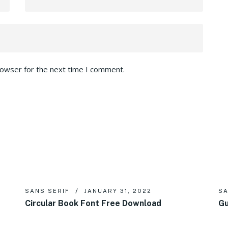
rowser for the next time I comment.
SANS SERIF
JANUARY 31, 2022
SA
Circular Book Font Free Download
Gu