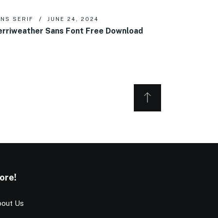
NS SERIF
JUNE 24, 2024
rriweather Sans Font Free Download
ore!
out Us