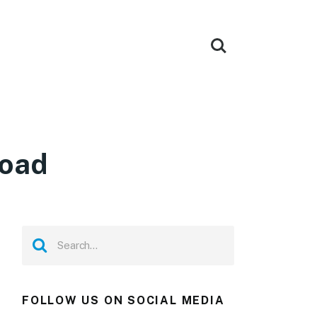
load
FOLLOW US ON SOCIAL MEDIA