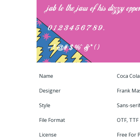
Name
Coca Cola
Designer
Frank Ma
Style
Sans-seri
File Format
OTF, TTF
License
Free For 