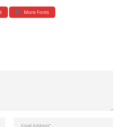
d
More Fonts