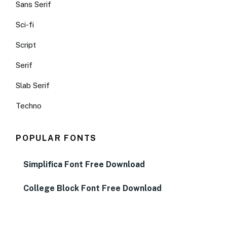
Sans Serif
Sci-fi
Script
Serif
Slab Serif
Techno
POPULAR FONTS
Simplifica Font Free Download
College Block Font Free Download