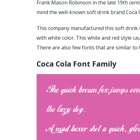
Frank Mason Robinson in the late 19th centu
mind the well-known soft drink brand Coca 
This company manufactured this soft drink w
with white color. This white and red style c
There are also few fonts that are similar to t
Coca Cola Font Family