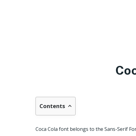
Coc
Contents
Coca Cola font belongs to the Sans-Serif Fo