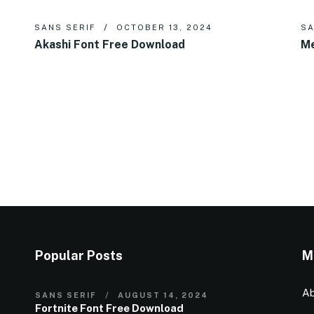
SANS SERIF
OCTOBER 13, 2024
SA
Akashi Font Free Download
Me
Popular Posts
M
Ab
SANS SERIF
AUGUST 14, 2024
Fortnite Font Free Download