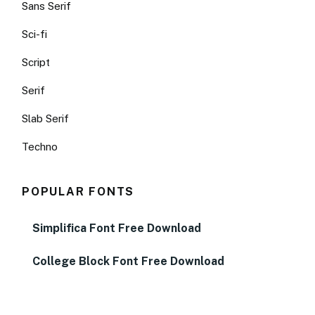
Sans Serif
Sci-fi
Script
Serif
Slab Serif
Techno
POPULAR FONTS
Simplifica Font Free Download
College Block Font Free Download