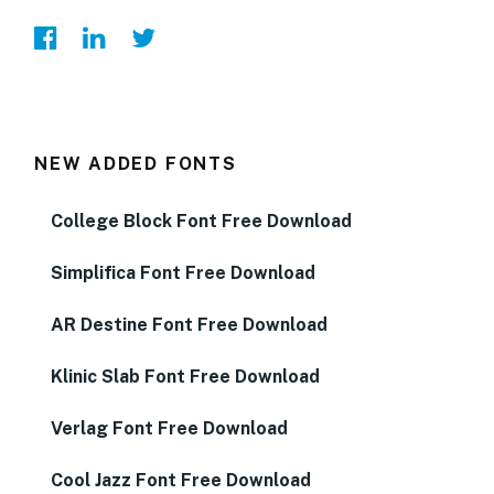
NEW ADDED FONTS
College Block Font Free Download
Simplifica Font Free Download
AR Destine Font Free Download
Klinic Slab Font Free Download
Verlag Font Free Download
Cool Jazz Font Free Download