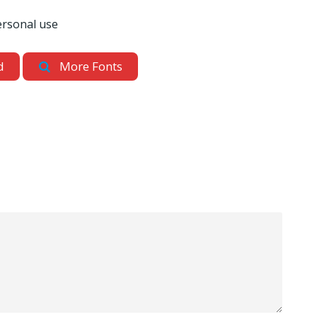
ersonal use
d
More Fonts