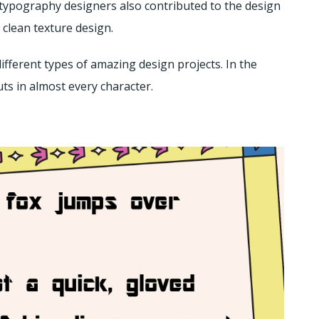
ch typography designers also contributed to the design
d clean texture design.
ifferent types of amazing design projects. In the
uts in almost every character.