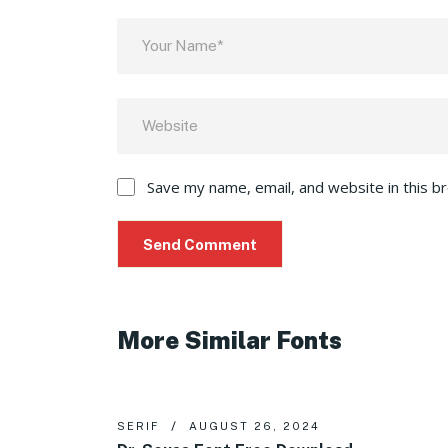
Save my name, email, and website in this b
More Similar Fonts
SERIF
AUGUST 26, 2024