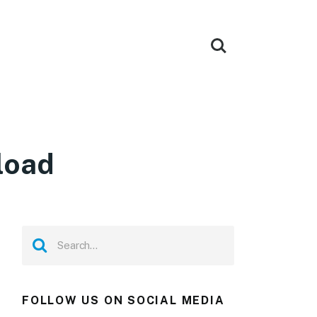
load
FOLLOW US ON SOCIAL MEDIA