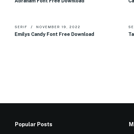
Abraham Font Free Download
Ca
SERIF
NOVEMBER 19, 2022
SE
Emilys Candy Font Free Download
Ta
Popular Posts
M