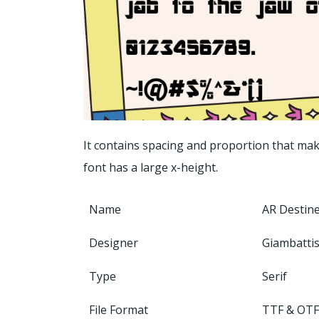
It contains spacing and proportion that make
font has a large x-height.
Name
AR Destine
Designer
Giambattis
Type
Serif
File Format
TTF & OTF