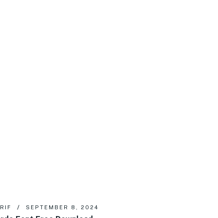
RIF
SEPTEMBER 8, 2024