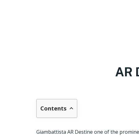
AR 
Contents
Giambattista AR Destine one of the promine