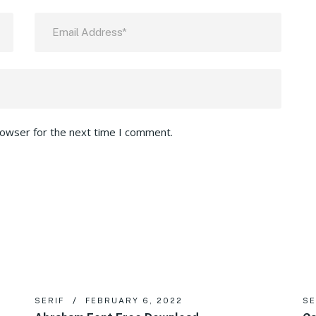
rowser for the next time I comment.
SERIF
FEBRUARY 6, 2022
SE