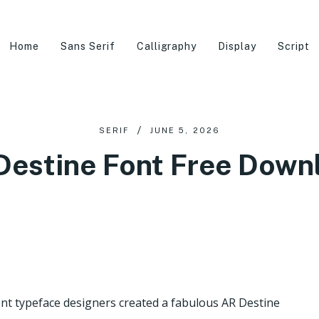
Home
Sans Serif
Calligraphy
Display
Script
SERIF
JUNE 5, 2026
Destine Font Free Down
nt typeface designers created a fabulous AR Destine