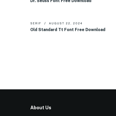
Dr. Seuss Font Free Download
SERIF
AUGUST 22, 2024
Old Standard Tt Font Free Download
About Us