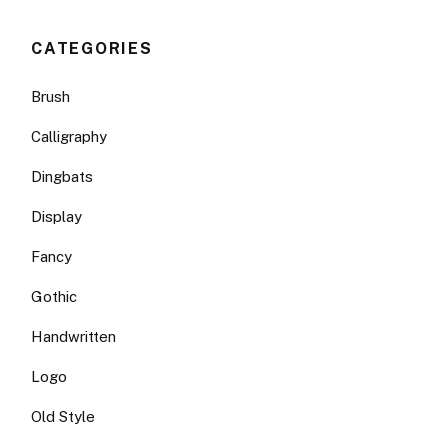
CATEGORIES
Brush
Calligraphy
Dingbats
Display
Fancy
Gothic
Handwritten
Logo
Old Style