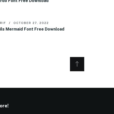
rdo Font Free Download
RIF
OCTOBER 27, 2022
ils Mermaid Font Free Download
ore!