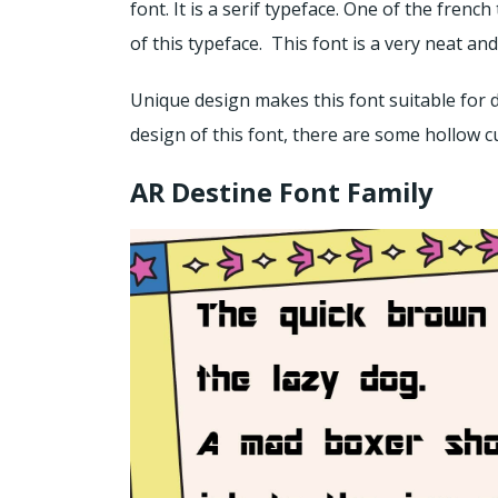
font. It is a serif typeface. One of the fren
of this typeface. This font is a very neat an
Unique design makes this font suitable for d
design of this font, there are some hollow c
AR Destine Font Family