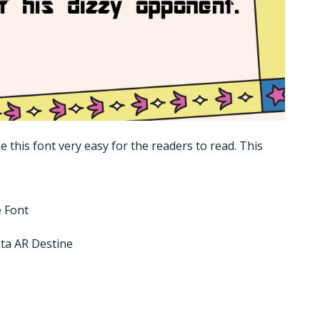
 this font very easy for the readers to read. This
 Font
ta AR Destine