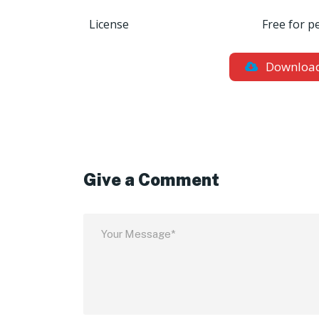
License
Free for p
Downloa
Give a Comment