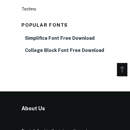
Techno
POPULAR FONTS
Simplifica Font Free Download
College Block Font Free Download
About Us