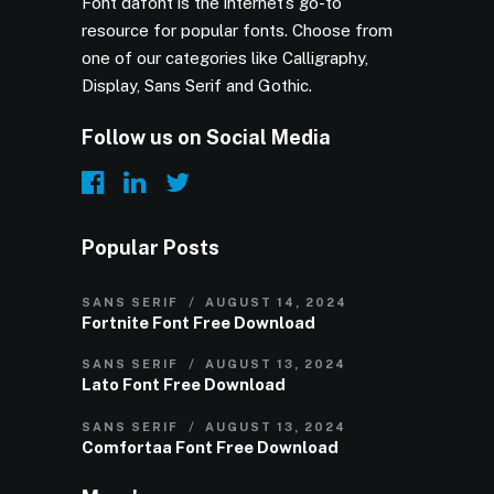
Font dafont is the internet’s go-to
resource for popular fonts. Choose from
one of our categories like Calligraphy,
Display, Sans Serif and Gothic.
Follow us on Social Media
Popular Posts
SANS SERIF
AUGUST 14, 2024
Fortnite Font Free Download
SANS SERIF
AUGUST 13, 2024
Lato Font Free Download
SANS SERIF
AUGUST 13, 2024
Comfortaa Font Free Download