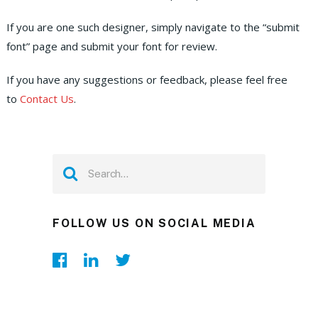
If you are one such designer, simply navigate to the “submit
font” page and submit your font for review.
If you have any suggestions or feedback, please feel free
to
Contact Us
.
FOLLOW US ON SOCIAL MEDIA