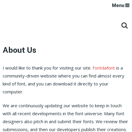
Menu
About Us
I would like to thank you for visiting our site.
Fontdafont
is a
community-driven website where you can find almost every
kind of font, and you can download it directly to your
computer.
We are continuously updating our website to keep in touch
with all recent developments in the font universe. Many font
designers also pitch in and submit their fonts. We review their
submissions, and then our developers publish their creations.