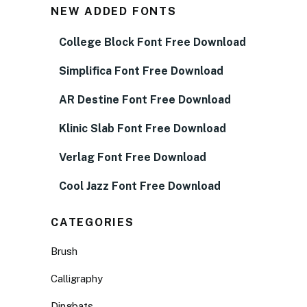
NEW ADDED FONTS
College Block Font Free Download
Simplifica Font Free Download
AR Destine Font Free Download
Klinic Slab Font Free Download
Verlag Font Free Download
Cool Jazz Font Free Download
CATEGORIES
Brush
Calligraphy
Dingbats