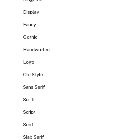
Display
Fancy
Gothic
Handwritten
Logo
Old Style
Sans Serif
Sci-fi
Script
Serif
Slab Serif