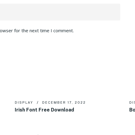
rowser for the next time I comment.
DISPLAY
DECEMBER 17, 2022
DI
Irish Font Free Download
Bo