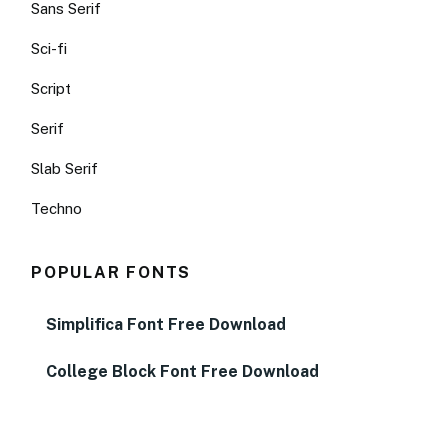
Sans Serif
Sci-fi
Script
Serif
Slab Serif
Techno
POPULAR FONTS
Simplifica Font Free Download
College Block Font Free Download