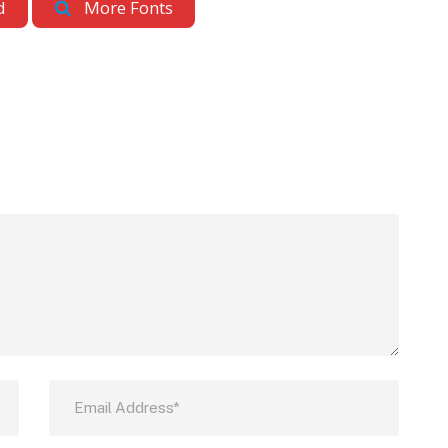
d
More Fonts