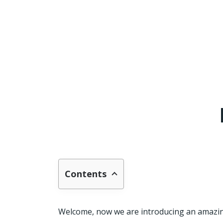
Contents
Welcome, now we are introducing an amazing