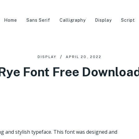
Home
Sans Serif
Calligraphy
Display
Script
DISPLAY
APRIL 20, 2022
Rye Font Free Downloa
 and stylish typeface. This font was designed and