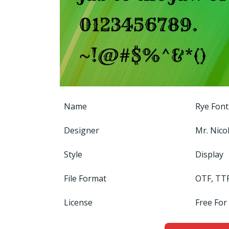
Name
Rye Font
Designer
Mr. Nicol
Style
Display
File Format
OTF, TT
License
Free For