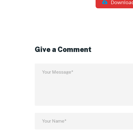
Downloa
Give a Comment