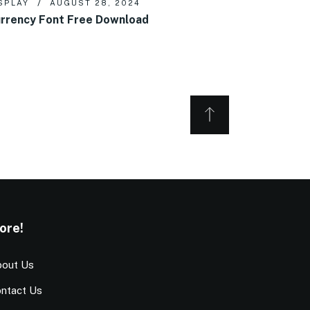
SPLAY
AUGUST 28, 2024
rrency Font Free Download
ore!
out Us
ntact Us