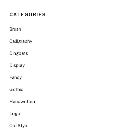
CATEGORIES
Brush
Calligraphy
Dingbats
Display
Fancy
Gothic
Handwritten
Logo
Old Style