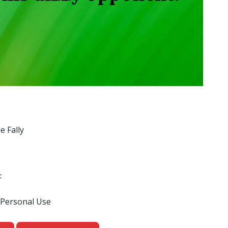
e Fally
F
 Personal Use