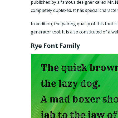
published by a famous designer called Mr. Nico
completely duplexed. It has special characteri
In addition, the pairing quality of this font
generator tool. It is also constituted of a w
Rye Font Family