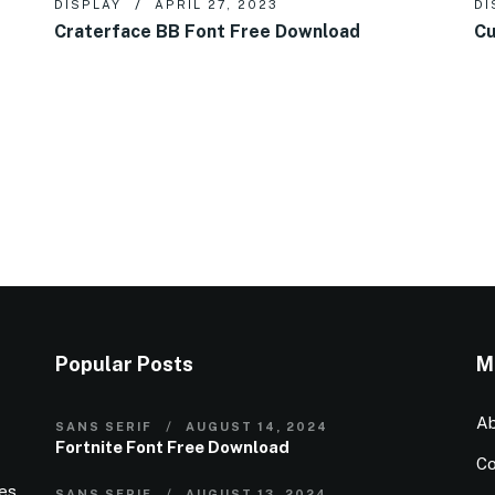
DISPLAY
APRIL 27, 2023
DI
Craterface BB Font Free Download
Cu
Popular Posts
M
Ab
SANS SERIF
AUGUST 14, 2024
Fortnite Font Free Download
Co
ies
SANS SERIF
AUGUST 13, 2024