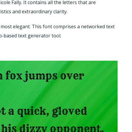
le Fally. It contains all the letters that are
stics and extraordinary clarity.
 is most elegant. This font comprises a networked text
eb-based text generator tool.