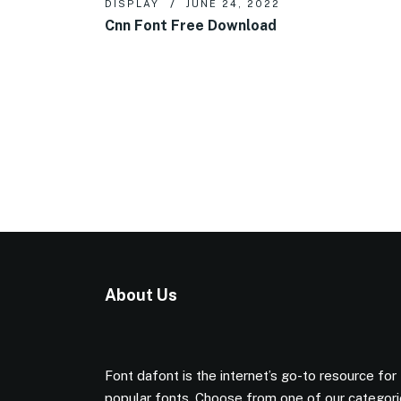
DISPLAY
JUNE 24, 2022
Cnn Font Free Download
About Us
Font dafont is the internet’s go-to resource for
popular fonts. Choose from one of our categor