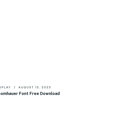
SPLAY
AUGUST 13, 2023
omhauer Font Free Download