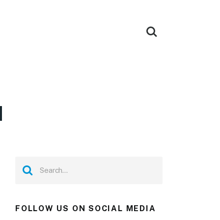
d
FOLLOW US ON SOCIAL MEDIA