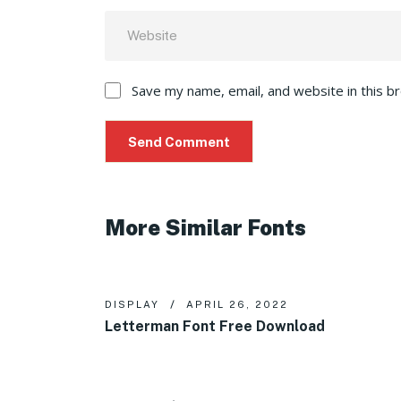
Save my name, email, and website in this b
More Similar Fonts
DISPLAY
APRIL 26, 2022
Letterman Font Free Download