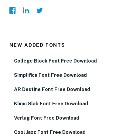
NEW ADDED FONTS
College Block Font Free Download
Simplifica Font Free Download
AR Destine Font Free Download
Klinic Slab Font Free Download
Verlag Font Free Download
Cool Jazz Font Free Download