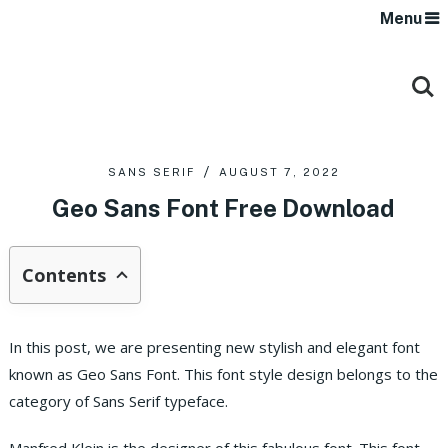
Menu
SANS SERIF
AUGUST 7, 2022
Geo Sans Font Free Download
Contents
In this post, we are presenting new stylish and elegant font
known as Geo Sans Font. This font style design belongs to the
category of Sans Serif typeface.