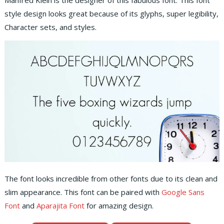
Manfred Klein is the designer of this fabulous font. This font
style design looks great because of its glyphs, super legibility,
Character sets, and styles.
The font looks incredible from other fonts due to its clean and
slim appearance. This font can be paired with
Google Sans
Font
and
Aparajita Font
for amazing design.