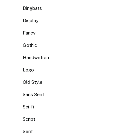
Dingbats
Display
Fancy
Gothic
Handwritten
Logo
Old Style
Sans Serif
Sci-fi
Script
Serif