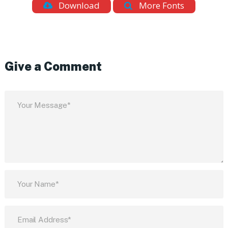
Download
More Fonts
Give a Comment