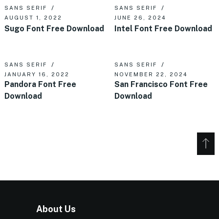
SANS SERIF
SANS SERIF
AUGUST 1, 2022
JUNE 26, 2024
Sugo Font Free Download
Intel Font Free Download
SANS SERIF
SANS SERIF
JANUARY 16, 2022
NOVEMBER 22, 2024
Pandora Font Free
San Francisco Font Free
Download
Download
About Us