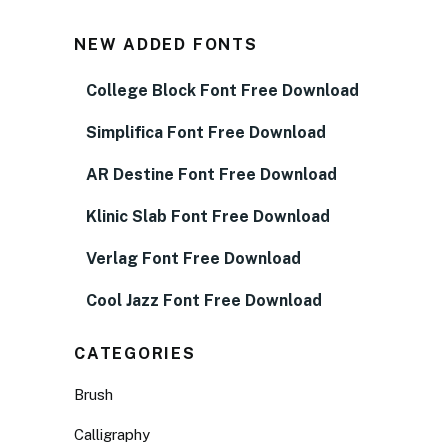
NEW ADDED FONTS
College Block Font Free Download
Simplifica Font Free Download
AR Destine Font Free Download
Klinic Slab Font Free Download
Verlag Font Free Download
Cool Jazz Font Free Download
CATEGORIES
Brush
Calligraphy