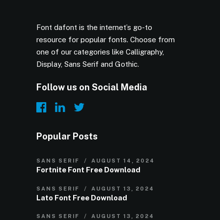
Font dafont is the internet’s go-to
resource for popular fonts. Choose from
one of our categories like Calligraphy,
Display, Sans Serif and Gothic.
Follow us on Social Media
Popular Posts
SANS SERIF
AUGUST 14, 2024
Fortnite Font Free Download
SANS SERIF
AUGUST 13, 2024
Lato Font Free Download
SANS SERIF
AUGUST 13, 2024