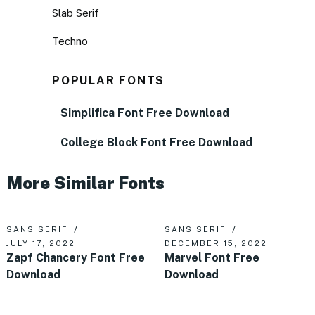
Slab Serif
Techno
POPULAR FONTS
Simplifica Font Free Download
College Block Font Free Download
More Similar Fonts
SANS SERIF
SANS SERIF
JULY 17, 2022
DECEMBER 15, 2022
Zapf Chancery Font Free
Marvel Font Free
Download
Download