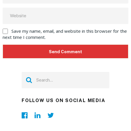
Save my name, email, and website in this browser for the
next time I comment.
FOLLOW US ON SOCIAL MEDIA