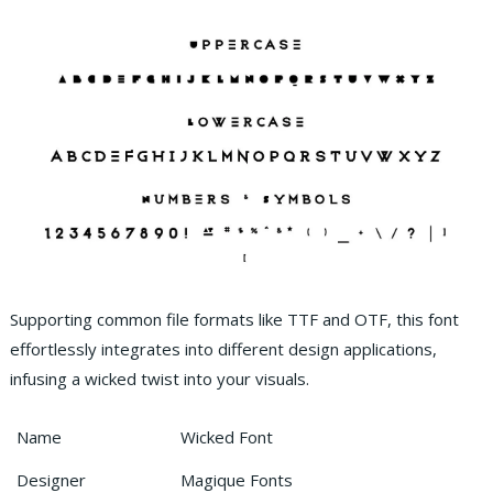
Supporting common file formats like TTF and OTF, this font
effortlessly integrates into different design applications,
infusing a wicked twist into your visuals.
Name
Wicked Font
Designer
Magique Fonts