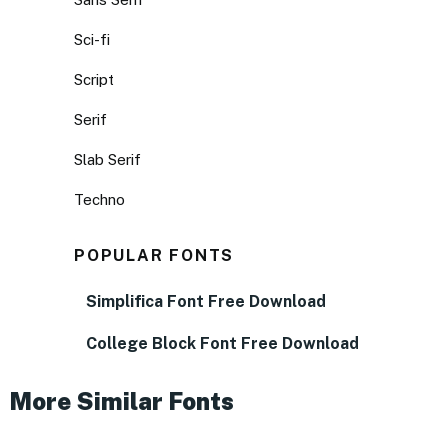
Sci-fi
Script
Serif
Slab Serif
Techno
POPULAR FONTS
Simplifica Font Free Download
College Block Font Free Download
More Similar Fonts