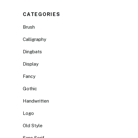
CATEGORIES
Brush
Calligraphy
Dingbats
Display
Fancy
Gothic
Handwritten
Logo
Old Style
Sans Serif