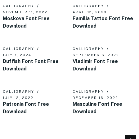
CALLIGRAPHY
CALLIGRAPHY
NOVEMBER 11, 2022
APRIL 15, 2023
Moskova Font Free
Familia Tattoo Font Free
Download
Download
CALLIGRAPHY
CALLIGRAPHY
JULY 7, 2024
SEPTEMBER 6, 2022
Duffish Font Font Free
Vladimir Font Free
Download
Download
CALLIGRAPHY
CALLIGRAPHY
JULY 12, 2022
DECEMBER 16, 2022
Patronia Font Free
Masculine Font Free
Download
Download