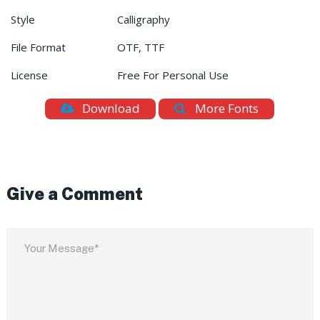
Style
Calligraphy
File Format
OTF, TTF
License
Free For Personal Use
Download
More Fonts
Give a Comment