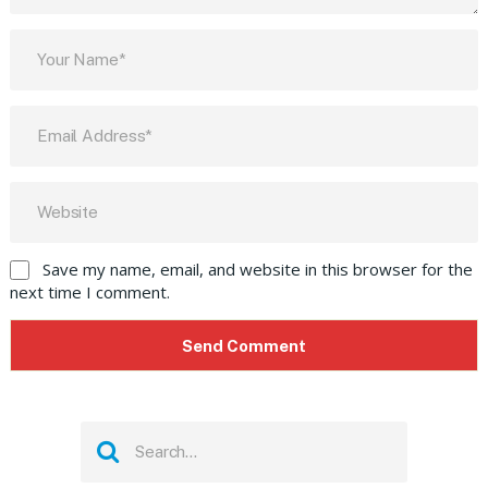
Save my name, email, and website in this browser for the
next time I comment.