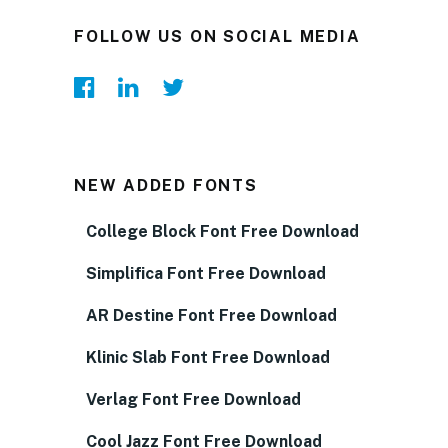
FOLLOW US ON SOCIAL MEDIA
NEW ADDED FONTS
College Block Font Free Download
Simplifica Font Free Download
AR Destine Font Free Download
Klinic Slab Font Free Download
Verlag Font Free Download
Cool Jazz Font Free Download