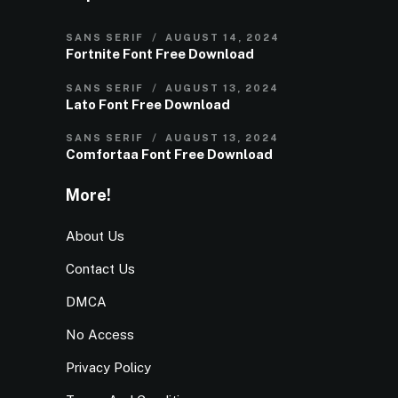
SANS SERIF
AUGUST 14, 2024
Fortnite Font Free Download
SANS SERIF
AUGUST 13, 2024
Lato Font Free Download
SANS SERIF
AUGUST 13, 2024
Comfortaa Font Free Download
More!
About Us
Contact Us
DMCA
No Access
Privacy Policy