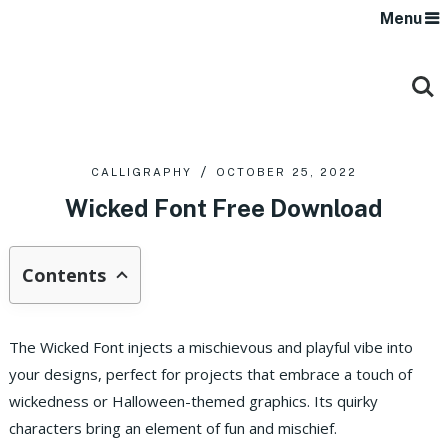
Menu
CALLIGRAPHY
OCTOBER 25, 2022
Wicked Font Free Download
Contents
The Wicked Font injects a mischievous and playful vibe into
your designs, perfect for projects that embrace a touch of
wickedness or Halloween-themed graphics. Its quirky
characters bring an element of fun and mischief.