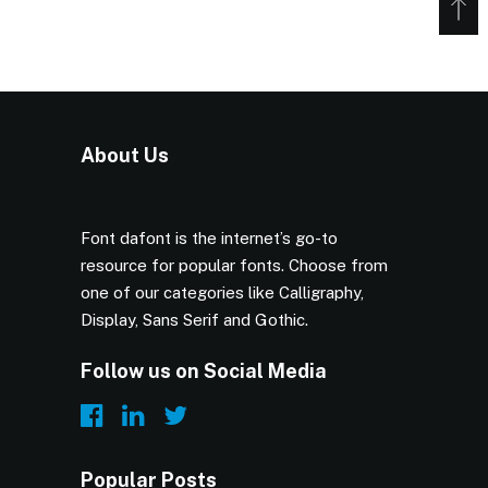
About Us
Font dafont is the internet’s go-to
resource for popular fonts. Choose from
one of our categories like Calligraphy,
Display, Sans Serif and Gothic.
Follow us on Social Media
Popular Posts