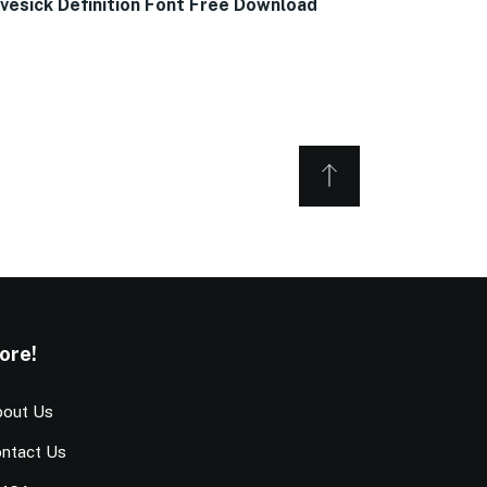
vesick Definition Font Free Download
ore!
out Us
ntact Us