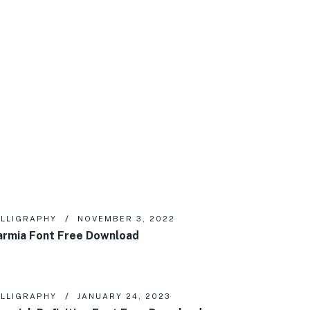
LLIGRAPHY
NOVEMBER 3, 2022
rmia Font Free Download
LLIGRAPHY
JANUARY 24, 2023