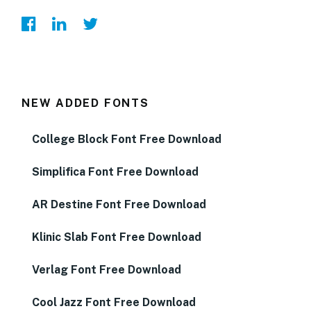
NEW ADDED FONTS
College Block Font Free Download
Simplifica Font Free Download
AR Destine Font Free Download
Klinic Slab Font Free Download
Verlag Font Free Download
Cool Jazz Font Free Download