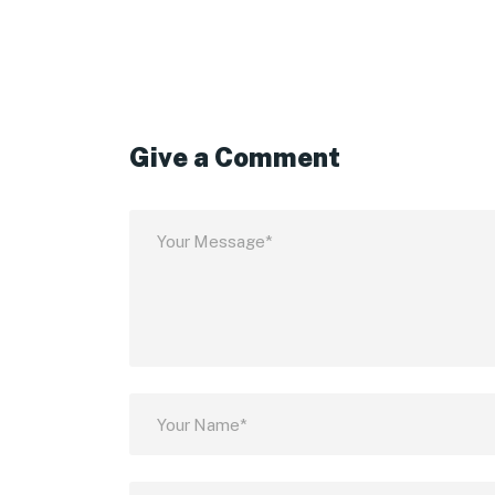
Give a Comment