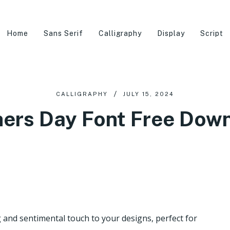
Home
Sans Serif
Calligraphy
Display
Script
CALLIGRAPHY
JULY 15, 2024
ers Day Font Free Dow
nd sentimental touch to your designs, perfect for