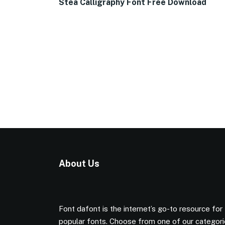
Stea Calligraphy Font Free Download
About Us
Font dafont is the internet’s go-to resource for
popular fonts. Choose from one of our categor