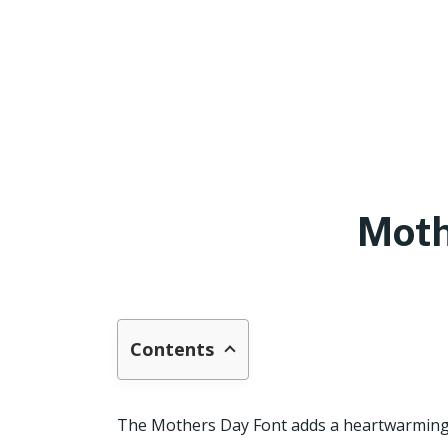
Moth
Contents
The Mothers Day Font adds a heartwarming a