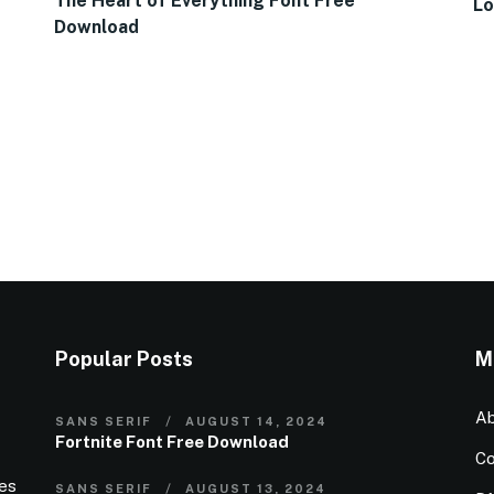
The Heart of Everything Font Free
Lo
Download
Popular Posts
M
Ab
SANS SERIF
AUGUST 14, 2024
Fortnite Font Free Download
Co
ies
SANS SERIF
AUGUST 13, 2024