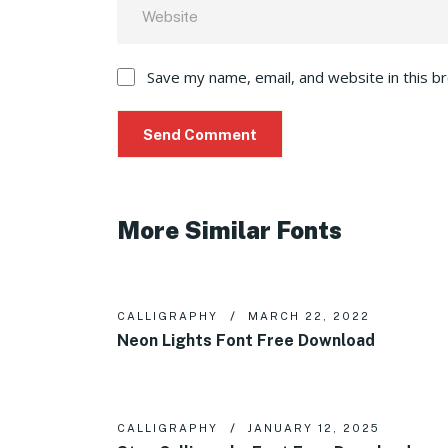
Save my name, email, and website in this b
More Similar Fonts
CALLIGRAPHY
MARCH 22, 2022
Neon Lights Font Free Download
CALLIGRAPHY
JANUARY 12, 2025