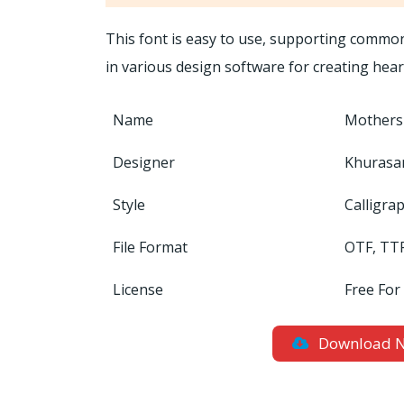
This font is easy to use, supporting common 
in various design software for creating hear
Name
Mothers
Designer
Khurasa
Style
Calligra
File Format
OTF, TT
License
Free For
Download 