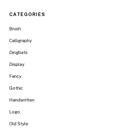
CATEGORIES
Brush
Calligraphy
Dingbats
Display
Fancy
Gothic
Handwritten
Logo
Old Style