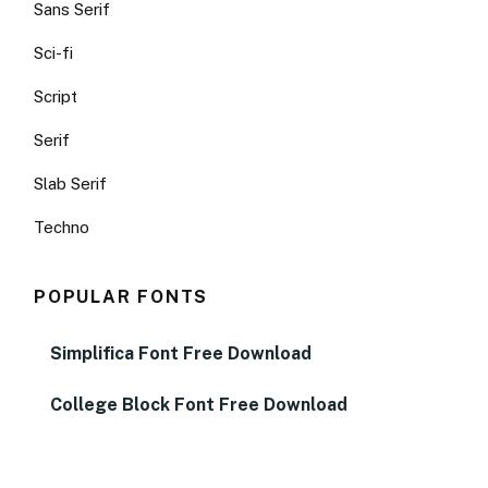
Sans Serif
Sci-fi
Script
Serif
Slab Serif
Techno
POPULAR FONTS
Simplifica Font Free Download
College Block Font Free Download