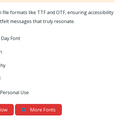
file formats like TTF and OTF, ensuring accessibility
tfelt messages that truly resonate.
 Day Font
n
phy
F
 Personal Use
Now
More Fonts