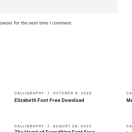
rowser for the next time I comment.
CALLIGRAPHY
OCTOBER 9, 2022
CA
Elizabeth Font Free Download
Ma
CALLIGRAPHY
AUGUST 29, 2022
CA