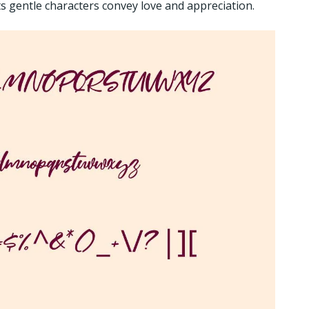
Its gentle characters convey love and appreciation.