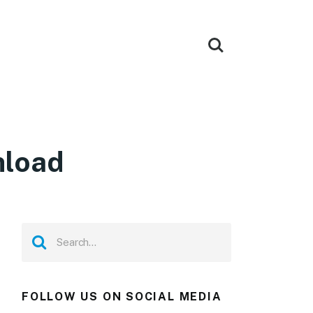
nload
FOLLOW US ON SOCIAL MEDIA