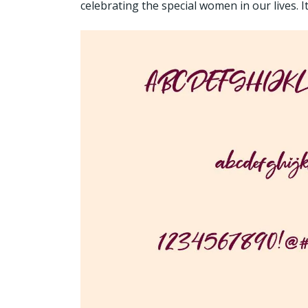
celebrating the special women in our lives. 