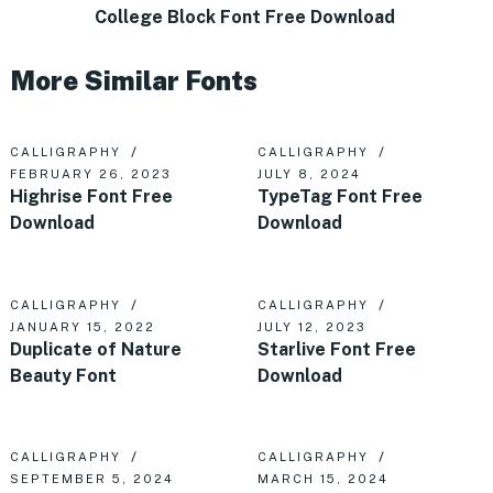
College Block Font Free Download
More Similar Fonts
CALLIGRAPHY
CALLIGRAPHY
FEBRUARY 26, 2023
JULY 8, 2024
Highrise Font Free
TypeTag Font Free
Download
Download
CALLIGRAPHY
CALLIGRAPHY
JANUARY 15, 2022
JULY 12, 2023
Duplicate of Nature
Starlive Font Free
Beauty Font
Download
CALLIGRAPHY
CALLIGRAPHY
SEPTEMBER 5, 2024
MARCH 15, 2024