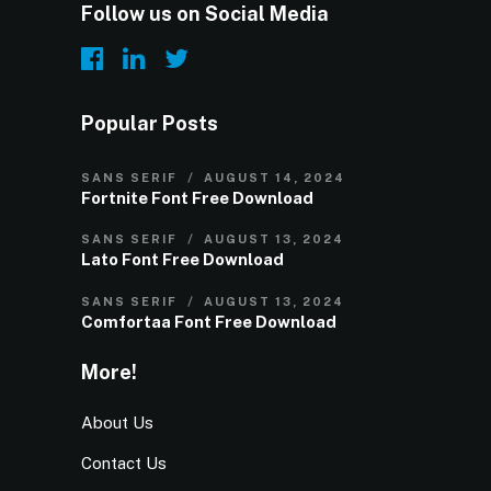
Follow us on Social Media
Popular Posts
SANS SERIF
AUGUST 14, 2024
Fortnite Font Free Download
SANS SERIF
AUGUST 13, 2024
Lato Font Free Download
SANS SERIF
AUGUST 13, 2024
Comfortaa Font Free Download
More!
About Us
Contact Us