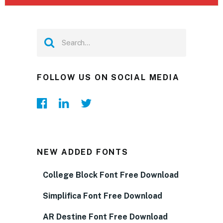
FOLLOW US ON SOCIAL MEDIA
NEW ADDED FONTS
College Block Font Free Download
Simplifica Font Free Download
AR Destine Font Free Download