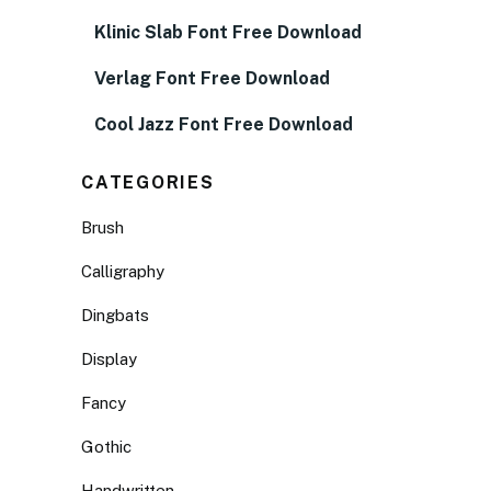
Klinic Slab Font Free Download
Verlag Font Free Download
Cool Jazz Font Free Download
CATEGORIES
Brush
Calligraphy
Dingbats
Display
Fancy
Gothic
Handwritten