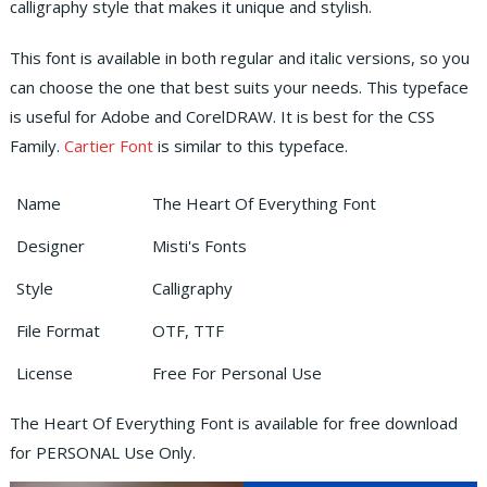
calligraphy style that makes it unique and stylish.
This font is available in both regular and italic versions, so you
can choose the one that best suits your needs. This typeface
is useful for Adobe and CorelDRAW. It is best for the CSS
Family.
Cartier Font
is similar to this typeface.
Name
The Heart Of Everything Font
Designer
Misti's Fonts
Style
Calligraphy
File Format
OTF, TTF
License
Free For Personal Use
The Heart Of Everything Font is available for free download
for PERSONAL Use Only.