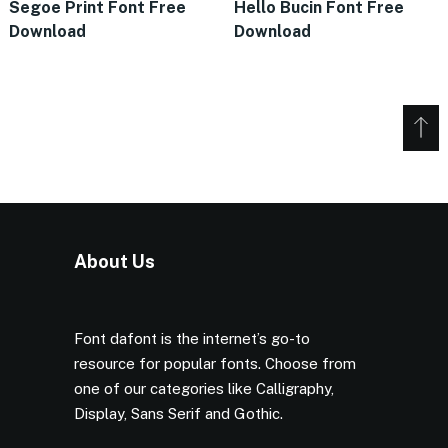
Segoe Print Font Free
Hello Bucin Font Free
Download
Download
About Us
Font dafont is the internet’s go-to
resource for popular fonts. Choose from
one of our categories like Calligraphy,
Display, Sans Serif and Gothic.