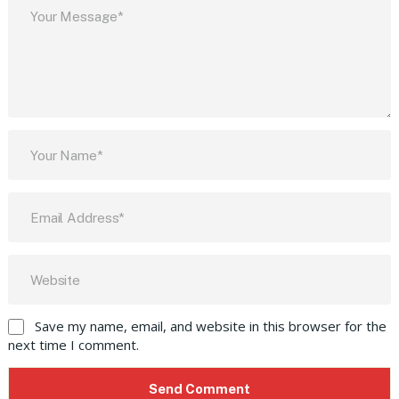
Save my name, email, and website in this browser for the
next time I comment.