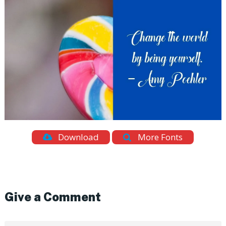
Download
More Fonts
Give a Comment