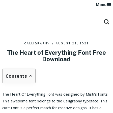
Menu
CALLIGRAPHY
AUGUST 29, 2022
The Heart of Everything Font Free
Download
Contents
The Heart Of Everything Font was designed by Misti’s Fonts.
This awesome font belongs to the Calligraphy typeface. This
cute Font is a perfect match for creative designs. It has a