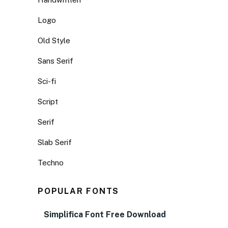
Logo
Old Style
Sans Serif
Sci-fi
Script
Serif
Slab Serif
Techno
POPULAR FONTS
Simplifica Font Free Download