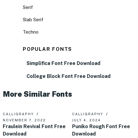
Serif
Slab Serif
Techno
POPULAR FONTS
Simplifica Font Free Download
College Block Font Free Download
More Similar Fonts
CALLIGRAPHY
CALLIGRAPHY
NOVEMBER 7, 2022
JULY 4, 2024
Fraulein Revival Font Free
Puniko Rough Font Free
Download
Download