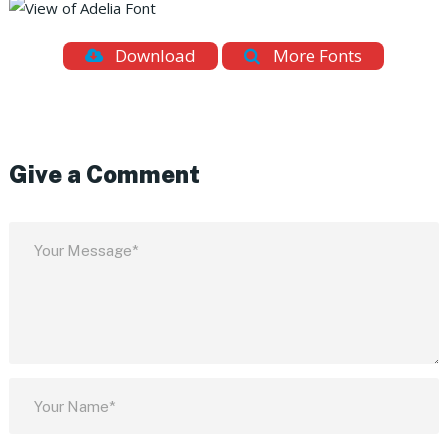
Download
More Fonts
Give a Comment