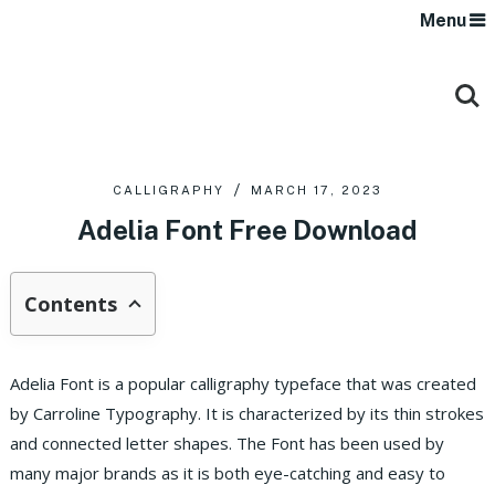
Menu
CALLIGRAPHY
MARCH 17, 2023
Adelia Font Free Download
Contents
Adelia Font is a popular calligraphy typeface that was created
by Carroline Typography. It is characterized by its thin strokes
and connected letter shapes. The Font has been used by
many major brands as it is both eye-catching and easy to