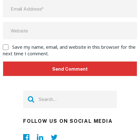
Save my name, email, and website in this browser for the
next time I comment.
FOLLOW US ON SOCIAL MEDIA