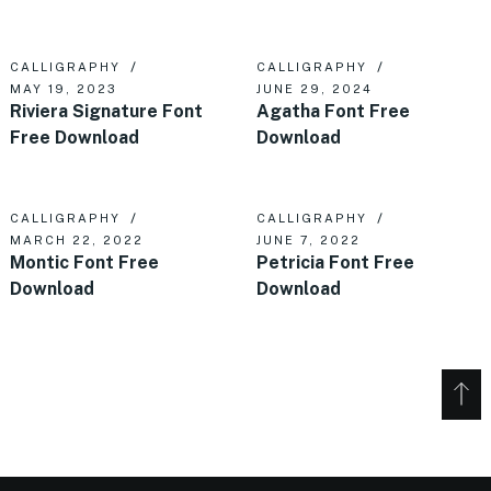
CALLIGRAPHY
CALLIGRAPHY
MAY 19, 2023
JUNE 29, 2024
Riviera Signature Font
Agatha Font Free
Free Download
Download
CALLIGRAPHY
CALLIGRAPHY
MARCH 22, 2022
JUNE 7, 2022
Montic Font Free
Petricia Font Free
Download
Download