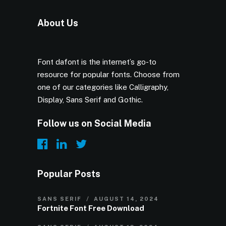
About Us
Font dafont is the internet’s go-to
resource for popular fonts. Choose from
one of our categories like Calligraphy,
Display, Sans Serif and Gothic.
Follow us on Social Media
Popular Posts
SANS SERIF
AUGUST 14, 2024
Fortnite Font Free Download