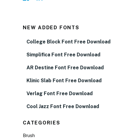
NEW ADDED FONTS
College Block Font Free Download
Simplifica Font Free Download
AR Destine Font Free Download
Klinic Slab Font Free Download
Verlag Font Free Download
Cool Jazz Font Free Download
CATEGORIES
Brush