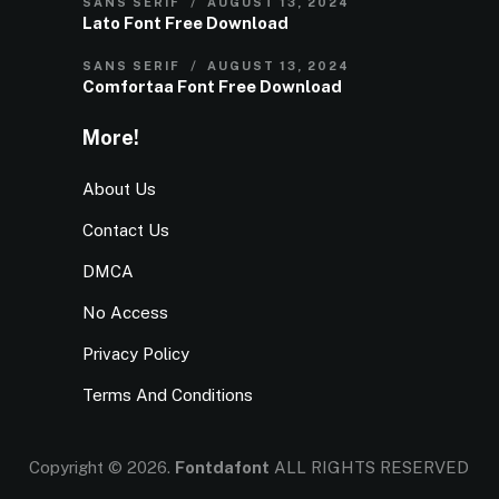
SANS SERIF
AUGUST 13, 2024
Lato Font Free Download
SANS SERIF
AUGUST 13, 2024
Comfortaa Font Free Download
More!
About Us
Contact Us
DMCA
No Access
Privacy Policy
Terms And Conditions
Copyright © 2026.
Fontdafont
ALL RIGHTS RESERVED