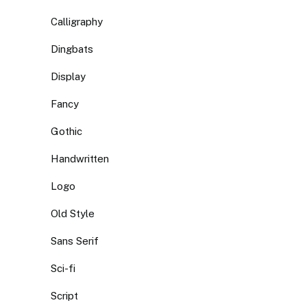
Calligraphy
Dingbats
Display
Fancy
Gothic
Handwritten
Logo
Old Style
Sans Serif
Sci-fi
Script