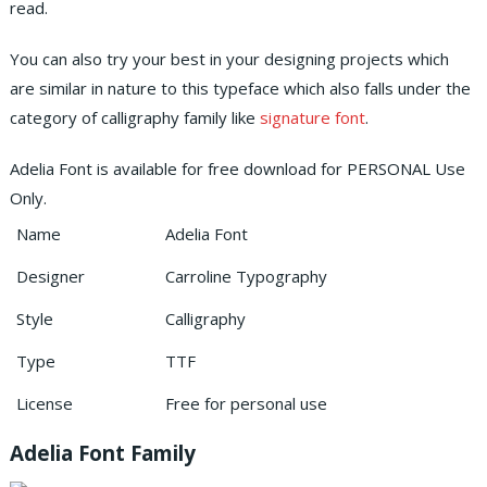
read.
You can also try your best in your designing projects which
are similar in nature to this typeface which also falls under the
category of calligraphy family like
signature font
.
Adelia Font is available for free download for PERSONAL Use
Only.
Name
Adelia Font
Designer
Carroline Typography
Style
Calligraphy
Type
TTF
License
Free for personal use
Adelia Font Family