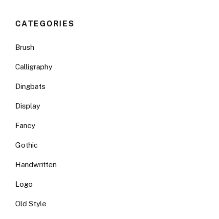
CATEGORIES
Brush
Calligraphy
Dingbats
Display
Fancy
Gothic
Handwritten
Logo
Old Style