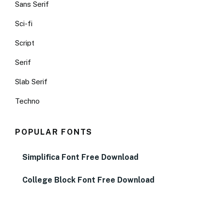
Sans Serif
Sci-fi
Script
Serif
Slab Serif
Techno
POPULAR FONTS
Simplifica Font Free Download
College Block Font Free Download