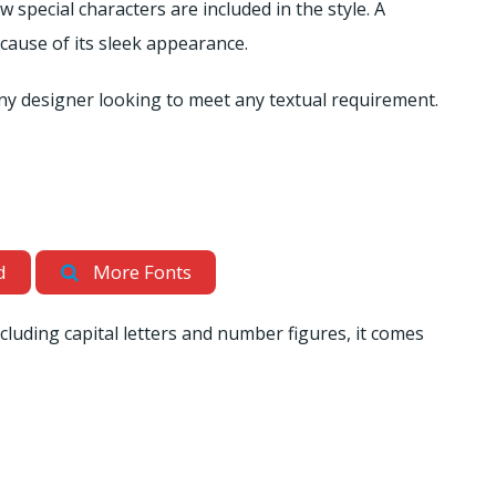
 special characters are included in the style. A
because of its sleek appearance.
 any designer looking to meet any textual requirement.
d
More Fonts
ncluding capital letters and number figures, it comes