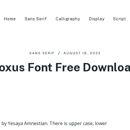
Home
Sans Serif
Calligraphy
Display
Script
SANS SERIF
AUGUST 18, 2023
oxus Font Free Downlo
ed by Yesaya Amnestian. There is upper case, lower