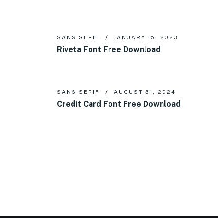
SANS SERIF
JANUARY 15, 2023
Riveta Font Free Download
SANS SERIF
AUGUST 31, 2024
Credit Card Font Free Download