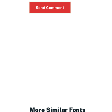
More Similar Fonts