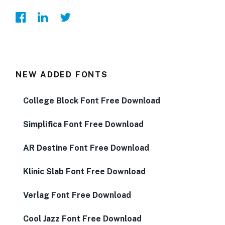
NEW ADDED FONTS
College Block Font Free Download
Simplifica Font Free Download
AR Destine Font Free Download
Klinic Slab Font Free Download
Verlag Font Free Download
Cool Jazz Font Free Download