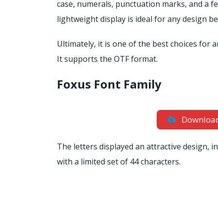
case, numerals, punctuation marks, and a few
lightweight display is ideal for any design 
Ultimately, it is one of the best choices for
It supports the OTF format.
Foxus Font Family
Downloa
The letters displayed an attractive design, i
with a limited set of 44 characters.