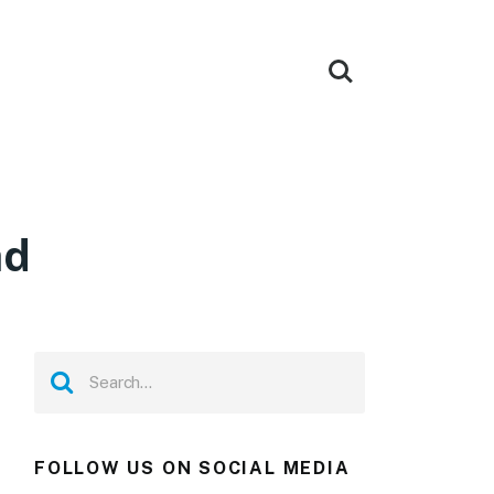
ad
FOLLOW US ON SOCIAL MEDIA