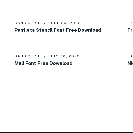
SANS SERIF
JUNE 20, 2022
SA
Panfleta Stencil Font Free Download
Fr
SANS SERIF
JULY 20, 2022
SA
Muli Font Free Download
Ni