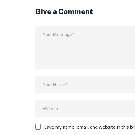
Give a Comment
Save my name, email, and website in this b