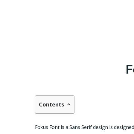
F
Contents
Foxus Font is a Sans Serif design is design