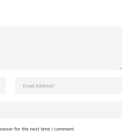
rowser for the next time I comment.