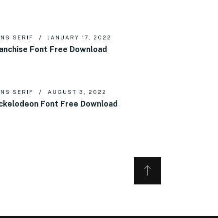
NS SERIF
JANUARY 17, 2022
anchise Font Free Download
NS SERIF
AUGUST 3, 2022
ckelodeon Font Free Download