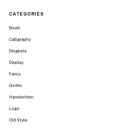
CATEGORIES
Brush
Calligraphy
Dingbats
Display
Fancy
Gothic
Handwritten
Logo
Old Style