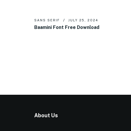
SANS SERIF
JULY 25, 2024
Baamini Font Free Download
About Us