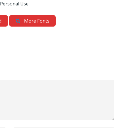
 Personal Use
d
More Fonts