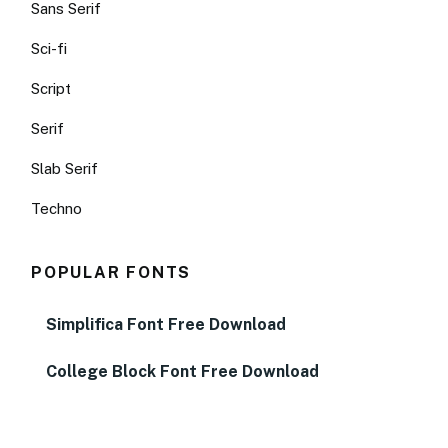
Sans Serif
Sci-fi
Script
Serif
Slab Serif
Techno
POPULAR FONTS
Simplifica Font Free Download
College Block Font Free Download