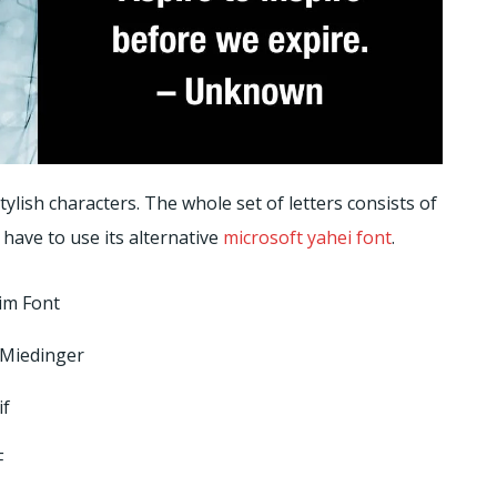
ylish characters. The whole set of letters consists of
 have to use its alternative
microsoft yahei font
.
im Font
 Miedinger
if
F