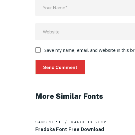
Save my name, email, and website in this b
More Similar Fonts
SANS SERIF
MARCH 10, 2022
Fredoka Font Free Download