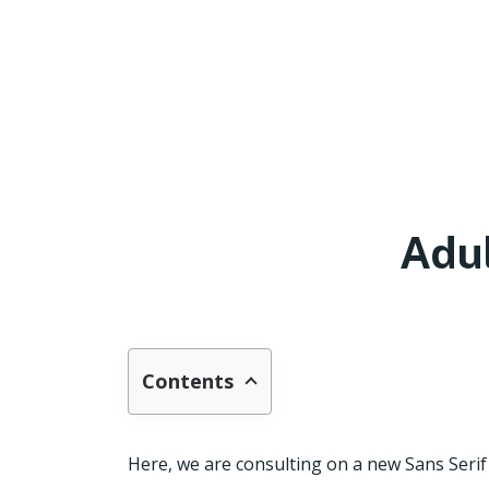
Adu
Contents
Here, we are consulting on a new Sans Seri