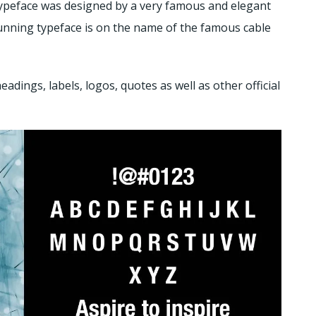
typeface was designed by a very famous and elegant
nning typeface is on the name of the famous cable
adings, labels, logos, quotes as well as other official