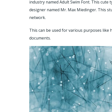
industry named Adult Swim Font. This cute 
designer named Mr. Max Miedinger. This stu
network.
This can be used for various purposes like he
documents.