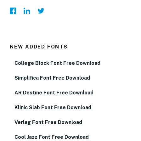
NEW ADDED FONTS
College Block Font Free Download
Simplifica Font Free Download
AR Destine Font Free Download
Klinic Slab Font Free Download
Verlag Font Free Download
Cool Jazz Font Free Download