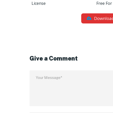
License
Free For
Downloa
Give a Comment