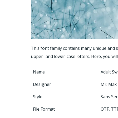
This font family contains many unique and st
upper- and lower-case letters. Here, you will
Name
Adult Sw
Designer
Mr. Max
Style
Sans Ser
File Format
OTF, TT