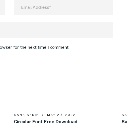
rowser for the next time I comment.
SANS SERIF
MAY 29, 2022
SA
Circular Font Free Download
Sa