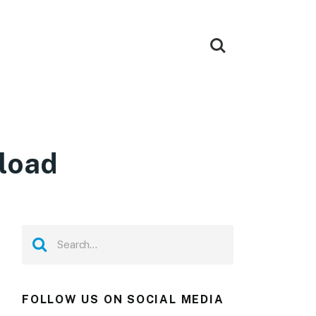
load
FOLLOW US ON SOCIAL MEDIA