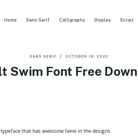
Home
Sans Serif
Calligraphy
Display
Script
SANS SERIF
OCTOBER 18, 2022
lt Swim Font Free Down
f typeface that has awesome fame in the designs