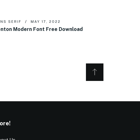
NS SERIF
MAY 17, 2022
nton Modern Font Free Download
ore!
out Us