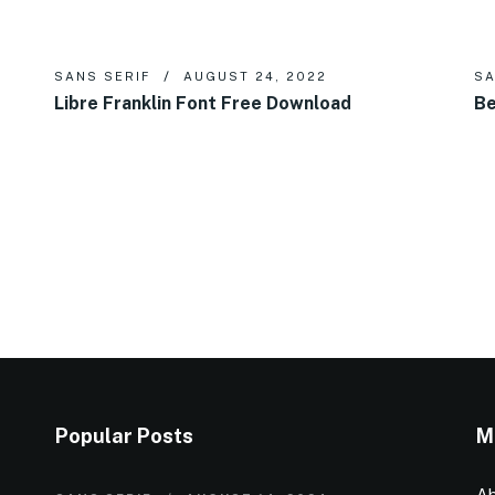
SANS SERIF
AUGUST 24, 2022
SA
Libre Franklin Font Free Download
Be
Popular Posts
M
Ab