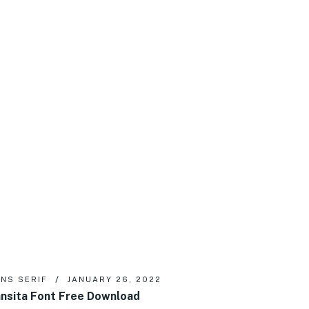
NS SERIF
JANUARY 26, 2022
nsita Font Free Download