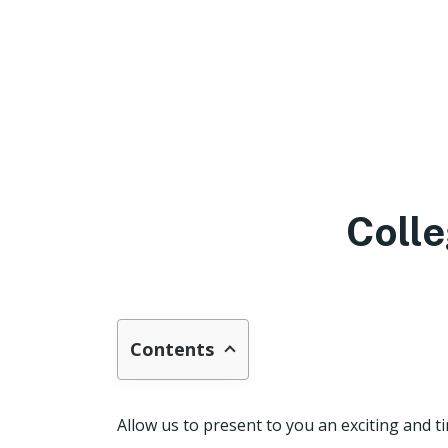
Colle
Contents
Allow us to present to you an exciting and t