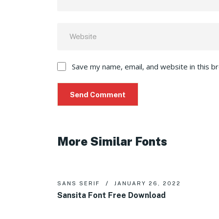
Save my name, email, and website in this b
More Similar Fonts
SANS SERIF
JANUARY 26, 2022
Sansita Font Free Download