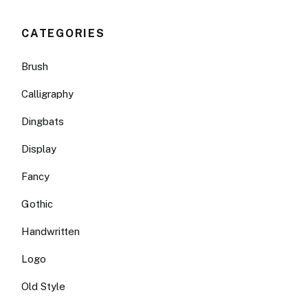
CATEGORIES
Brush
Calligraphy
Dingbats
Display
Fancy
Gothic
Handwritten
Logo
Old Style