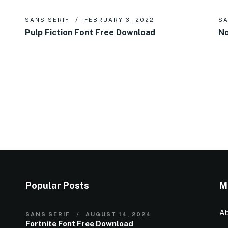
SANS SERIF
FEBRUARY 3, 2022
SA
Pulp Fiction Font Free Download
No
Popular Posts
M
Ab
SANS SERIF
AUGUST 14, 2024
Fortnite Font Free Download