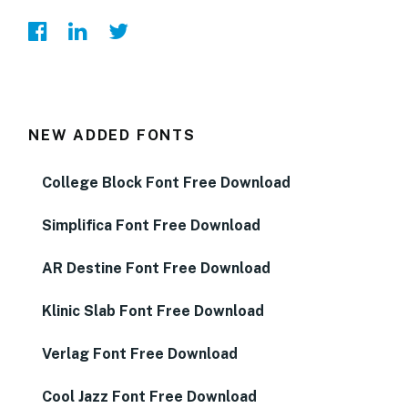
NEW ADDED FONTS
College Block Font Free Download
Simplifica Font Free Download
AR Destine Font Free Download
Klinic Slab Font Free Download
Verlag Font Free Download
Cool Jazz Font Free Download