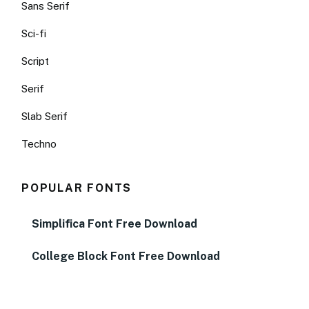
Sans Serif
Sci-fi
Script
Serif
Slab Serif
Techno
POPULAR FONTS
Simplifica Font Free Download
College Block Font Free Download