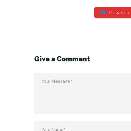
Downloa
Give a Comment