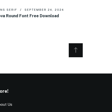
NS SERIF
SEPTEMBER 24, 2024
va Round Font Free Download
ore!
out Us