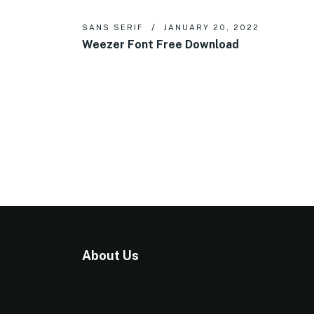
SANS SERIF
JANUARY 20, 2022
Weezer Font Free Download
About Us