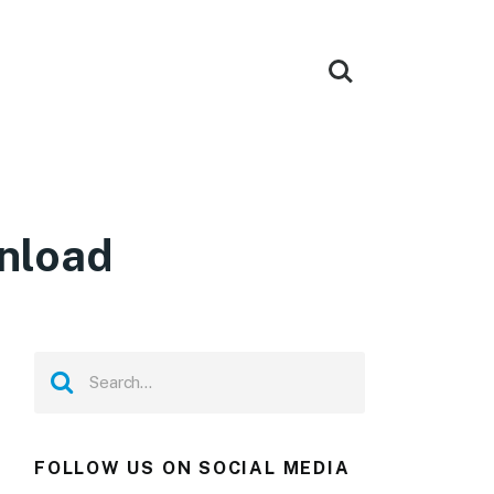
wnload
FOLLOW US ON SOCIAL MEDIA