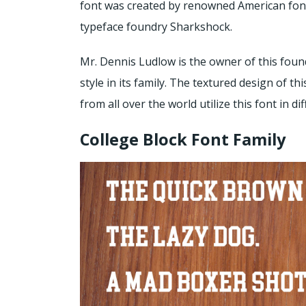
font was created by renowned American font
typeface foundry Sharkshock.
Mr. Dennis Ludlow is the owner of this found
style in its family. The textured design of t
from all over the world utilize this font in d
College Block Font Family