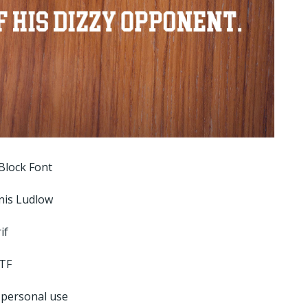
Block Font
nis Ludlow
if
TF
 personal use