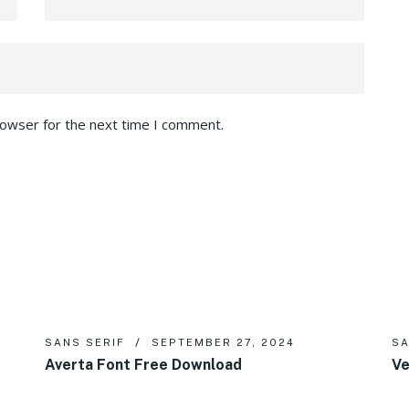
rowser for the next time I comment.
SANS SERIF
SEPTEMBER 27, 2024
SA
Averta Font Free Download
Ve