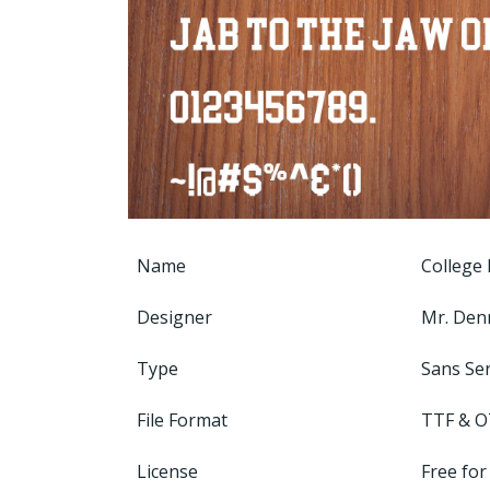
Name
College 
Designer
Mr. Den
Type
Sans Ser
File Format
TTF & O
License
Free for