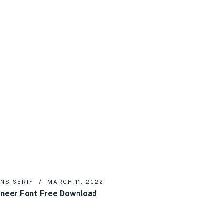
NS SERIF
MARCH 11, 2022
neer Font Free Download