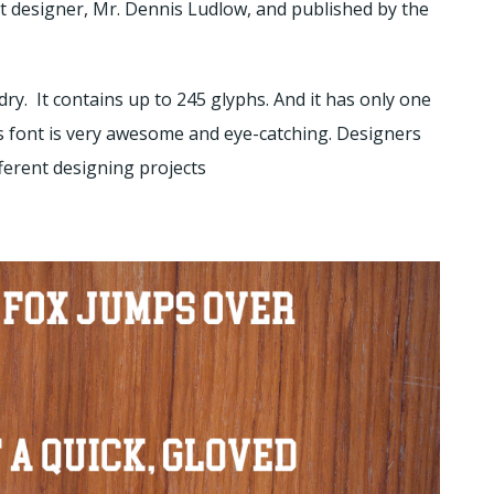
 designer, Mr. Dennis Ludlow, and published by the
ry. It contains up to 245 glyphs. And it has only one
his font is very awesome and eye-catching. Designers
ifferent designing projects