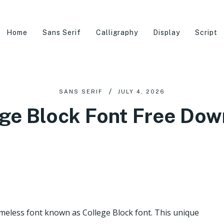
Home
Sans Serif
Calligraphy
Display
Script
SANS SERIF
JULY 4, 2026
ge Block Font Free Do
imeless font known as College Block font. This unique