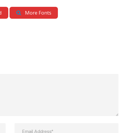
d
More Fonts