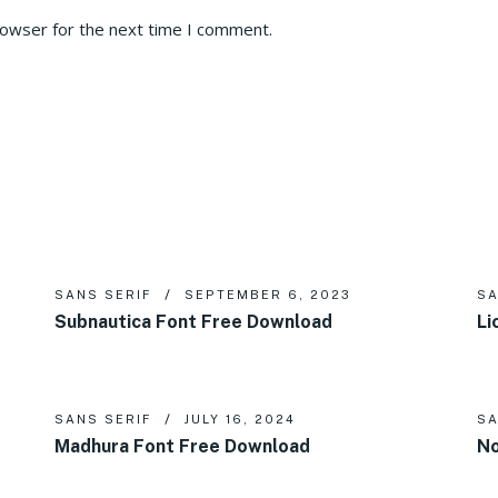
rowser for the next time I comment.
SANS SERIF
SEPTEMBER 6, 2023
SA
Subnautica Font Free Download
Li
SANS SERIF
JULY 16, 2024
SA
Madhura Font Free Download
No