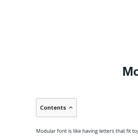
Mo
Contents
Modular font is like having letters that fit t