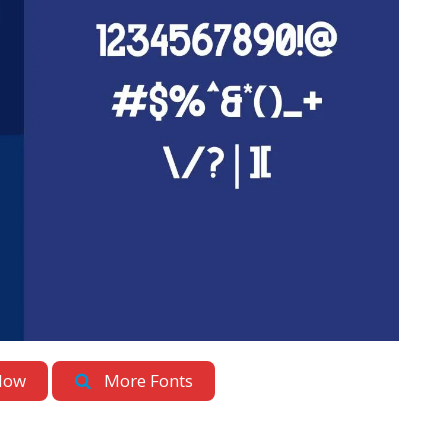
Now
More Fonts