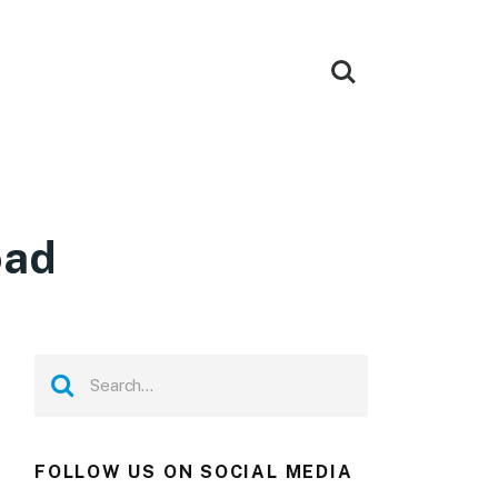
oad
FOLLOW US ON SOCIAL MEDIA