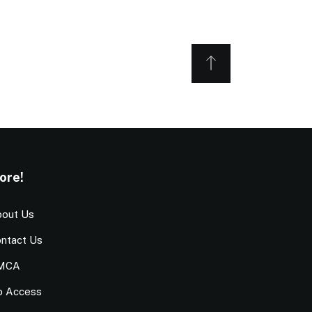
ore!
out Us
ntact Us
MCA
o Access