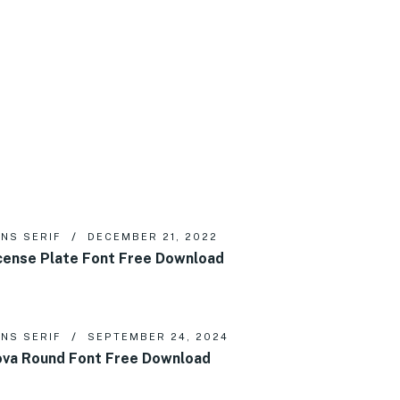
NS SERIF
DECEMBER 21, 2022
cense Plate Font Free Download
NS SERIF
SEPTEMBER 24, 2024
va Round Font Free Download