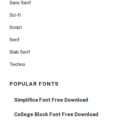
Sans Serif
Sci-fi
Script
Serif
Slab Serif
Techno
POPULAR FONTS
Simplifica Font Free Download
College Block Font Free Download