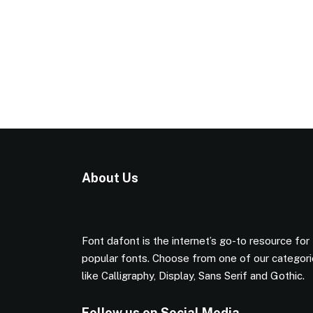
About Us
Font dafont is the internet’s go-to resource for
popular fonts. Choose from one of our categor
like Calligraphy, Display, Sans Serif and Gothic.
Follow us on Social Media