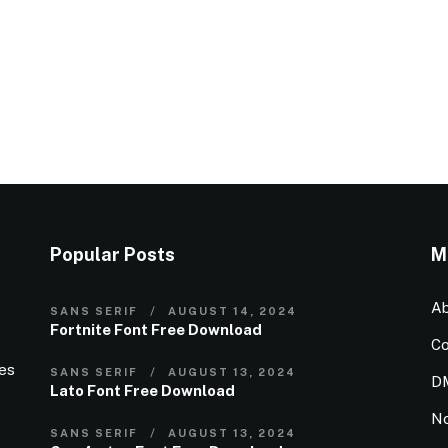
Popular Posts
M
Ab
SANS SERIF
AUGUST 14, 2024
Fortnite Font Free Download
Co
ies
SANS SERIF
AUGUST 13, 2024
D
Lato Font Free Download
N
SANS SERIF
AUGUST 13, 2024