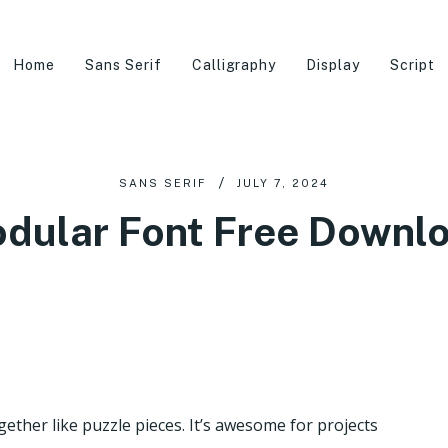
Home
Sans Serif
Calligraphy
Display
Script
SANS SERIF
JULY 7, 2024
dular Font Free Downl
ogether like puzzle pieces. It’s awesome for projects