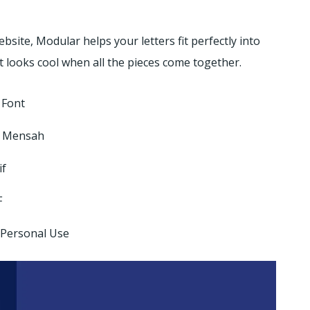
site, Modular helps your letters fit perfectly into
 looks cool when all the pieces come together.
 Font
 Mensah
if
F
 Personal Use