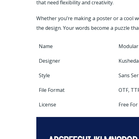
that need flexibility and creativity.
Whether you’re making a poster or a cool web
the design. Your words become a puzzle that
Name
Modular
Designer
Kusheda
Style
Sans Ser
File Format
OTF, TT
License
Free For