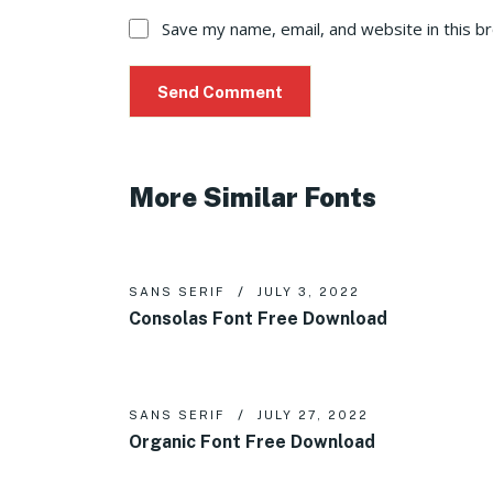
Save my name, email, and website in this b
More Similar Fonts
SANS SERIF
JULY 3, 2022
Consolas Font Free Download
SANS SERIF
JULY 27, 2022
Organic Font Free Download