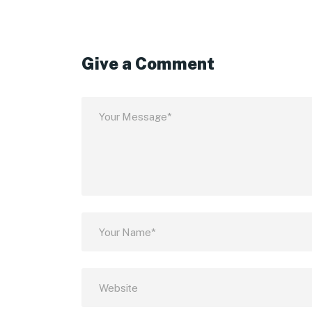
Give a Comment