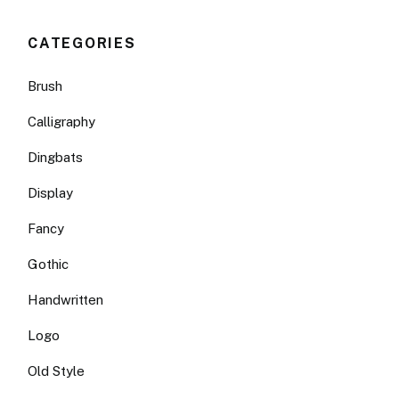
CATEGORIES
Brush
Calligraphy
Dingbats
Display
Fancy
Gothic
Handwritten
Logo
Old Style