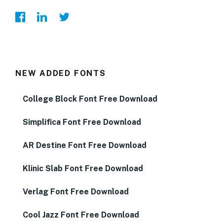
NEW ADDED FONTS
College Block Font Free Download
Simplifica Font Free Download
AR Destine Font Free Download
Klinic Slab Font Free Download
Verlag Font Free Download
Cool Jazz Font Free Download