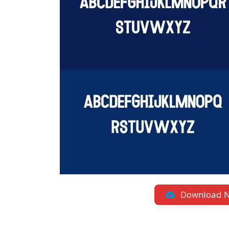
Download 