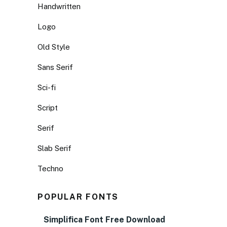
Handwritten
Logo
Old Style
Sans Serif
Sci-fi
Script
Serif
Slab Serif
Techno
POPULAR FONTS
Simplifica Font Free Download