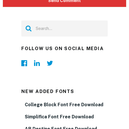
FOLLOW US ON SOCIAL MEDIA
NEW ADDED FONTS
College Block Font Free Download
Simplifica Font Free Download
AR Destine Font Free Download