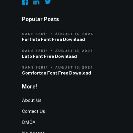
Popular Posts
SANS SERIF
AUGUST 14, 2024
Fortnite Font Free Download
SANS SERIF
AUGUST 13, 2024
Lato Font Free Download
SANS SERIF
AUGUST 13, 2024
Comfortaa Font Free Download
More!
About Us
Contact Us
DMCA