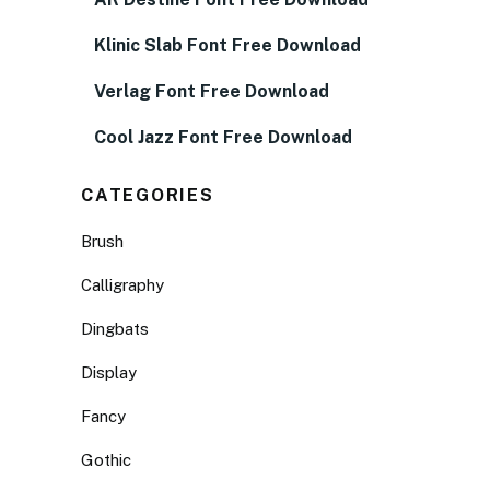
Klinic Slab Font Free Download
Verlag Font Free Download
Cool Jazz Font Free Download
CATEGORIES
Brush
Calligraphy
Dingbats
Display
Fancy
Gothic