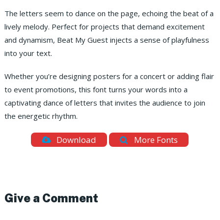
The letters seem to dance on the page, echoing the beat of a
lively melody. Perfect for projects that demand excitement
and dynamism, Beat My Guest injects a sense of playfulness
into your text.
Whether you’re designing posters for a concert or adding flair
to event promotions, this font turns your words into a
captivating dance of letters that invites the audience to join
the energetic rhythm.
Download
More Fonts
Give a Comment