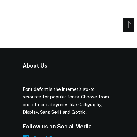
About Us
Font dafont is the internet’s go-to
resource for popular fonts. Choose from
one of our categories like Calligraphy,
Display, Sans Serif and Gothic.
Follow us on Social Media