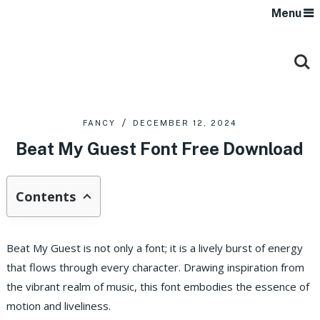
Menu
FANCY
DECEMBER 12, 2024
Beat My Guest Font Free Download
Contents
Beat My Guest is not only a font; it is a lively burst of energy
that flows through every character. Drawing inspiration from
the vibrant realm of music, this font embodies the essence of
motion and liveliness.