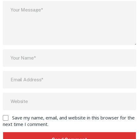
Save my name, email, and website in this browser for the
next time I comment.