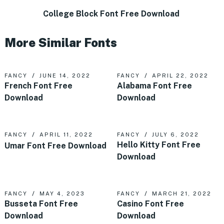
College Block Font Free Download
More Similar Fonts
FANCY
JUNE 14, 2022
FANCY
APRIL 22, 2022
French Font Free
Alabama Font Free
Download
Download
FANCY
APRIL 11, 2022
FANCY
JULY 6, 2022
Hello Kitty Font Free
Umar Font Free Download
Download
FANCY
MAY 4, 2023
FANCY
MARCH 21, 2022
Busseta Font Free
Casino Font Free
Download
Download