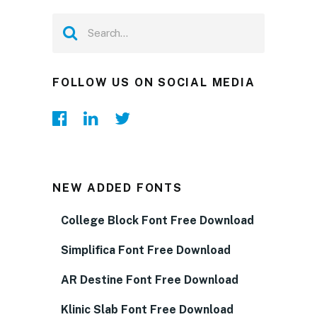
FOLLOW US ON SOCIAL MEDIA
NEW ADDED FONTS
College Block Font Free Download
Simplifica Font Free Download
AR Destine Font Free Download
Klinic Slab Font Free Download