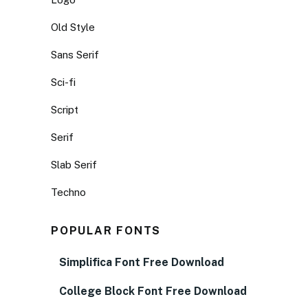
Old Style
Sans Serif
Sci-fi
Script
Serif
Slab Serif
Techno
POPULAR FONTS
Simplifica Font Free Download
College Block Font Free Download