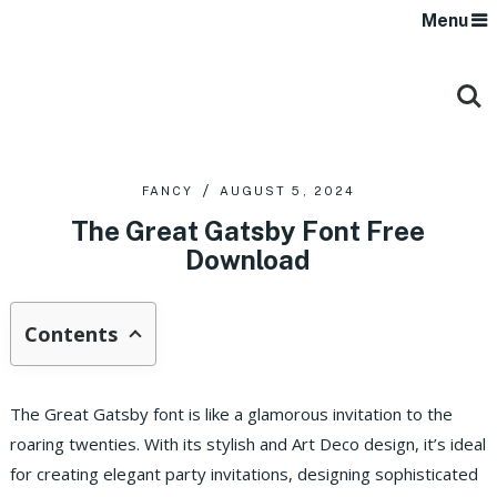
Menu
FANCY
AUGUST 5, 2024
The Great Gatsby Font Free
Download
Contents
The Great Gatsby font is like a glamorous invitation to the
roaring twenties. With its stylish and Art Deco design, it’s ideal
for creating elegant party invitations, designing sophisticated