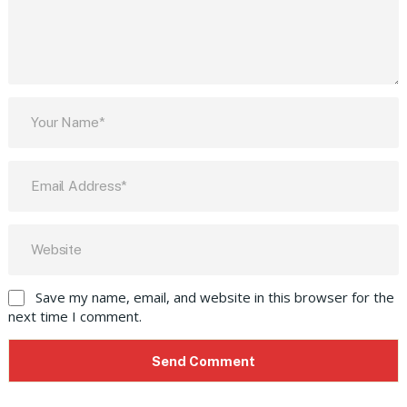
Save my name, email, and website in this browser for the
next time I comment.