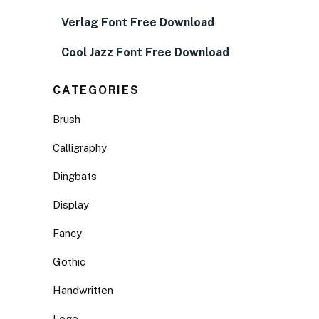
Verlag Font Free Download
Cool Jazz Font Free Download
CATEGORIES
Brush
Calligraphy
Dingbats
Display
Fancy
Gothic
Handwritten
Logo