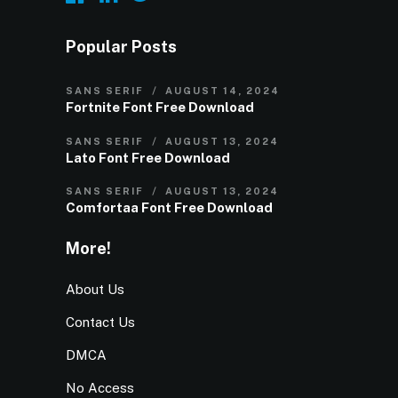
Popular Posts
SANS SERIF
AUGUST 14, 2024
Fortnite Font Free Download
SANS SERIF
AUGUST 13, 2024
Lato Font Free Download
SANS SERIF
AUGUST 13, 2024
Comfortaa Font Free Download
More!
About Us
Contact Us
DMCA
No Access