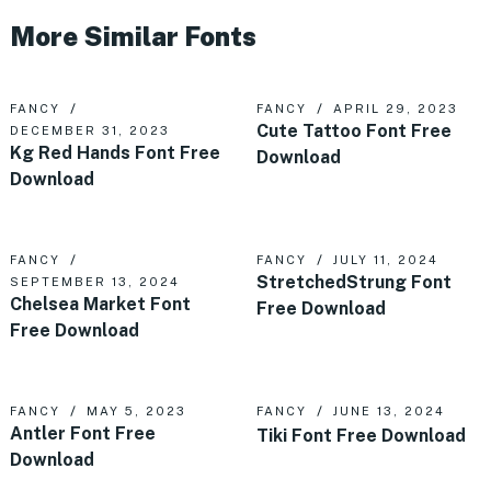
More Similar Fonts
FANCY
FANCY
APRIL 29, 2023
Cute Tattoo Font Free
DECEMBER 31, 2023
Kg Red Hands Font Free
Download
Download
FANCY
FANCY
JULY 11, 2024
StretchedStrung Font
SEPTEMBER 13, 2024
Chelsea Market Font
Free Download
Free Download
FANCY
MAY 5, 2023
FANCY
JUNE 13, 2024
Antler Font Free
Tiki Font Free Download
Download