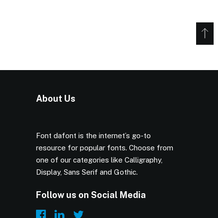
About Us
Font dafont is the internet’s go-to
resource for popular fonts. Choose from
one of our categories like Calligraphy,
Display, Sans Serif and Gothic.
Follow us on Social Media