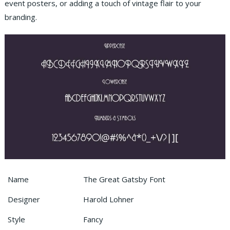
event posters, or adding a touch of vintage flair to your
branding.
Name
The Great Gatsby Font
Designer
Harold Lohner
Style
Fancy