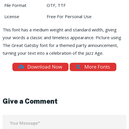
File Format
OTF, TTF
License
Free For Personal Use
This font has a medium weight and standard width, giving
your words a classic and timeless appearance. Picture using
The Great Gatsby font for a themed party announcement,
turning your text into a celebration of the Jazz Age.
Download Now
More Fonts
Give a Comment