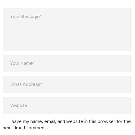
Save my name, email, and website in this browser for the
next time I comment.