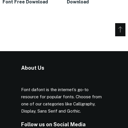
Font Free Download
Download
About Us
Font dafont is the internet’s go-to
resource for popular fonts. Choose from
one of our categories like Calligraphy,
Display, Sans Serif and Gothic.
Follow us on Social Media