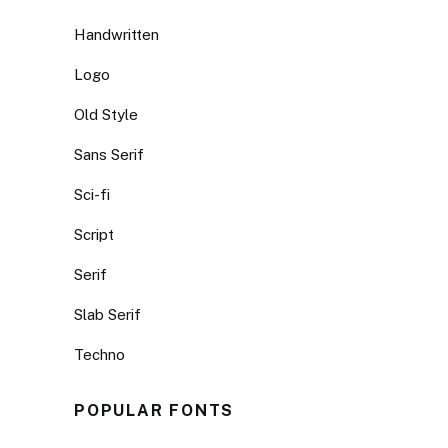
Handwritten
Logo
Old Style
Sans Serif
Sci-fi
Script
Serif
Slab Serif
Techno
POPULAR FONTS