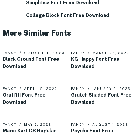
Simplifica Font Free Download
College Block Font Free Download
More Similar Fonts
FANCY
OCTOBER 11, 2023
FANCY
MARCH 24, 2023
Black Ground Font Free
KG Happy Font Free
Download
Download
FANCY
APRIL 15, 2022
FANCY
JANUARY 5, 2023
Graffiti Font Free
Grutch Shaded Font Free
Download
Download
FANCY
MAY 7, 2022
FANCY
AUGUST 1, 2022
Mario Kart DS Regular
Psycho Font Free