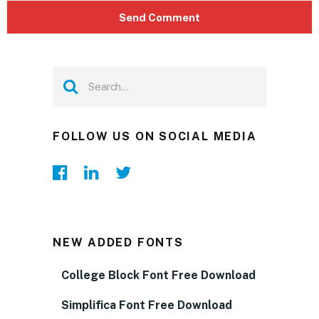
FOLLOW US ON SOCIAL MEDIA
NEW ADDED FONTS
College Block Font Free Download
Simplifica Font Free Download