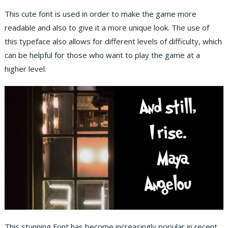
This cute font is used in order to make the game more
readable and also to give it a more unique look. The use of
this typeface also allows for different levels of difficulty, which
can be helpful for those who want to play the game at a
higher level.
This stunning Font has become increasingly popular in recent