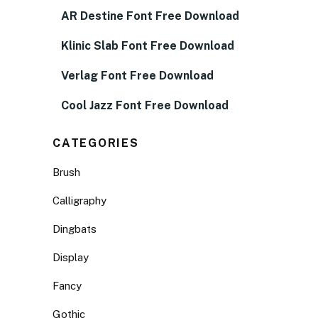
AR Destine Font Free Download
Klinic Slab Font Free Download
Verlag Font Free Download
Cool Jazz Font Free Download
CATEGORIES
Brush
Calligraphy
Dingbats
Display
Fancy
Gothic