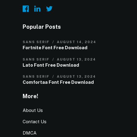
Popular Posts
SANS SERIF
AUGUST 14, 2024
Fortnite Font Free Download
SANS SERIF
AUGUST 13, 2024
Lato Font Free Download
SANS SERIF
AUGUST 13, 2024
Comfortaa Font Free Download
More!
About Us
Contact Us
DMCA