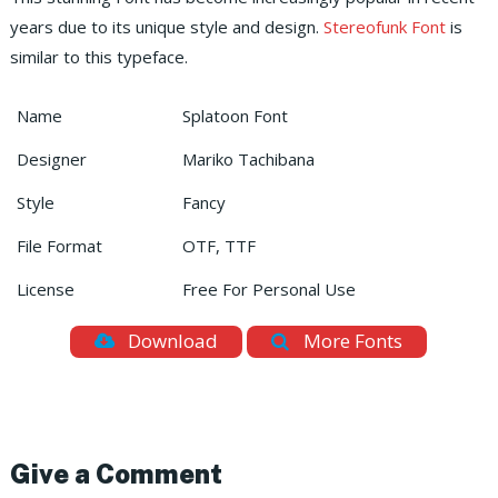
years due to its unique style and design.
Stereofunk Font
is
similar to this typeface.
Name
Splatoon Font
Designer
Mariko Tachibana
Style
Fancy
File Format
OTF, TTF
License
Free For Personal Use
Download
More Fonts
Give a Comment