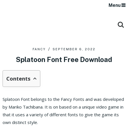
Menu
FANCY
SEPTEMBER 6, 2022
Splatoon Font Free Download
Contents
Splatoon Font belongs to the Fancy Fonts and was developed
by Mariko Tachibana. It is on based on a unique video game in
that it uses a variety of different fonts to give the game its
own distinct style.