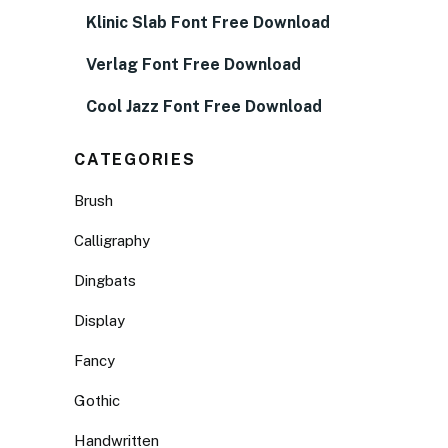
Klinic Slab Font Free Download
Verlag Font Free Download
Cool Jazz Font Free Download
CATEGORIES
Brush
Calligraphy
Dingbats
Display
Fancy
Gothic
Handwritten