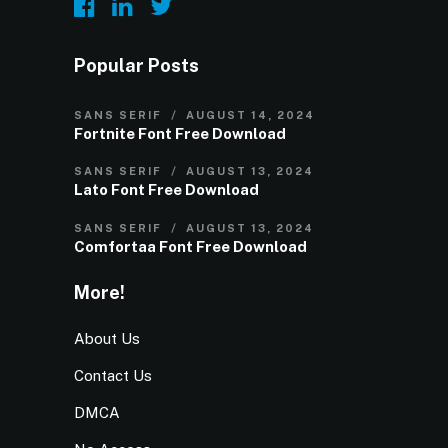
Popular Posts
SANS SERIF
AUGUST 14, 2024
Fortnite Font Free Download
SANS SERIF
AUGUST 13, 2024
Lato Font Free Download
SANS SERIF
AUGUST 13, 2024
Comfortaa Font Free Download
More!
About Us
Contact Us
DMCA