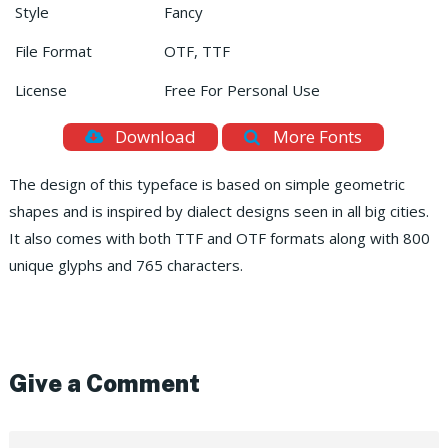
Style
Fancy
File Format
OTF, TTF
License
Free For Personal Use
Download
More Fonts
The design of this typeface is based on simple geometric
shapes and is inspired by dialect designs seen in all big cities.
It also comes with both TTF and OTF formats along with 800
unique glyphs and 765 characters.
Give a Comment