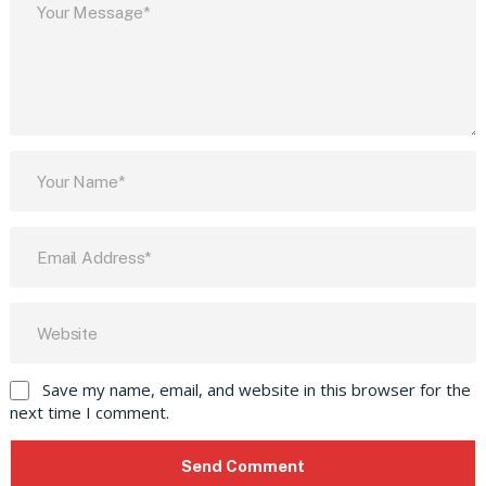
Save my name, email, and website in this browser for the
next time I comment.