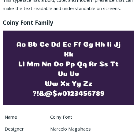
This typeface has a bold, cute, and modern presence that can
make the text readable and understandable on screens.
Coiny Font Family
Name
Coiny Font
Designer
Marcelo Magalhaes