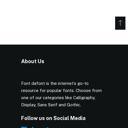
About Us
Font dafont is the internet’s go-to
resource for popular fonts. Choose from
one of our categories like Calligraphy,
Display, Sans Serif and Gothic.
Follow us on Social Media