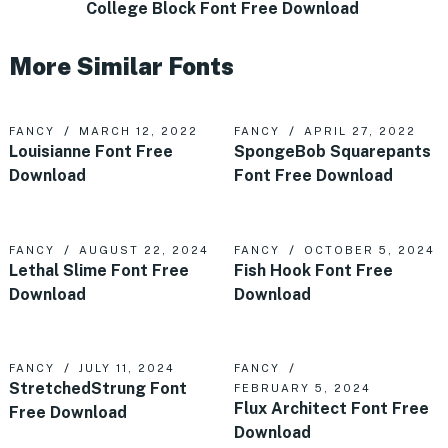
College Block Font Free Download
More Similar Fonts
FANCY
MARCH 12, 2022
FANCY
APRIL 27, 2022
Louisianne Font Free
SpongeBob Squarepants
Download
Font Free Download
FANCY
AUGUST 22, 2024
FANCY
OCTOBER 5, 2024
Lethal Slime Font Free
Fish Hook Font Free
Download
Download
FANCY
JULY 11, 2024
FANCY
StretchedStrung Font
FEBRUARY 5, 2024
Flux Architect Font Free
Free Download
Download