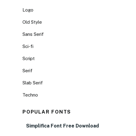
Logo
Old Style
Sans Serif
Sci-fi
Script
Serif
Slab Serif
Techno
POPULAR FONTS
Simplifica Font Free Download