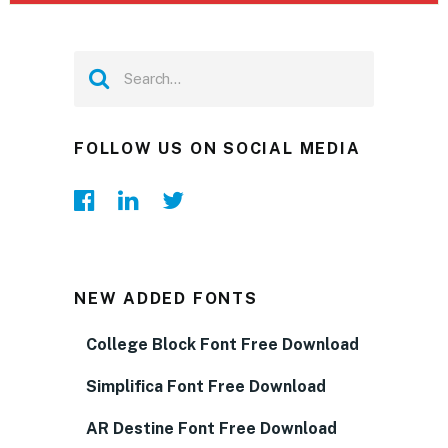
FOLLOW US ON SOCIAL MEDIA
NEW ADDED FONTS
College Block Font Free Download
Simplifica Font Free Download
AR Destine Font Free Download