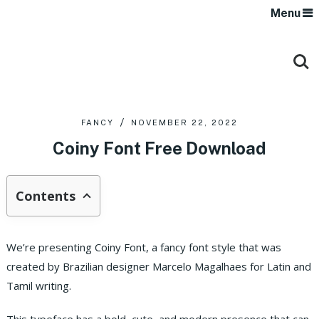
Menu
FANCY
NOVEMBER 22, 2022
Coiny Font Free Download
Contents
We’re presenting Coiny Font, a fancy font style that was
created by Brazilian designer Marcelo Magalhaes for Latin and
Tamil writing.