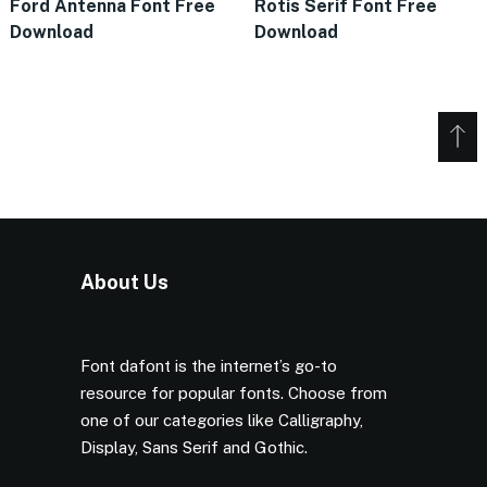
Ford Antenna Font Free
Rotis Serif Font Free
Download
Download
About Us
Font dafont is the internet’s go-to
resource for popular fonts. Choose from
one of our categories like Calligraphy,
Display, Sans Serif and Gothic.