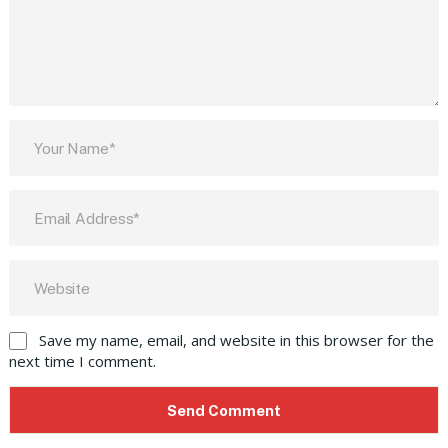
Save my name, email, and website in this browser for the
next time I comment.