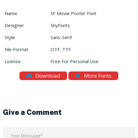
Name
SF Movie Poster Font
Designer
ShyFonts
Style
Sans-Serif
File Format
OTF, TTF
License
Free For Personal Use
Download
More Fonts
Give a Comment