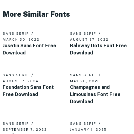
More Similar Fonts
SANS SERIF
SANS SERIF
MARCH 30, 2022
AUGUST 27, 2022
Josefin Sans Font Free
Raleway Dots Font Free
Download
Download
SANS SERIF
SANS SERIF
AUGUST 7, 2024
MAY 28, 2023
Foundation Sans Font
Champagnes and
Free Download
Limousines Font Free
Download
SANS SERIF
SANS SERIF
SEPTEMBER 7, 2022
JANUARY 1, 2025