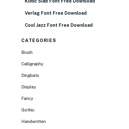
Klinic Slab Font Free Download
Verlag Font Free Download
Cool Jazz Font Free Download
CATEGORIES
Brush
Calligraphy
Dingbats
Display
Fancy
Gothic
Handwritten