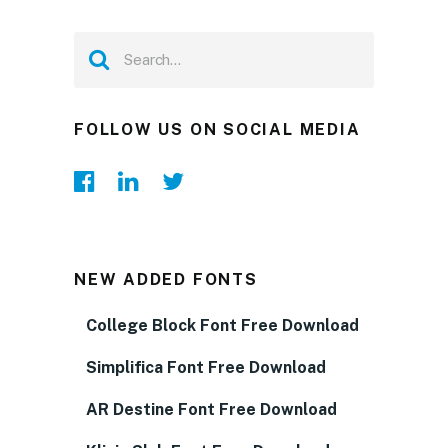
FOLLOW US ON SOCIAL MEDIA
NEW ADDED FONTS
College Block Font Free Download
Simplifica Font Free Download
AR Destine Font Free Download