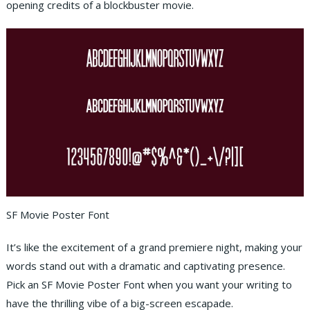
opening credits of a blockbuster movie.
SF Movie Poster Font
It’s like the excitement of a grand premiere night, making your
words stand out with a dramatic and captivating presence.
Pick an SF Movie Poster Font when you want your writing to
have the thrilling vibe of a big-screen escapade.