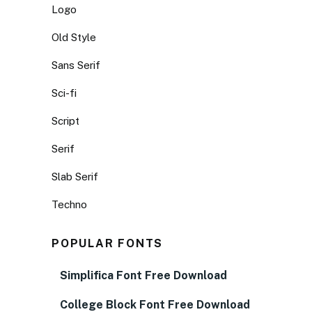
Logo
Old Style
Sans Serif
Sci-fi
Script
Serif
Slab Serif
Techno
POPULAR FONTS
Simplifica Font Free Download
College Block Font Free Download