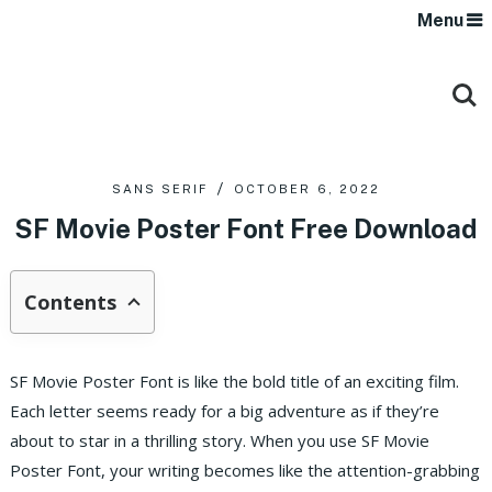
Menu
SANS SERIF
OCTOBER 6, 2022
SF Movie Poster Font Free Download
Contents
SF Movie Poster Font is like the bold title of an exciting film.
Each letter seems ready for a big adventure as if they’re
about to star in a thrilling story. When you use SF Movie
Poster Font, your writing becomes like the attention-grabbing