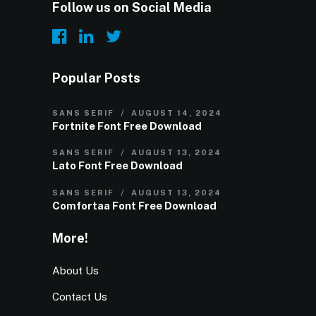
Follow us on Social Media
Popular Posts
SANS SERIF
AUGUST 14, 2024
Fortnite Font Free Download
SANS SERIF
AUGUST 13, 2024
Lato Font Free Download
SANS SERIF
AUGUST 13, 2024
Comfortaa Font Free Download
More!
About Us
Contact Us