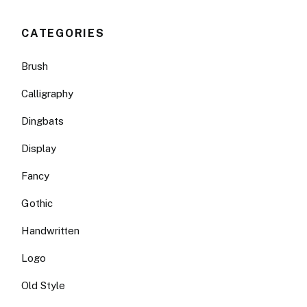
CATEGORIES
Brush
Calligraphy
Dingbats
Display
Fancy
Gothic
Handwritten
Logo
Old Style