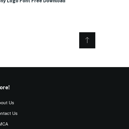
ny Logo Font Free Download
ore!
out Us
ntact Us
MCA