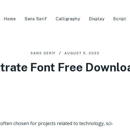
Home
Sans Serif
Calligraphy
Display
Script
SANS SERIF
AUGUST 5, 2022
itrate Font Free Downlo
e often chosen for projects related to technology, sci-