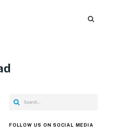
ad
FOLLOW US ON SOCIAL MEDIA