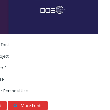
 Font
oject
erif
TF
or Personal Use
d
More Fonts