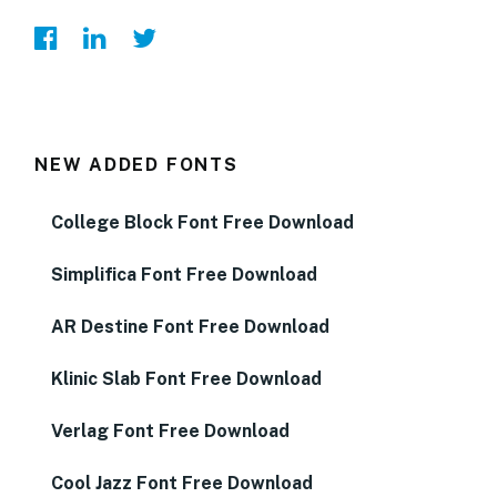
NEW ADDED FONTS
College Block Font Free Download
Simplifica Font Free Download
AR Destine Font Free Download
Klinic Slab Font Free Download
Verlag Font Free Download
Cool Jazz Font Free Download