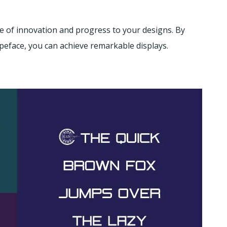
e of innovation and progress to your designs. By
peface, you can achieve remarkable displays.