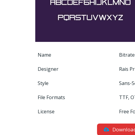
Name
Bitrate
Designer
Rais Pr
Style
Sans-S
File Formats
TTF, O
License
Free F
Downloa