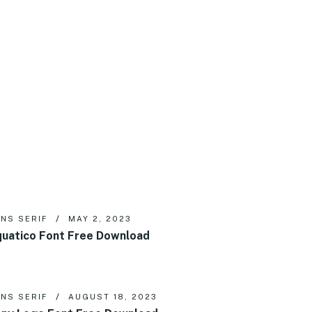
NS SERIF
MAY 2, 2023
uatico Font Free Download
NS SERIF
AUGUST 18, 2023