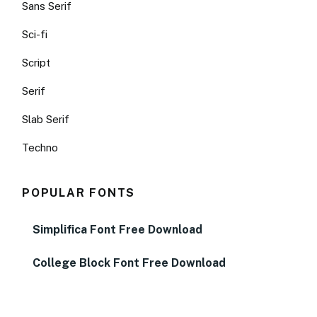
Sans Serif
Sci-fi
Script
Serif
Slab Serif
Techno
POPULAR FONTS
Simplifica Font Free Download
College Block Font Free Download