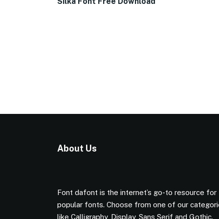
Silka Font Free Download
About Us
Font dafont is the internet’s go-to resource for
popular fonts. Choose from one of our categor
like Calligraphy, Display, Sans Serif and Gothic.