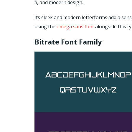
fi, and modern design.
Its sleek and modern letterforms add a sens
using the
omega sans font
alongside this ty
Bitrate Font Family