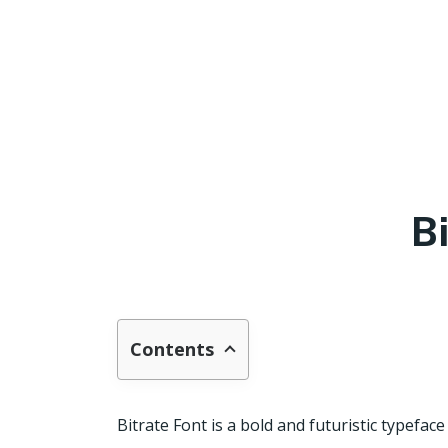
B
Contents
Bitrate Font is a bold and futuristic typefac