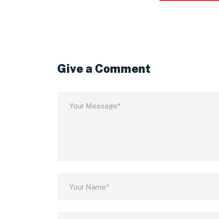
Give a Comment