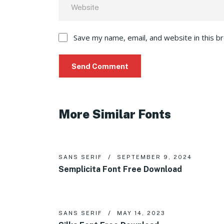
Save my name, email, and website in this b
More Similar Fonts
SANS SERIF
SEPTEMBER 9, 2024
Semplicita Font Free Download
SANS SERIF
MAY 14, 2023