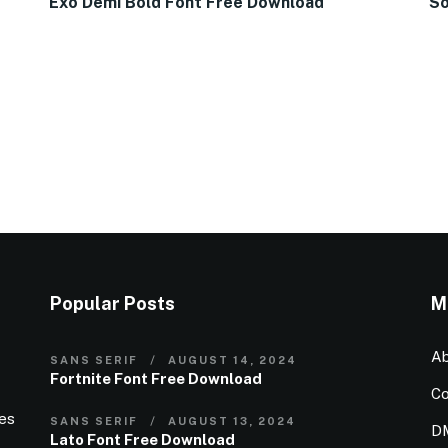
Exo Demi Bold Font Free Download
So
Popular Posts
M
Ab
SANS SERIF
AUGUST 14, 2024
Fortnite Font Free Download
Co
ies
SANS SERIF
AUGUST 13, 2024
D
Lato Font Free Download