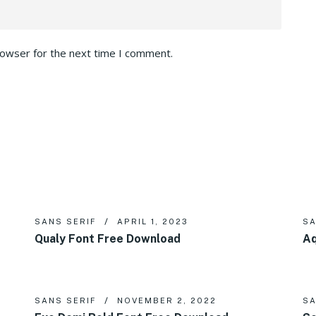
rowser for the next time I comment.
SANS SERIF
APRIL 1, 2023
SA
Qualy Font Free Download
Aq
SANS SERIF
NOVEMBER 2, 2022
SA