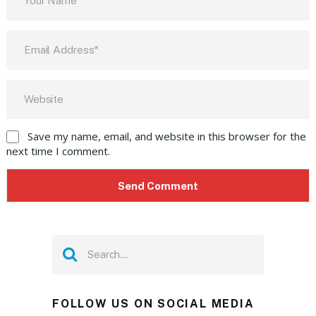
Save my name, email, and website in this browser for the
next time I comment.
FOLLOW US ON SOCIAL MEDIA