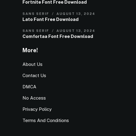
Fortnite Font Free Download
SANS SERIF
AUGUST 13, 2024
Lato Font Free Download
SANS SERIF
AUGUST 13, 2024
Comfortaa Font Free Download
More!
About Us
Contact Us
DMCA
No Access
Privacy Policy
Terms And Conditions