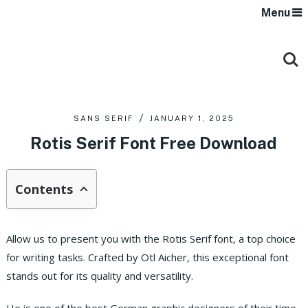
Menu
SANS SERIF
JANUARY 1, 2025
Rotis Serif Font Free Download
Contents
Allow us to present you with the Rotis Serif font, a top choice
for writing tasks. Crafted by Otl Aicher, this exceptional font
stands out for its quality and versatility.