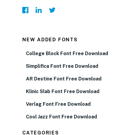
NEW ADDED FONTS
College Block Font Free Download
Simplifica Font Free Download
AR Destine Font Free Download
Klinic Slab Font Free Download
Verlag Font Free Download
Cool Jazz Font Free Download
CATEGORIES