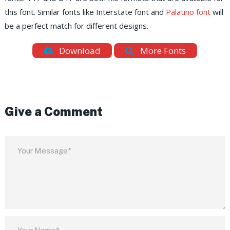
this font. Similar fonts like Interstate font and
Palatino font
will
be a perfect match for different designs.
Download
More Fonts
Give a Comment