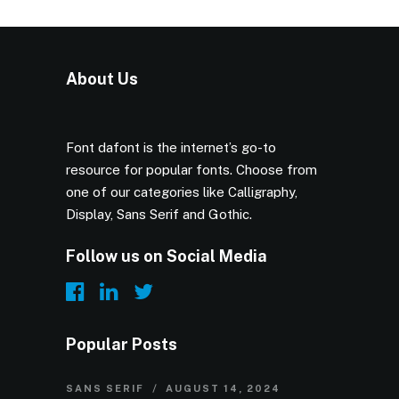
About Us
Font dafont is the internet’s go-to
resource for popular fonts. Choose from
one of our categories like Calligraphy,
Display, Sans Serif and Gothic.
Follow us on Social Media
Popular Posts
SANS SERIF
AUGUST 14, 2024