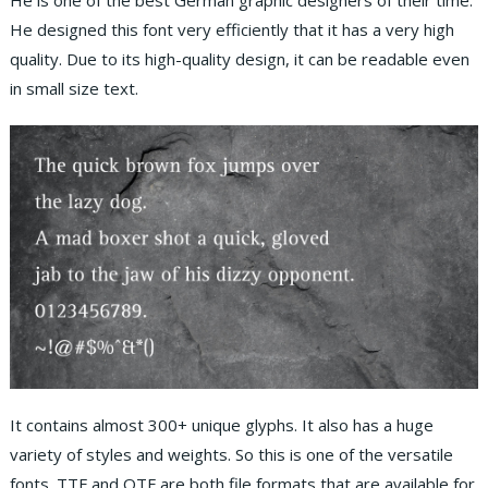
He is one of the best German graphic designers of their time.
He designed this font very efficiently that it has a very high
quality. Due to its high-quality design, it can be readable even
in small size text.
It contains almost 300+ unique glyphs. It also has a huge
variety of styles and weights. So this is one of the versatile
fonts. TTF and OTF are both file formats that are available for