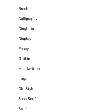
Brush
Calligraphy
Dingbats
Display
Fancy
Gothic
Handwritten
Logo
Old Style
Sans Serif
Sci-fi