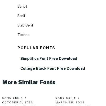
Script
Serif
Slab Serif
Techno
POPULAR FONTS
Simplifica Font Free Download
College Block Font Free Download
More Similar Fonts
SANS SERIF
SANS SERIF
OCTOBER 5, 2022
MARCH 28, 2022