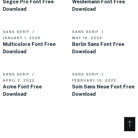
Segoe Pro Font Free
Weidemann Font Free
Download
Download
SANS SERIF
SANS SERIF
JANUARY 1, 2025
MAY 16, 2022
Multicolore Font Free
Berlin Sans Font Free
Download
Download
SANS SERIF
SANS SERIF
APRIL 2, 2022
FEBRUARY 10, 2022
Acme Font Free
Soin Sans Neue Font Free
Download
Download