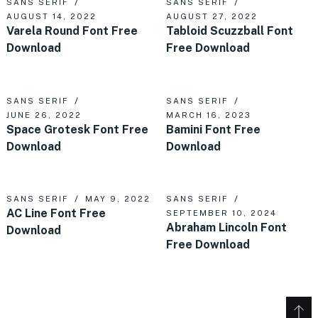
SANS SERIF
SANS SERIF
AUGUST 14, 2022
AUGUST 27, 2022
Varela Round Font Free
Tabloid Scuzzball Font
Download
Free Download
SANS SERIF
SANS SERIF
JUNE 26, 2022
MARCH 16, 2023
Space Grotesk Font Free
Bamini Font Free
Download
Download
SANS SERIF
MAY 9, 2022
SANS SERIF
AC Line Font Free
SEPTEMBER 10, 2024
Abraham Lincoln Font
Download
Free Download