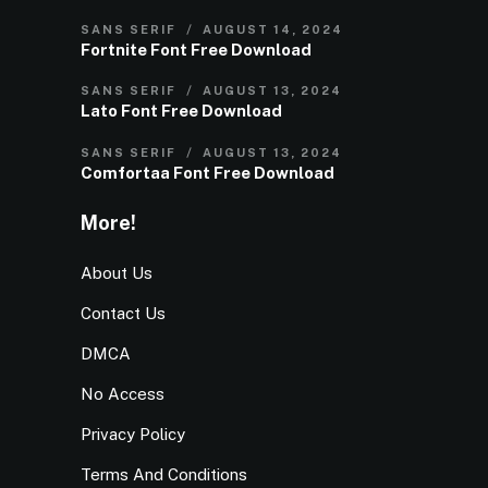
SANS SERIF
AUGUST 14, 2024
Fortnite Font Free Download
SANS SERIF
AUGUST 13, 2024
Lato Font Free Download
SANS SERIF
AUGUST 13, 2024
Comfortaa Font Free Download
More!
About Us
Contact Us
DMCA
No Access
Privacy Policy
Terms And Conditions