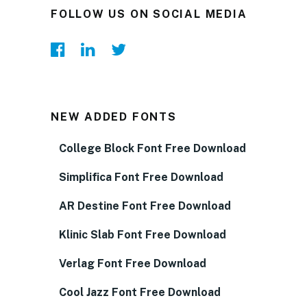
FOLLOW US ON SOCIAL MEDIA
NEW ADDED FONTS
College Block Font Free Download
Simplifica Font Free Download
AR Destine Font Free Download
Klinic Slab Font Free Download
Verlag Font Free Download
Cool Jazz Font Free Download