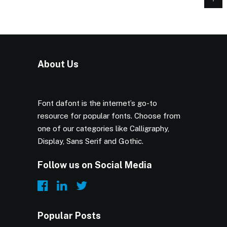
About Us
Font dafont is the internet’s go-to
resource for popular fonts. Choose from
one of our categories like Calligraphy,
Display, Sans Serif and Gothic.
Follow us on Social Media
Popular Posts