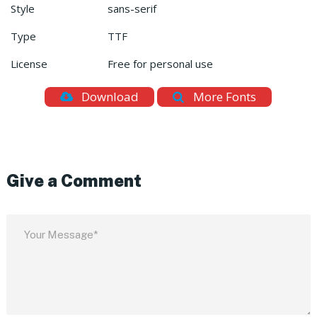
Style
sans-serif
Type
TTF
License
Free for personal use
Download
More Fonts
Give a Comment