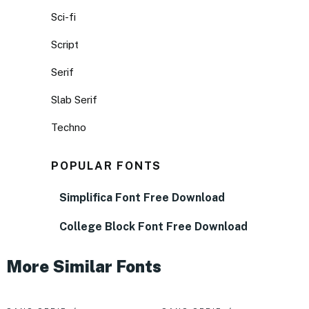
Sci-fi
Script
Serif
Slab Serif
Techno
POPULAR FONTS
Simplifica Font Free Download
College Block Font Free Download
More Similar Fonts