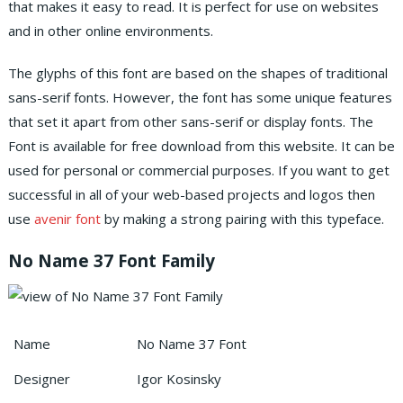
that makes it easy to read. It is perfect for use on websites
and in other online environments.
The glyphs of this font are based on the shapes of traditional
sans-serif fonts. However, the font has some unique features
that set it apart from other sans-serif or display fonts. The
Font is available for free download from this website. It can be
used for personal or commercial purposes. If you want to get
successful in all of your web-based projects and logos then
use
avenir font
by making a strong pairing with this typeface.
No Name 37 Font Family
Name
No Name 37 Font
Designer
Igor Kosinsky