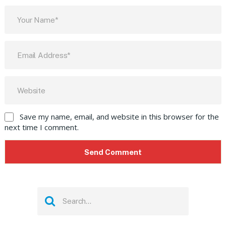
Save my name, email, and website in this browser for the
next time I comment.