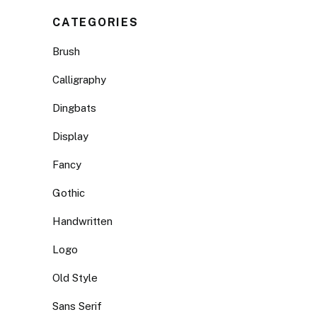
CATEGORIES
Brush
Calligraphy
Dingbats
Display
Fancy
Gothic
Handwritten
Logo
Old Style
Sans Serif