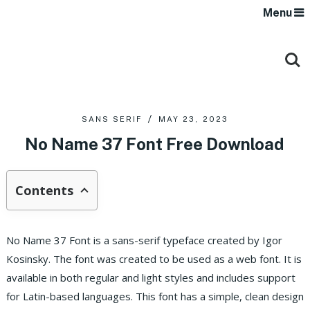
Menu
SANS SERIF
MAY 23, 2023
No Name 37 Font Free Download
Contents
No Name 37 Font is a sans-serif typeface created by Igor
Kosinsky. The font was created to be used as a web font. It is
available in both regular and light styles and includes support
for Latin-based languages. This font has a simple, clean design