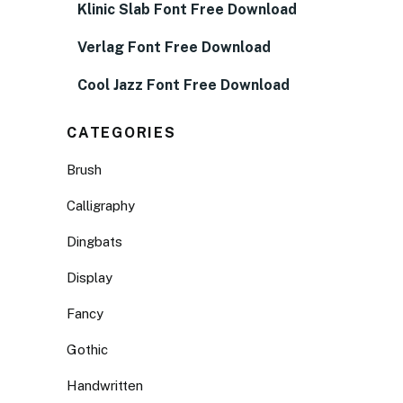
Klinic Slab Font Free Download
Verlag Font Free Download
Cool Jazz Font Free Download
CATEGORIES
Brush
Calligraphy
Dingbats
Display
Fancy
Gothic
Handwritten