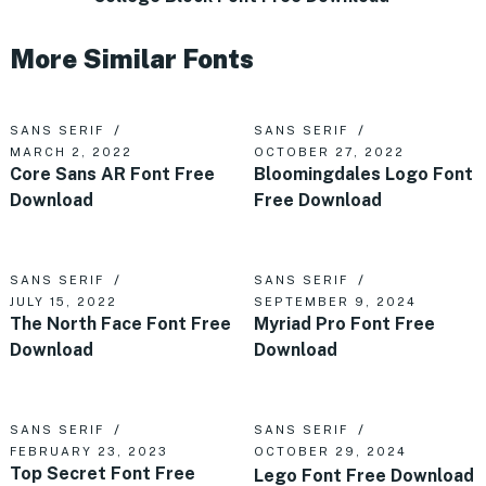
More Similar Fonts
SANS SERIF
SANS SERIF
MARCH 2, 2022
OCTOBER 27, 2022
Core Sans AR Font Free
Bloomingdales Logo Font
Download
Free Download
SANS SERIF
SANS SERIF
JULY 15, 2022
SEPTEMBER 9, 2024
The North Face Font Free
Myriad Pro Font Free
Download
Download
SANS SERIF
SANS SERIF
FEBRUARY 23, 2023
OCTOBER 29, 2024
Top Secret Font Free
Lego Font Free Download