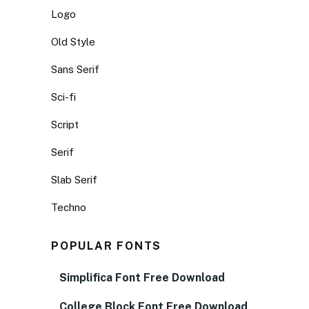
Logo
Old Style
Sans Serif
Sci-fi
Script
Serif
Slab Serif
Techno
POPULAR FONTS
Simplifica Font Free Download
College Block Font Free Download