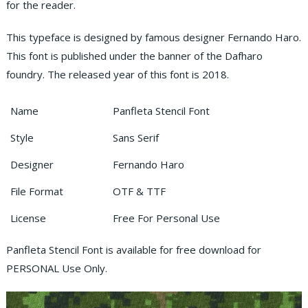
for the reader.
This typeface is designed by famous designer Fernando Haro.
This font is published under the banner of the Dafharo
foundry. The released year of this font is 2018.
Name
Panfleta Stencil Font
Style
Sans Serif
Designer
Fernando Haro
File Format
OTF & TTF
License
Free For Personal Use
Panfleta Stencil Font is available for free download for
PERSONAL Use Only.