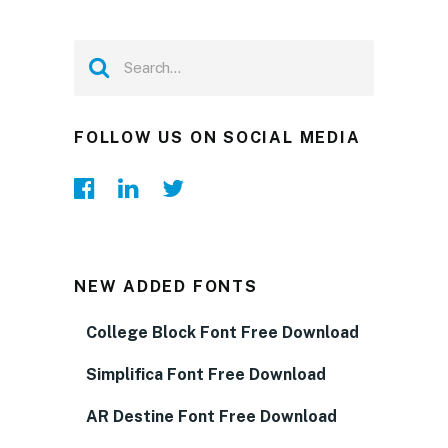
FOLLOW US ON SOCIAL MEDIA
NEW ADDED FONTS
College Block Font Free Download
Simplifica Font Free Download
AR Destine Font Free Download