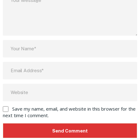
Save my name, email, and website in this browser for the
next time I comment.