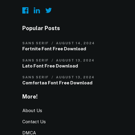
Popular Posts
SANS SERIF
AUGUST 14, 2024
Fortnite Font Free Download
SANS SERIF
AUGUST 13, 2024
Lato Font Free Download
SANS SERIF
AUGUST 13, 2024
Comfortaa Font Free Download
More!
About Us
Contact Us
DMCA