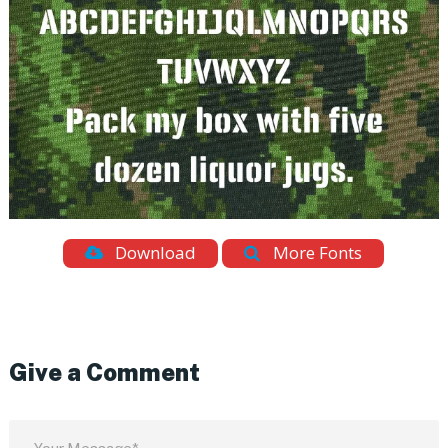
Download
More Fonts
Give a Comment