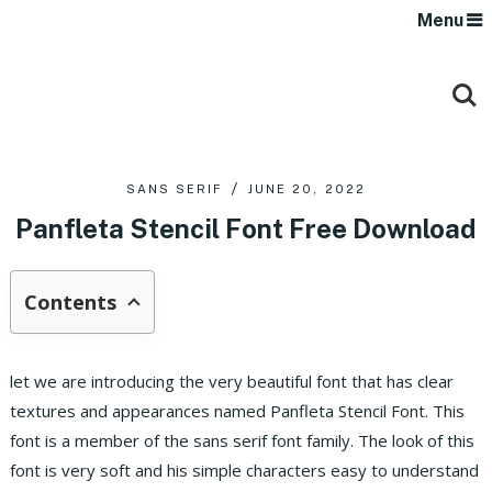
Menu
SANS SERIF
JUNE 20, 2022
Panfleta Stencil Font Free Download
Contents
let we are introducing the very beautiful font that has clear
textures and appearances named Panfleta Stencil Font. This
font is a member of the sans serif font family. The look of this
font is very soft and his simple characters easy to understand