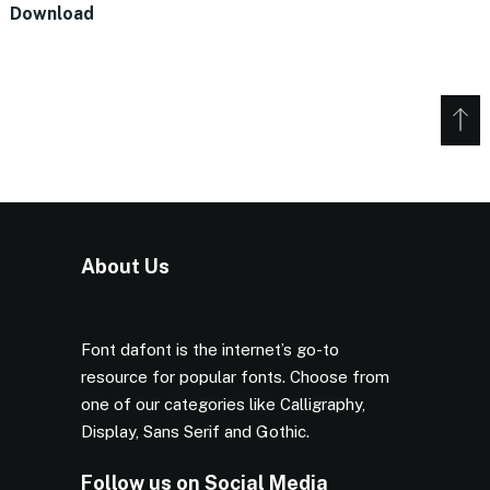
Download
About Us
Font dafont is the internet’s go-to
resource for popular fonts. Choose from
one of our categories like Calligraphy,
Display, Sans Serif and Gothic.
Follow us on Social Media