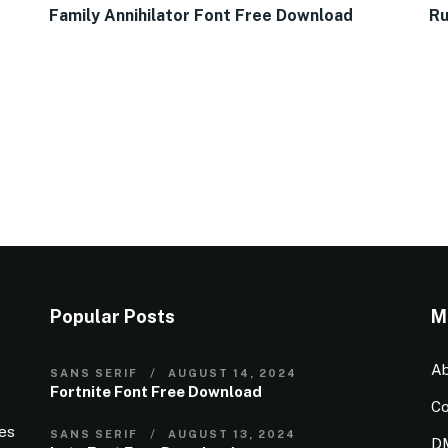
Family Annihilator Font Free Download
Ru
Popular Posts
M
Ab
SANS SERIF
AUGUST 14, 2024
Fortnite Font Free Download
Co
ies
SANS SERIF
AUGUST 13, 2024
D