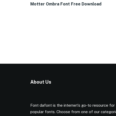
Motter Ombra Font Free Download
About Us
Font dafont is the internet’s go-to resource for
popular fonts. Choose from one of our categor