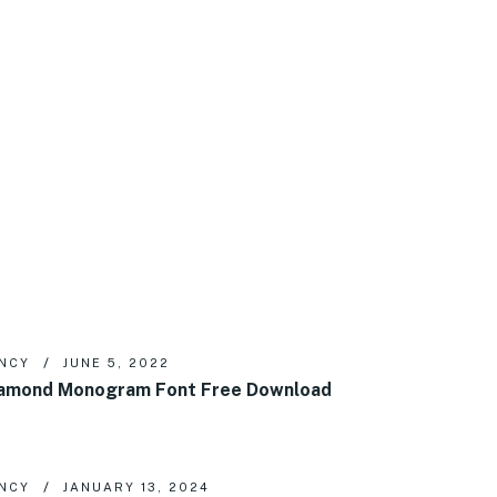
NCY
JUNE 5, 2022
amond Monogram Font Free Download
NCY
JANUARY 13, 2024