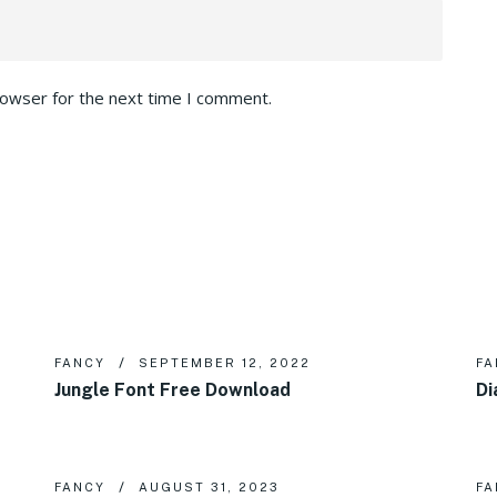
rowser for the next time I comment.
FANCY
SEPTEMBER 12, 2022
FA
Jungle Font Free Download
Di
FANCY
AUGUST 31, 2023
FA