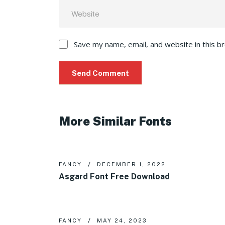
Save my name, email, and website in this b
More Similar Fonts
FANCY
DECEMBER 1, 2022
Asgard Font Free Download
FANCY
MAY 24, 2023