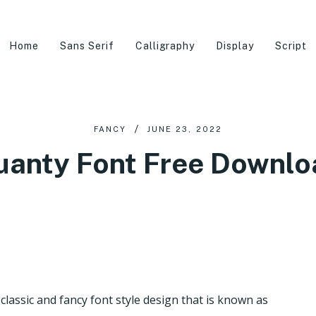
Home
Sans Serif
Calligraphy
Display
Script
FANCY
JUNE 23, 2022
uanty Font Free Downlo
classic and fancy font style design that is known as