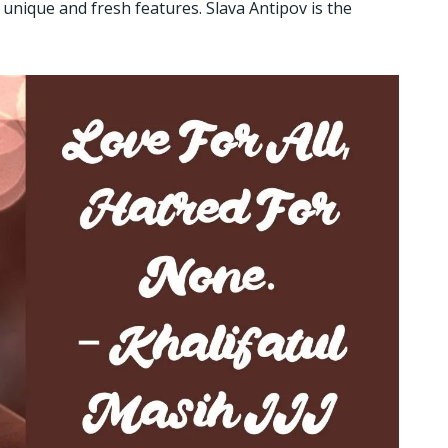
 unique and fresh features. Slava Antipov is the