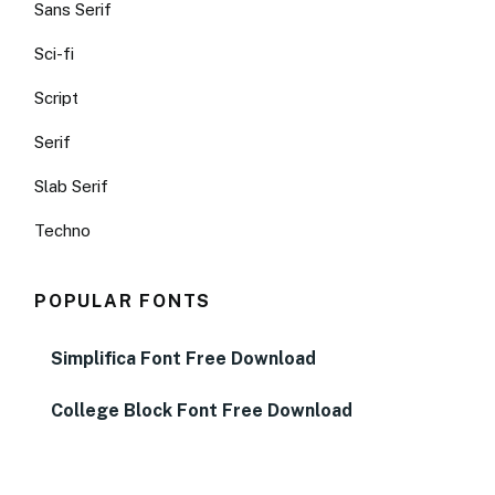
Sans Serif
Sci-fi
Script
Serif
Slab Serif
Techno
POPULAR FONTS
Simplifica Font Free Download
College Block Font Free Download