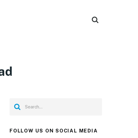
ad
FOLLOW US ON SOCIAL MEDIA