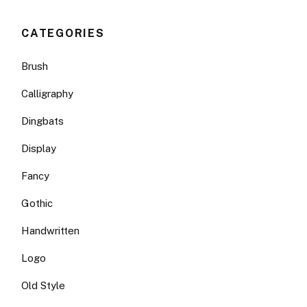
CATEGORIES
Brush
Calligraphy
Dingbats
Display
Fancy
Gothic
Handwritten
Logo
Old Style