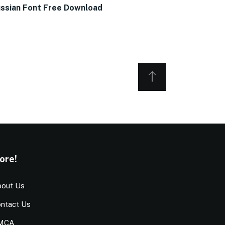
ssian Font Free Download
ore!
out Us
ntact Us
MCA