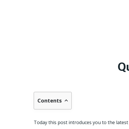
Q
Contents
Today this post introduces you to the latest 