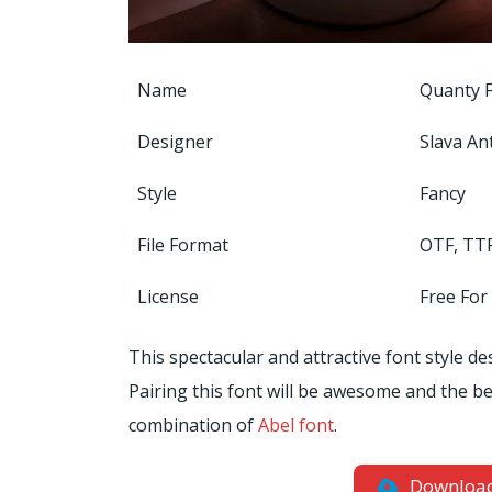
Name
Quanty 
Designer
Slava An
Style
Fancy
File Format
OTF, TT
License
Free For
This spectacular and attractive font style de
Pairing this font will be awesome and the bes
combination of
Abel font
.
Downloa