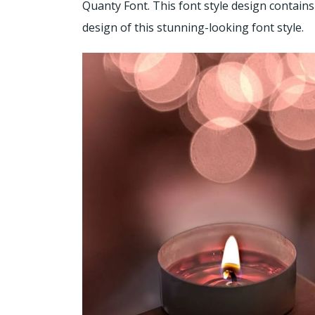
Quanty Font. This font style design contains
design of this stunning-looking font style.