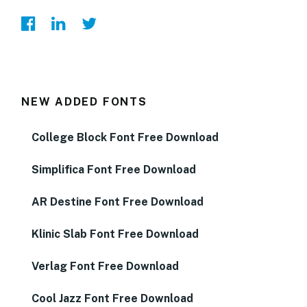
NEW ADDED FONTS
College Block Font Free Download
Simplifica Font Free Download
AR Destine Font Free Download
Klinic Slab Font Free Download
Verlag Font Free Download
Cool Jazz Font Free Download