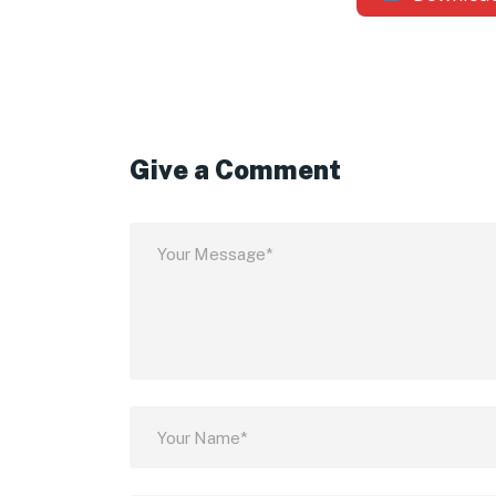
Give a Comment