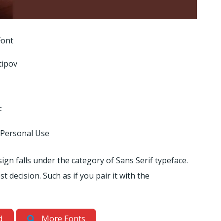
Font
tipov
F
 Personal Use
sign falls under the category of Sans Serif typeface.
t decision. Such as if you pair it with the
d
More Fonts