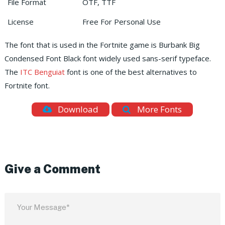
File Format
OTF, TTF
License
Free For Personal Use
The font that is used in the Fortnite game is Burbank Big
Condensed Font Black font widely used sans-serif typeface.
The
ITC Benguiat
font is one of the best alternatives to
Fortnite font.
Download
More Fonts
Give a Comment