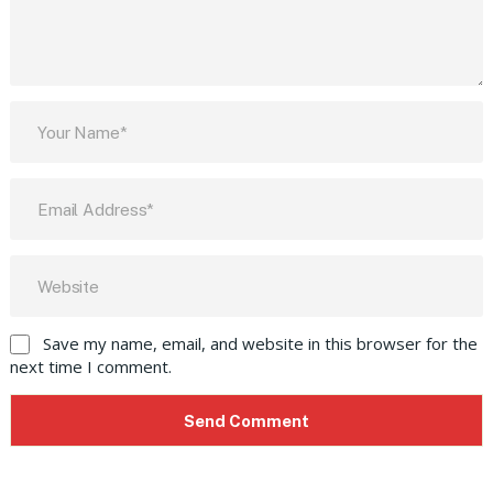
Save my name, email, and website in this browser for the
next time I comment.