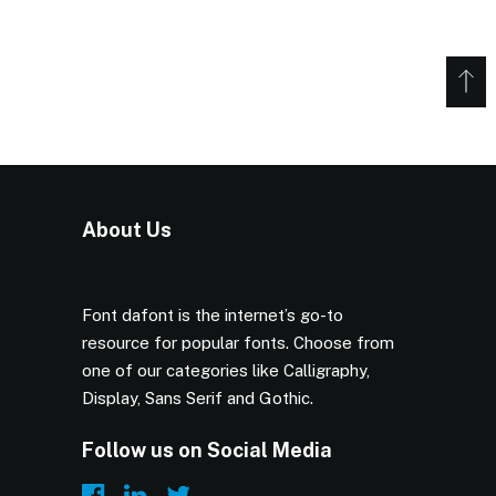
About Us
Font dafont is the internet’s go-to
resource for popular fonts. Choose from
one of our categories like Calligraphy,
Display, Sans Serif and Gothic.
Follow us on Social Media