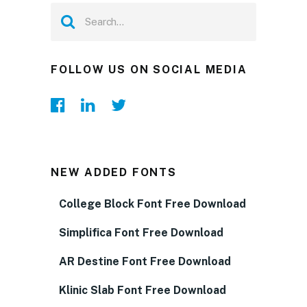
FOLLOW US ON SOCIAL MEDIA
NEW ADDED FONTS
College Block Font Free Download
Simplifica Font Free Download
AR Destine Font Free Download
Klinic Slab Font Free Download