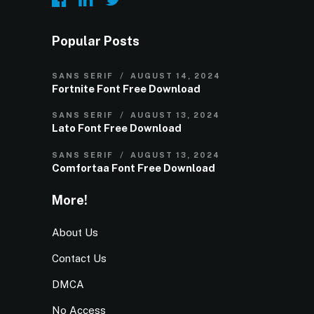
Popular Posts
SANS SERIF
AUGUST 14, 2024
Fortnite Font Free Download
SANS SERIF
AUGUST 13, 2024
Lato Font Free Download
SANS SERIF
AUGUST 13, 2024
Comfortaa Font Free Download
More!
About Us
Contact Us
DMCA
No Access