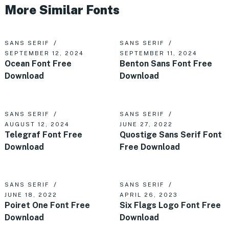
More Similar Fonts
SANS SERIF
SANS SERIF
SEPTEMBER 12, 2024
SEPTEMBER 11, 2024
Ocean Font Free
Benton Sans Font Free
Download
Download
SANS SERIF
SANS SERIF
AUGUST 12, 2024
JUNE 27, 2022
Telegraf Font Free
Quostige Sans Serif Font
Download
Free Download
SANS SERIF
SANS SERIF
JUNE 18, 2022
APRIL 26, 2023
Poiret One Font Free
Six Flags Logo Font Free
Download
Download