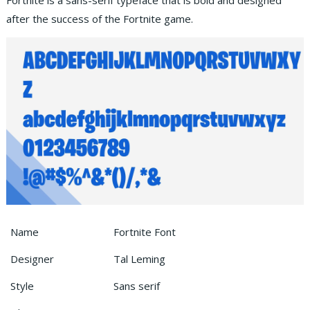
Fortnite is a sans-serif typeface that is bold and designed
after the success of the Fortnite game.
Name
Fortnite Font
Designer
Tal Leming
Style
Sans serif