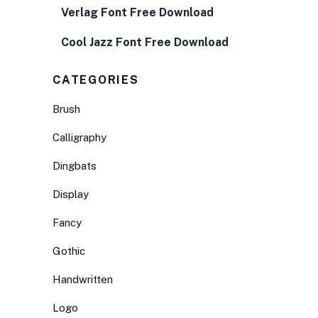
Verlag Font Free Download
Cool Jazz Font Free Download
CATEGORIES
Brush
Calligraphy
Dingbats
Display
Fancy
Gothic
Handwritten
Logo