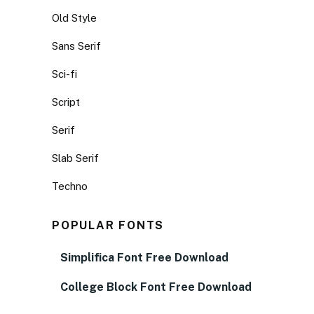
Old Style
Sans Serif
Sci-fi
Script
Serif
Slab Serif
Techno
POPULAR FONTS
Simplifica Font Free Download
College Block Font Free Download