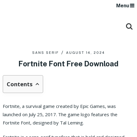
Menu
SANS SERIF
AUGUST 14, 2024
Fortnite Font Free Download
Contents
Fortnite, a survival game created by Epic Games, was
launched on July 25, 2017. The game logo features the
Fortnite Font, designed by Tal Leming.