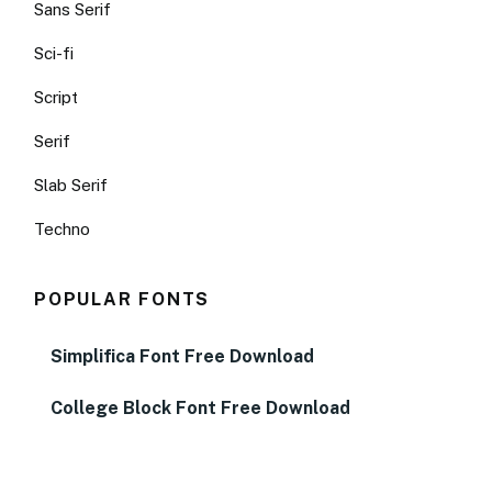
Sans Serif
Sci-fi
Script
Serif
Slab Serif
Techno
POPULAR FONTS
Simplifica Font Free Download
College Block Font Free Download