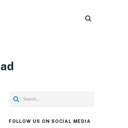
oad
FOLLOW US ON SOCIAL MEDIA