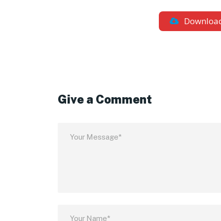
Downloa
Give a Comment