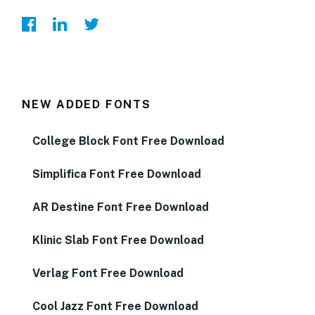
NEW ADDED FONTS
College Block Font Free Download
Simplifica Font Free Download
AR Destine Font Free Download
Klinic Slab Font Free Download
Verlag Font Free Download
Cool Jazz Font Free Download