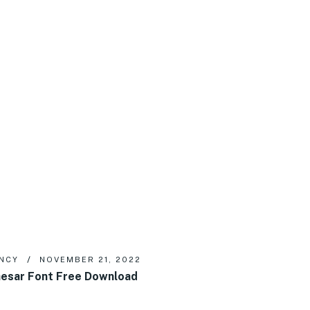
NCY
NOVEMBER 21, 2022
esar Font Free Download