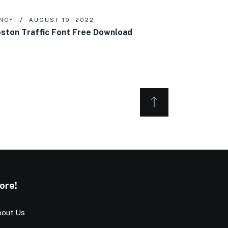
NCY
AUGUST 19, 2022
ston Traffic Font Free Download
ore!
out Us