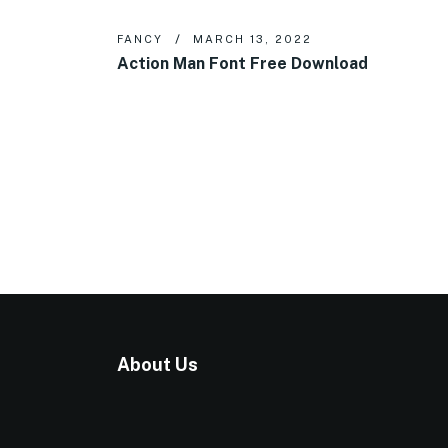
FANCY
MARCH 13, 2022
Action Man Font Free Download
About Us