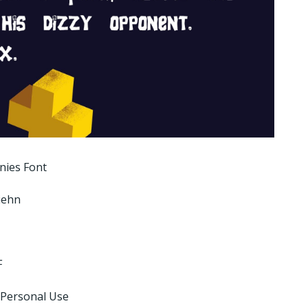
nies Font
Ziehn
F
 Personal Use