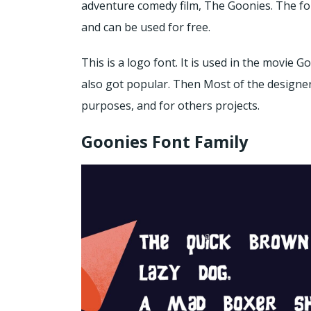
adventure comedy film, The Goonies. The fo
and can be used for free.
This is a logo font. It is used in the movie G
also got popular. Then Most of the designers
purposes, and for others projects.
Goonies Font Family