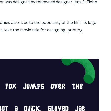
nt was designed by renowned designer Jens R. Ziehn
oonies also. Due to the popularity of the film, its logo
 take the movie title for designing, printing