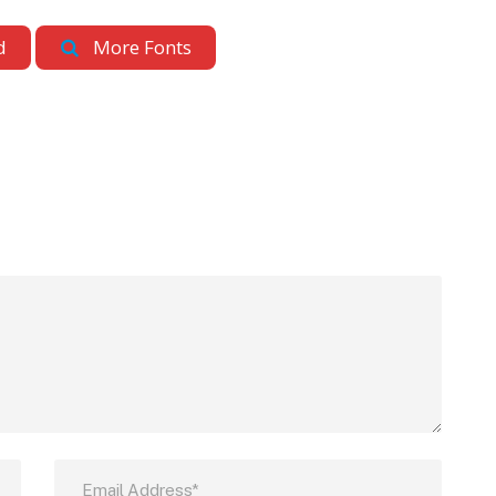
d
More Fonts