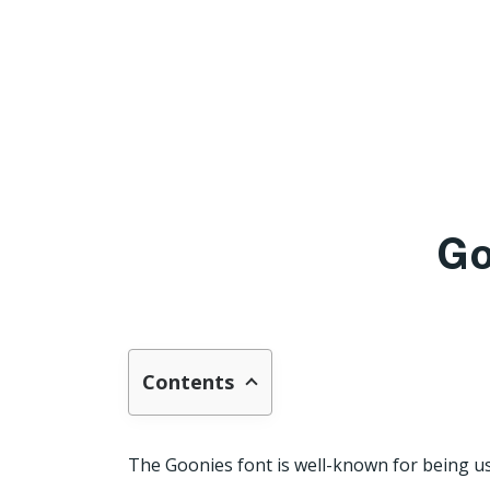
Go
Contents
The Goonies font is well-known for being used