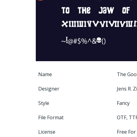
Name
The Goo
Designer
Jens R. 
Style
Fancy
File Format
OTF, TT
License
Free For