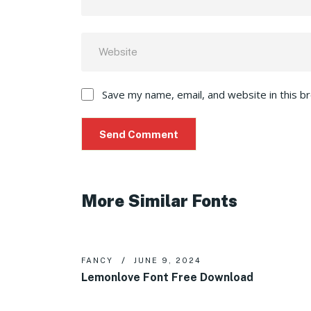
Save my name, email, and website in this b
More Similar Fonts
FANCY
JUNE 9, 2024
Lemonlove Font Free Download