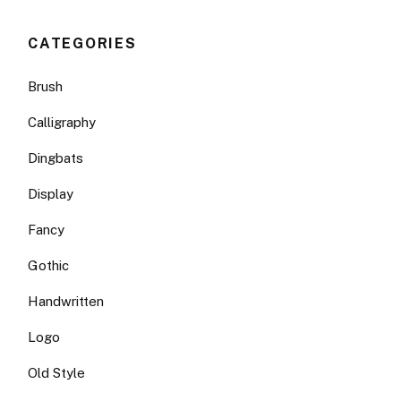
CATEGORIES
Brush
Calligraphy
Dingbats
Display
Fancy
Gothic
Handwritten
Logo
Old Style