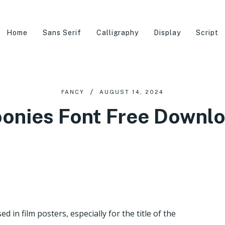
Home
Sans Serif
Calligraphy
Display
Script
FANCY
AUGUST 14, 2024
onies Font Free Downl
 in film posters, especially for the title of the