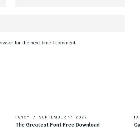
rowser for the next time I comment.
FANCY
SEPTEMBER 17, 2022
FA
The Greatest Font Free Download
Ca