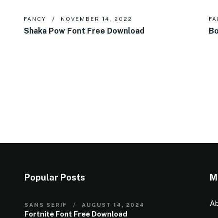
FANCY
NOVEMBER 14, 2022
FA
Shaka Pow Font Free Download
Bo
Popular Posts
M
Ab
SANS SERIF
AUGUST 14, 2024
Fortnite Font Free Download