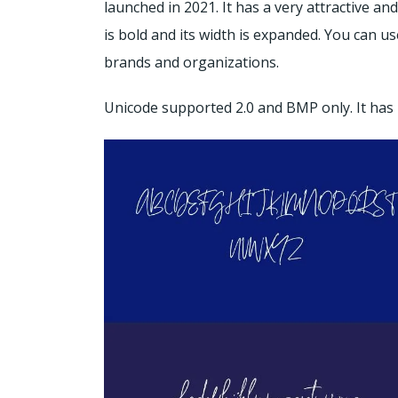
launched in 2021. It has a very attractive an
is bold and its width is expanded. You can use
brands and organizations.
Unicode supported 2.0 and BMP only. It has