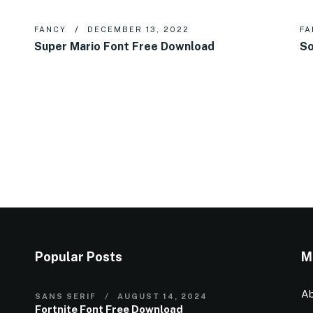
FANCY
DECEMBER 13, 2022
FA
Super Mario Font Free Download
So
Popular Posts
M
Ab
SANS SERIF
AUGUST 14, 2024
Fortnite Font Free Download