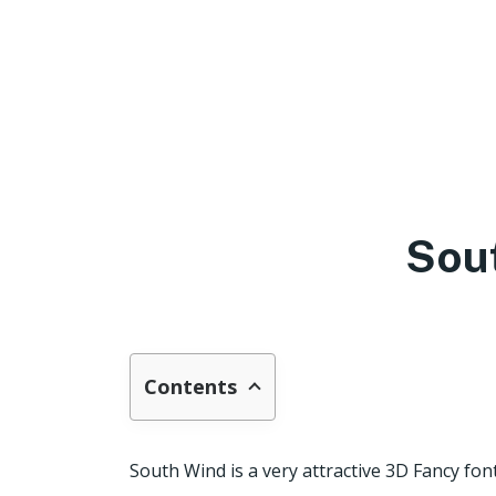
Sou
Contents
South Wind is a very attractive 3D Fancy fon