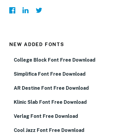
NEW ADDED FONTS
College Block Font Free Download
Simplifica Font Free Download
AR Destine Font Free Download
Klinic Slab Font Free Download
Verlag Font Free Download
Cool Jazz Font Free Download