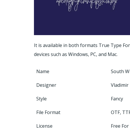
It is available in both formats True Type F
devices such as Windows, PC, and Mac.
Name
South W
Designer
Vladimir 
Style
Fancy
File Format
OTF, TT
License
Free For