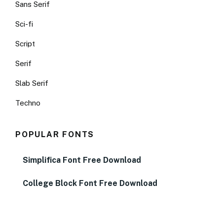
Sans Serif
Sci-fi
Script
Serif
Slab Serif
Techno
POPULAR FONTS
Simplifica Font Free Download
College Block Font Free Download