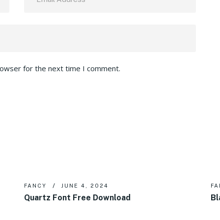
rowser for the next time I comment.
FANCY
JUNE 4, 2024
FA
Quartz Font Free Download
Bl