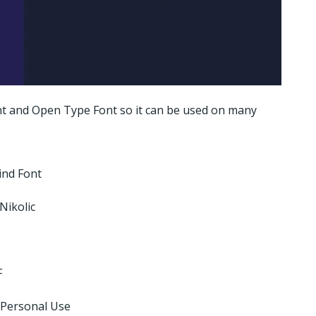
ont and Open Type Font so it can be used on many
ind Font
Nikolic
F
 Personal Use