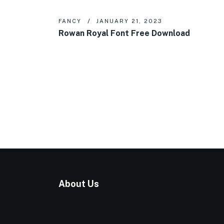
FANCY
JANUARY 21, 2023
Rowan Royal Font Free Download
About Us