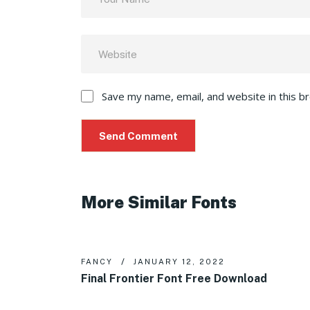
Save my name, email, and website in this b
More Similar Fonts
FANCY
JANUARY 12, 2022
Final Frontier Font Free Download