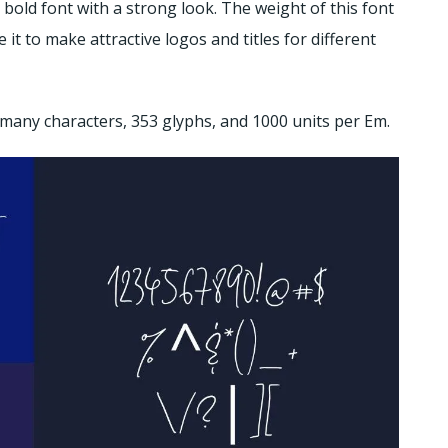
d bold font with a strong look. The weight of this font
 it to make attractive logos and titles for different
 many characters, 353 glyphs, and 1000 units per Em.