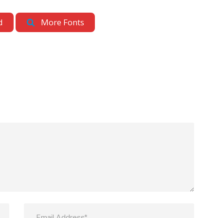
d
More Fonts