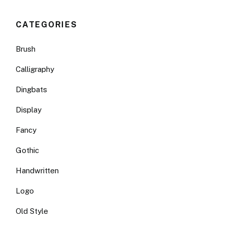
CATEGORIES
Brush
Calligraphy
Dingbats
Display
Fancy
Gothic
Handwritten
Logo
Old Style