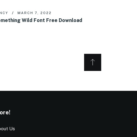
NCY
MARCH 7, 2022
mething Wild Font Free Download
ore!
out Us