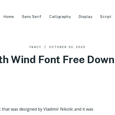
Home
Sans Serif
Calligraphy
Display
Script
FANCY
OCTOBER 30, 2023
th Wind Font Free Down
t that was designed by Vladimir Nikolic and it was