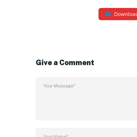
Downloa
Give a Comment