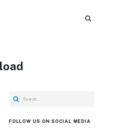
load
FOLLOW US ON SOCIAL MEDIA