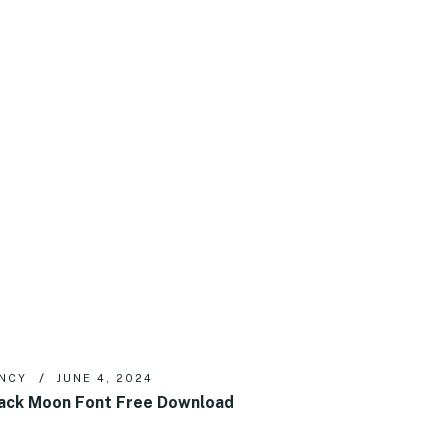
NCY
JUNE 4, 2024
ack Moon Font Free Download