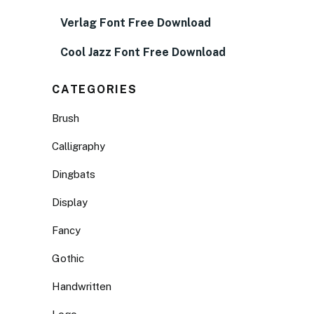
Verlag Font Free Download
Cool Jazz Font Free Download
CATEGORIES
Brush
Calligraphy
Dingbats
Display
Fancy
Gothic
Handwritten