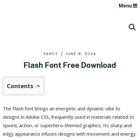
Menu
FANCY
JUNE 9, 2024
Flash Font Free Download
Contents
The Flash font brings an energetic and dynamic vibe to
designs in Adobe CSS, frequently used in materials related to
speed, action, or superhero-themed graphics. Its sharp and
edgy appearance infuses designs with movement and energy.