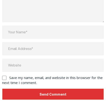
Save my name, email, and website in this browser for the
next time I comment.