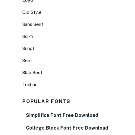
Logo
Old Style
Sans Serif
Sci-fi
Script
Serif
Slab Serif
Techno
POPULAR FONTS
Simplifica Font Free Download
College Block Font Free Download