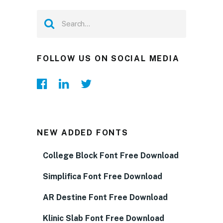
FOLLOW US ON SOCIAL MEDIA
NEW ADDED FONTS
College Block Font Free Download
Simplifica Font Free Download
AR Destine Font Free Download
Klinic Slab Font Free Download