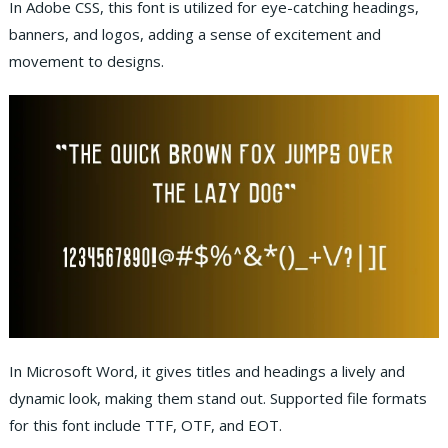
In Adobe CSS, this font is utilized for eye-catching headings,
banners, and logos, adding a sense of excitement and
movement to designs.
In Microsoft Word, it gives titles and headings a lively and
dynamic look, making them stand out. Supported file formats
for this font include TTF, OTF, and EOT.