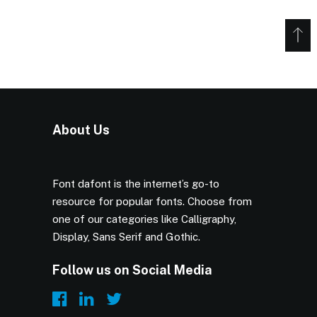
About Us
Font dafont is the internet’s go-to
resource for popular fonts. Choose from
one of our categories like Calligraphy,
Display, Sans Serif and Gothic.
Follow us on Social Media