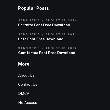
Popular Posts
SANS SERIF
AUGUST 14, 2024
Fortnite Font Free Download
SANS SERIF
AUGUST 13, 2024
Lato Font Free Download
SANS SERIF
AUGUST 13, 2024
Comfortaa Font Free Download
More!
About Us
Contact Us
DMCA
No Access