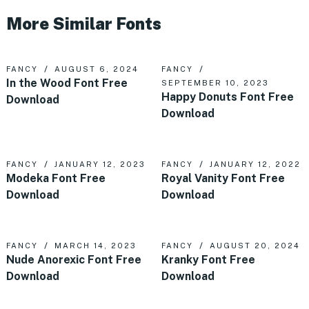
More Similar Fonts
FANCY
AUGUST 6, 2024
FANCY
In the Wood Font Free
SEPTEMBER 10, 2023
Happy Donuts Font Free
Download
Download
FANCY
JANUARY 12, 2023
FANCY
JANUARY 12, 2022
Modeka Font Free
Royal Vanity Font Free
Download
Download
FANCY
MARCH 14, 2023
FANCY
AUGUST 20, 2024
Nude Anorexic Font Free
Kranky Font Free
Download
Download