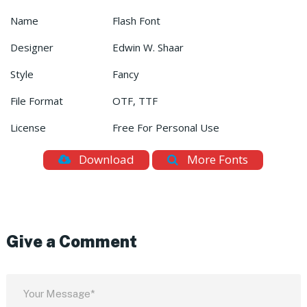
Name
Flash Font
Designer
Edwin W. Shaar
Style
Fancy
File Format
OTF, TTF
License
Free For Personal Use
Download
More Fonts
Give a Comment