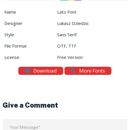
Name
Lato Font
Designer
Lukasz Dziedzic
Style
Sans Serif
File Format
OTF, TTF
License
Free Version
Download
More Fonts
Give a Comment