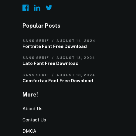
Popular Posts
SANS SERIF
AUGUST 14, 2024
Fortnite Font Free Download
SANS SERIF
AUGUST 13, 2024
Lato Font Free Download
SANS SERIF
AUGUST 13, 2024
Comfortaa Font Free Download
More!
About Us
Contact Us
DMCA