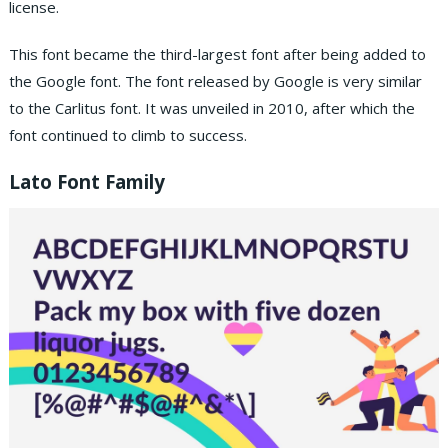
license.
This font became the third-largest font after being added to
the Google font. The font released by Google is very similar
to the Carlitus font. It was unveiled in 2010, after which the
font continued to climb to success.
Lato Font Family