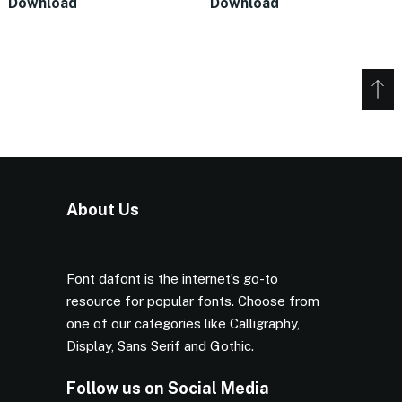
Download
Download
About Us
Font dafont is the internet’s go-to
resource for popular fonts. Choose from
one of our categories like Calligraphy,
Display, Sans Serif and Gothic.
Follow us on Social Media