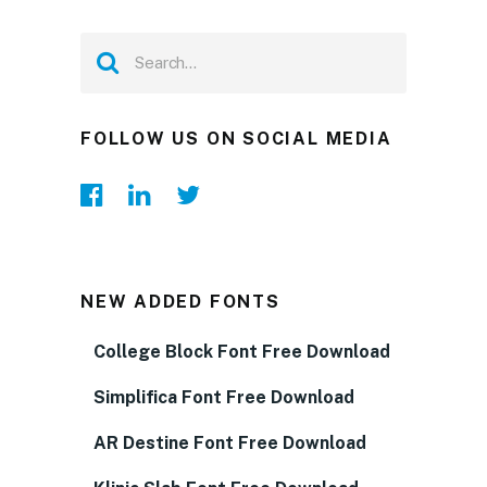
FOLLOW US ON SOCIAL MEDIA
NEW ADDED FONTS
College Block Font Free Download
Simplifica Font Free Download
AR Destine Font Free Download