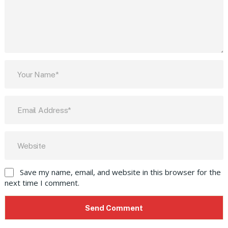
Save my name, email, and website in this browser for the
next time I comment.