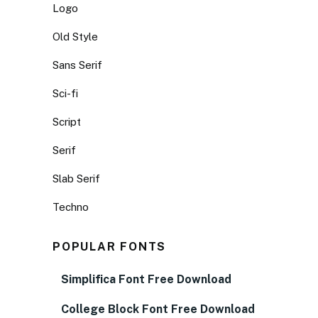
Logo
Old Style
Sans Serif
Sci-fi
Script
Serif
Slab Serif
Techno
POPULAR FONTS
Simplifica Font Free Download
College Block Font Free Download