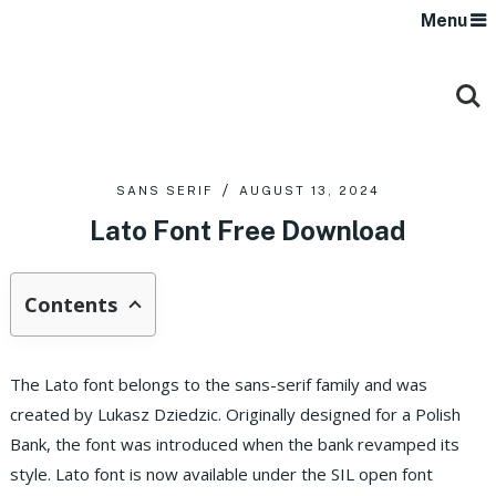
Menu
SANS SERIF
AUGUST 13, 2024
Lato Font Free Download
Contents
The Lato font belongs to the sans-serif family and was
created by Lukasz Dziedzic. Originally designed for a Polish
Bank, the font was introduced when the bank revamped its
style. Lato font is now available under the SIL open font