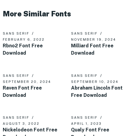
More Similar Fonts
SANS SERIF
SANS SERIF
FEBRUARY 6, 2022
NOVEMBER 19, 2024
Rbno2 Font Free
Milliard Font Free
Download
Download
SANS SERIF
SANS SERIF
SEPTEMBER 20, 2024
SEPTEMBER 10, 2024
Raven Font Free
Abraham Lincoln Font
Download
Free Download
SANS SERIF
SANS SERIF
AUGUST 3, 2022
APRIL 1, 2023
Nickelodeon Font Free
Qualy Font Free