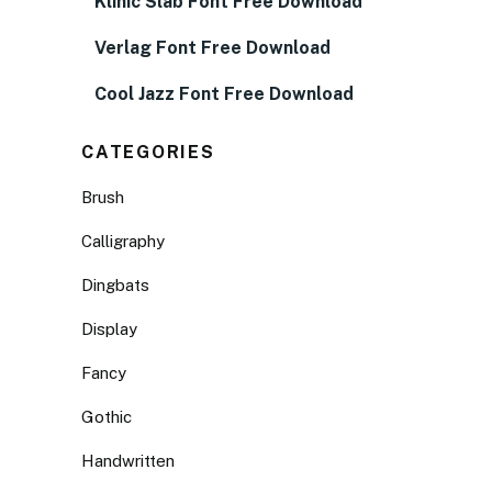
Klinic Slab Font Free Download
Verlag Font Free Download
Cool Jazz Font Free Download
CATEGORIES
Brush
Calligraphy
Dingbats
Display
Fancy
Gothic
Handwritten