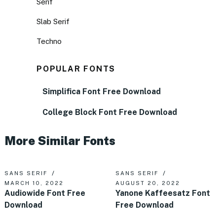
Serif
Slab Serif
Techno
POPULAR FONTS
Simplifica Font Free Download
College Block Font Free Download
More Similar Fonts
SANS SERIF
SANS SERIF
MARCH 10, 2022
AUGUST 20, 2022
Audiowide Font Free
Yanone Kaffeesatz Font
Download
Free Download