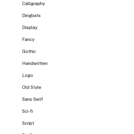
Calligraphy
Dingbats
Display
Fancy
Gothic
Handwritten
Logo
Old Style
Sans Serif
Sci-fi
Script