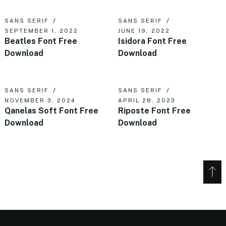
SANS SERIF
SANS SERIF
SEPTEMBER 1, 2022
JUNE 19, 2022
Beatles Font Free
Isidora Font Free
Download
Download
SANS SERIF
SANS SERIF
NOVEMBER 3, 2024
APRIL 28, 2023
Qanelas Soft Font Free
Riposte Font Free
Download
Download