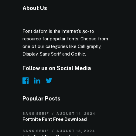
About Us
Font dafont is the internet’s go-to
resource for popular fonts. Choose from
one of our categories like Calligraphy,
Display, Sans Serif and Gothic.
Follow us on Social Media
Popular Posts
SANS SERIF
AUGUST 14, 2024
Fortnite Font Free Download
SANS SERIF
AUGUST 13, 2024