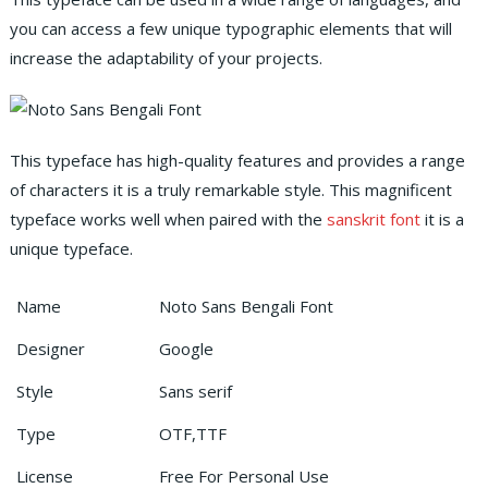
you can access a few unique typographic elements that will
increase the adaptability of your projects.
This typeface has high-quality features and provides a range
of characters it is a truly remarkable style. This magnificent
typeface works well when paired with the
sanskrit font
it is a
unique typeface.
Name
Noto Sans Bengali Font
Designer
Google
Style
Sans serif
Type
OTF,TTF
License
Free For Personal Use