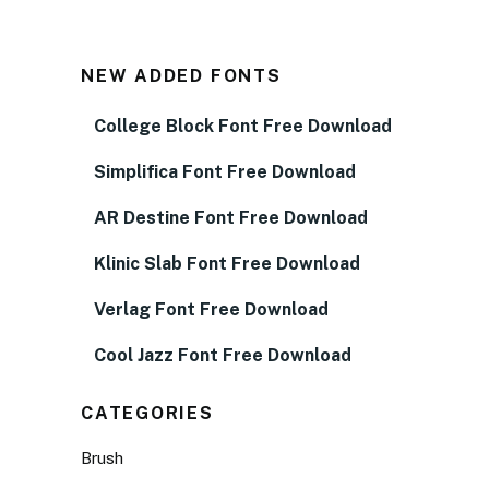
NEW ADDED FONTS
College Block Font Free Download
Simplifica Font Free Download
AR Destine Font Free Download
Klinic Slab Font Free Download
Verlag Font Free Download
Cool Jazz Font Free Download
CATEGORIES
Brush