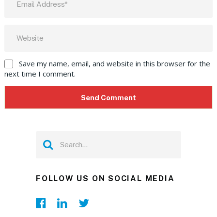
Save my name, email, and website in this browser for the
next time I comment.
FOLLOW US ON SOCIAL MEDIA