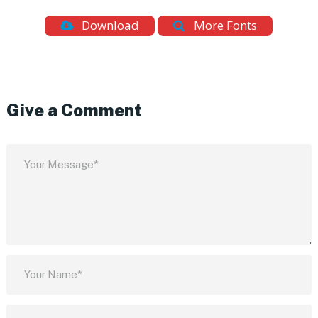
Download
More Fonts
Give a Comment