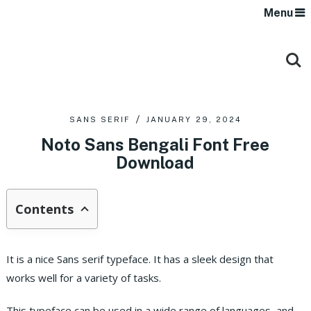
Menu
SANS SERIF
JANUARY 29, 2024
Noto Sans Bengali Font Free
Download
Contents
It is a nice Sans serif typeface. It has a sleek design that
works well for a variety of tasks.
This typeface can be used in a wide range of languages, and