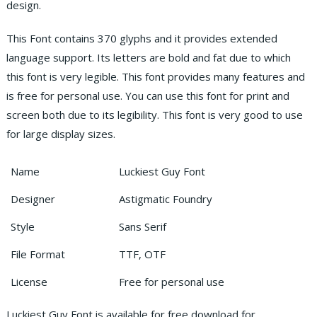
design.
This Font contains 370 glyphs and it provides extended
language support. Its letters are bold and fat due to which
this font is very legible. This font provides many features and
is free for personal use. You can use this font for print and
screen both due to its legibility. This font is very good to use
for large display sizes.
Name
Luckiest Guy Font
Designer
Astigmatic Foundry
Style
Sans Serif
File Format
TTF, OTF
License
Free for personal use
Luckiest Guy Font is available for free download for