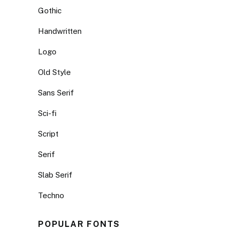
Gothic
Handwritten
Logo
Old Style
Sans Serif
Sci-fi
Script
Serif
Slab Serif
Techno
POPULAR FONTS