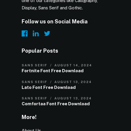
one of our categories like Calligraphy,
Display, Sans Serif and Gothic.
Follow us on Social Media
Popular Posts
SANS SERIF
AUGUST 14, 2024
Fortnite Font Free Download
SANS SERIF
AUGUST 13, 2024
Lato Font Free Download
SANS SERIF
AUGUST 13, 2024
Comfortaa Font Free Download
More!
About Us