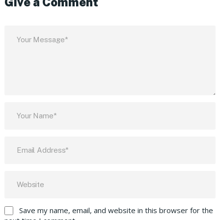
Give a Comment
Save my name, email, and website in this browser for the