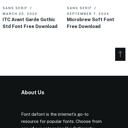
SANS SERIF
SANS SERIF
MARCH 23, 2022
SEPTEMBER 7, 2024
ITC Avant Garde Gothic
Microbrew Soft Font
Std Font Free Download
Free Download
About Us
Font dafont is the internet’s go-to
resource for popular fonts. Choose from