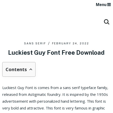
Menu
SANS SERIF
FEBRUARY 24, 2022
Luckiest Guy Font Free Download
Contents
Luckiest Guy Font is comes from a sans serif typeface family,
released from Astigmatic foundry. It is inspired by the 1950s
advertisement with personalized hand lettering. This font is
very bold and attractive. This font is very famous in graphic