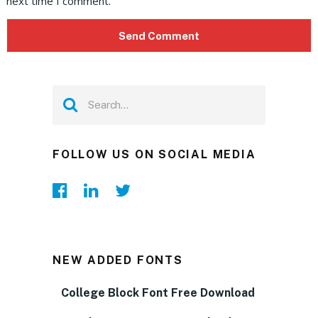
next time I comment.
FOLLOW US ON SOCIAL MEDIA
NEW ADDED FONTS
College Block Font Free Download