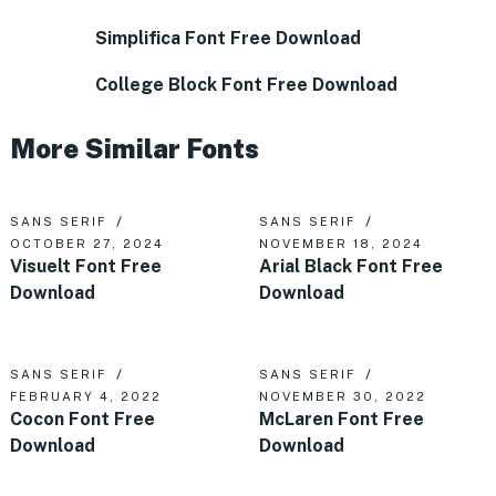
Simplifica Font Free Download
College Block Font Free Download
More Similar Fonts
SANS SERIF
SANS SERIF
OCTOBER 27, 2024
NOVEMBER 18, 2024
Visuelt Font Free
Arial Black Font Free
Download
Download
SANS SERIF
SANS SERIF
FEBRUARY 4, 2022
NOVEMBER 30, 2022
Cocon Font Free
McLaren Font Free
Download
Download