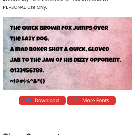
PERSONAL Use Only.
Download
More Fonts