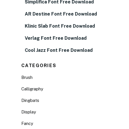
Simplifica Font Free Download
AR Destine Font Free Download
Klinic Slab Font Free Download
Verlag Font Free Download
Cool Jazz Font Free Download
CATEGORIES
Brush
Calligraphy
Dingbats
Display
Fancy