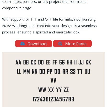
team logos, banners, or any project that requires a
competitive edge.
With support for TTF and OTF file formats, incorporating
NCAA Washington St Font into your designs is a seamless
process, ensuring a spirited and energetic look.
Download
More Fonts