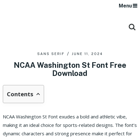
Menu
SANS SERIF
JUNE 11, 2024
NCAA Washington St Font Free
Download
Contents
NCAA Washington St Font exudes a bold and athletic vibe,
making it an ideal choice for sports-related designs. The font’s
dynamic characters and strong presence make it perfect for