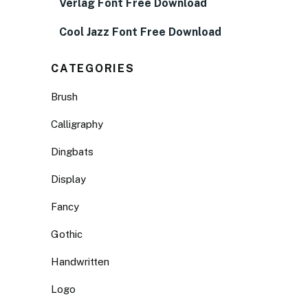
Verlag Font Free Download
Cool Jazz Font Free Download
CATEGORIES
Brush
Calligraphy
Dingbats
Display
Fancy
Gothic
Handwritten
Logo