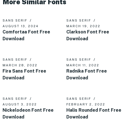
More Similar Fonts
SANS SERIF
SANS SERIF
AUGUST 13, 2024
MARCH 19, 2022
Comfortaa Font Free
Clarkson Font Free
Download
Download
SANS SERIF
SANS SERIF
MARCH 28, 2022
MARCH 11, 2022
Fira Sans Font Free
Radnika Font Free
Download
Download
SANS SERIF
SANS SERIF
AUGUST 3, 2022
FEBRUARY 2, 2022
Nickelodeon Font Free
Halis Rounded Font Free
Download
Download