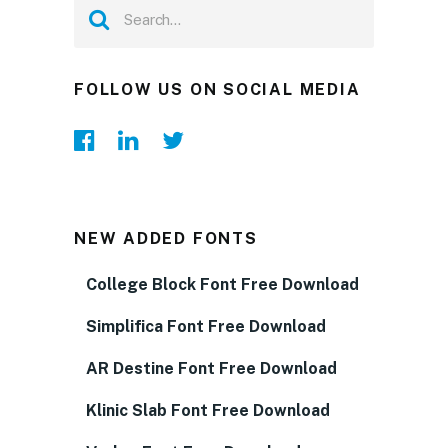
FOLLOW US ON SOCIAL MEDIA
NEW ADDED FONTS
College Block Font Free Download
Simplifica Font Free Download
AR Destine Font Free Download
Klinic Slab Font Free Download