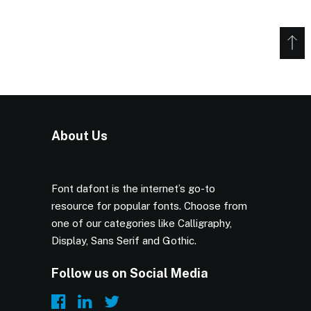
About Us
Font dafont is the internet’s go-to
resource for popular fonts. Choose from
one of our categories like Calligraphy,
Display, Sans Serif and Gothic.
Follow us on Social Media