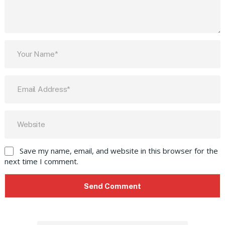
Save my name, email, and website in this browser for the
next time I comment.