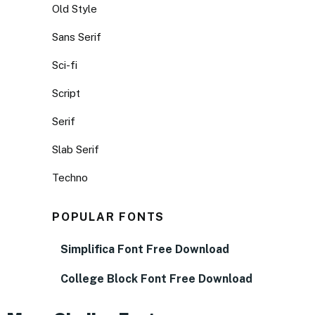
Old Style
Sans Serif
Sci-fi
Script
Serif
Slab Serif
Techno
POPULAR FONTS
Simplifica Font Free Download
College Block Font Free Download