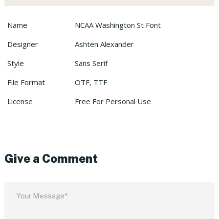
Name
NCAA Washington St Font
Designer
Ashten Alexander
Style
Sans Serif
File Format
OTF, TTF
License
Free For Personal Use
Give a Comment