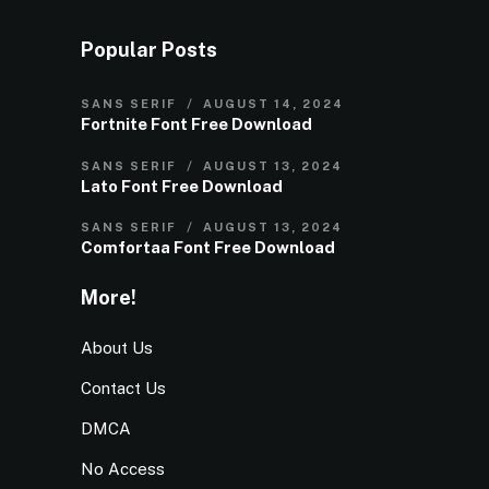
Popular Posts
SANS SERIF
AUGUST 14, 2024
Fortnite Font Free Download
SANS SERIF
AUGUST 13, 2024
Lato Font Free Download
SANS SERIF
AUGUST 13, 2024
Comfortaa Font Free Download
More!
About Us
Contact Us
DMCA
No Access