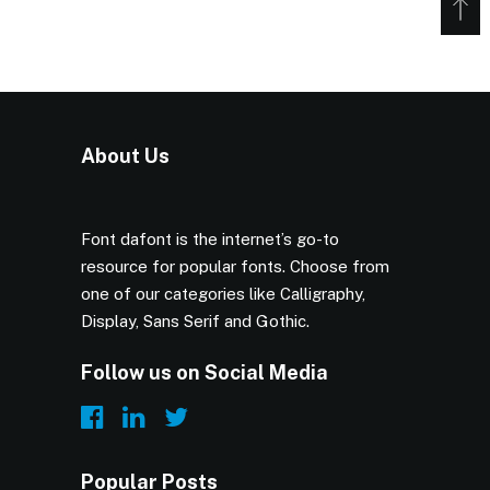
About Us
Font dafont is the internet’s go-to
resource for popular fonts. Choose from
one of our categories like Calligraphy,
Display, Sans Serif and Gothic.
Follow us on Social Media
Popular Posts