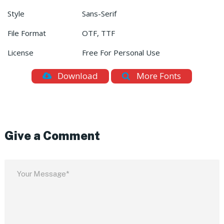
Style
Sans-Serif
File Format
OTF, TTF
License
Free For Personal Use
Download
More Fonts
Give a Comment