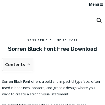
Menu
SANS SERIF
JUNE 25, 2022
Sorren Black Font Free Download
Contents
Sorren Black Font offers a bold and impactful typeface, often
used in headlines, posters, and graphic design where you
want to create a strong visual statement.