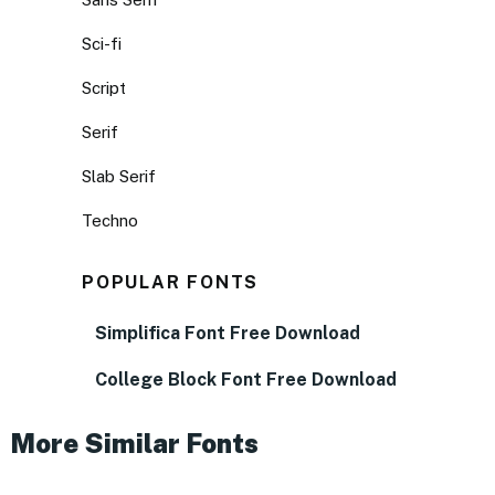
Sci-fi
Script
Serif
Slab Serif
Techno
POPULAR FONTS
Simplifica Font Free Download
College Block Font Free Download
More Similar Fonts