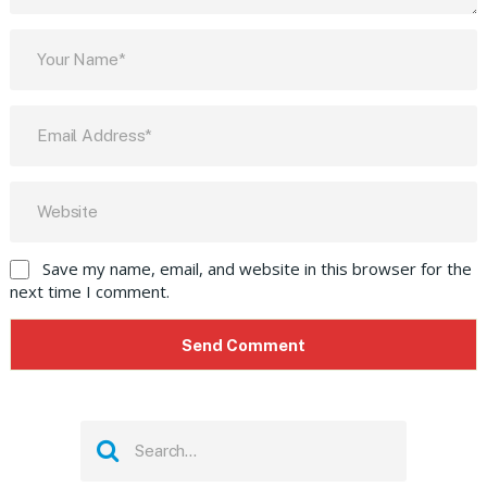
Save my name, email, and website in this browser for the
next time I comment.