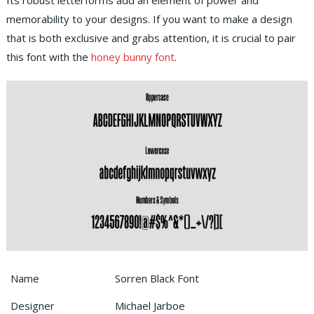
Its robust letterforms add an element of power and
memorability to your designs. If you want to make a design
that is both exclusive and grabs attention, it is crucial to pair
this font with the
honey bunny font
.
Name
Sorren Black Font
Designer
Michael Jarboe