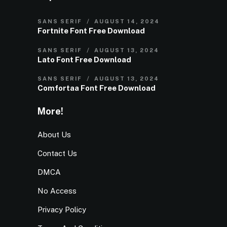
SANS SERIF
AUGUST 14, 2024
Fortnite Font Free Download
SANS SERIF
AUGUST 13, 2024
Lato Font Free Download
SANS SERIF
AUGUST 13, 2024
Comfortaa Font Free Download
More!
About Us
Contact Us
DMCA
No Access
Privacy Policy