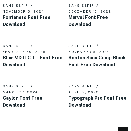
SANS SERIF
SANS SERIF
NOVEMBER 8, 2024
DECEMBER 15, 2022
Fontanero Font Free
Marvel Font Free
Download
Download
SANS SERIF
SANS SERIF
FEBRUARY 20, 2025
NOVEMBER 5, 2024
Blair MD ITC TT Font Free
Benton Sans Comp Black
Download
Font Free Download
SANS SERIF
SANS SERIF
MARCH 27, 2024
APRIL 2, 2022
Gaylon Font Free
Typograph Pro Font Free
Download
Download