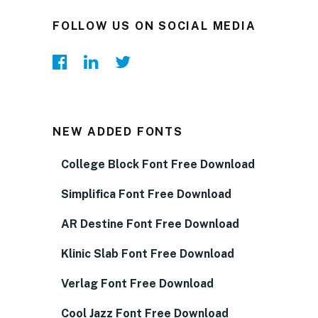
FOLLOW US ON SOCIAL MEDIA
NEW ADDED FONTS
College Block Font Free Download
Simplifica Font Free Download
AR Destine Font Free Download
Klinic Slab Font Free Download
Verlag Font Free Download
Cool Jazz Font Free Download