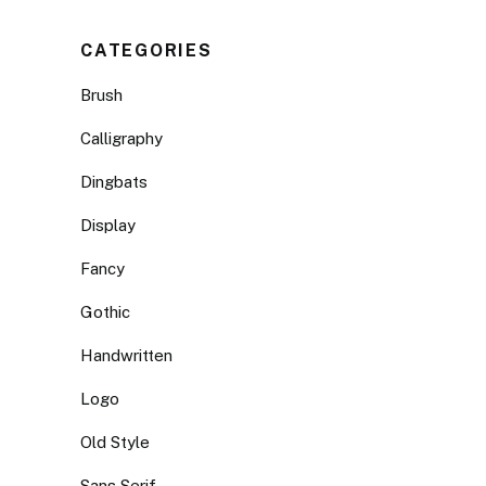
CATEGORIES
Brush
Calligraphy
Dingbats
Display
Fancy
Gothic
Handwritten
Logo
Old Style
Sans Serif