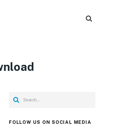
wnload
FOLLOW US ON SOCIAL MEDIA