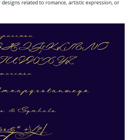
 designs related to romance, artistic expression, or