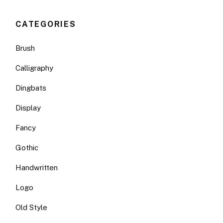
CATEGORIES
Brush
Calligraphy
Dingbats
Display
Fancy
Gothic
Handwritten
Logo
Old Style