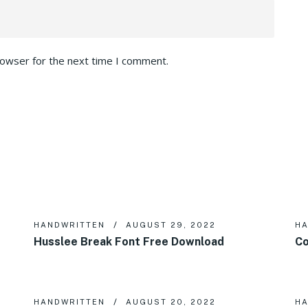
rowser for the next time I comment.
HANDWRITTEN
AUGUST 29, 2022
HA
Husslee Break Font Free Download
Co
HANDWRITTEN
AUGUST 20, 2022
HA