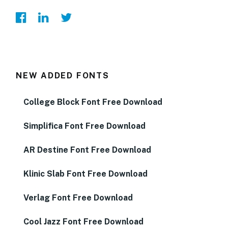
NEW ADDED FONTS
College Block Font Free Download
Simplifica Font Free Download
AR Destine Font Free Download
Klinic Slab Font Free Download
Verlag Font Free Download
Cool Jazz Font Free Download