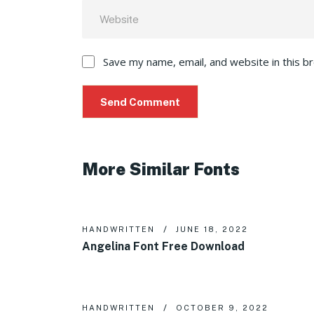
Save my name, email, and website in this b
More Similar Fonts
HANDWRITTEN
JUNE 18, 2022
Angelina Font Free Download
HANDWRITTEN
OCTOBER 9, 2022