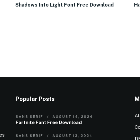
Shadows Into Light Font Free Download
Ha
Popular Posts
M
Ab
SANS SERIF
AUGUST 14, 2024
Fortnite Font Free Download
Co
ies
SANS SERIF
AUGUST 13, 2024
D