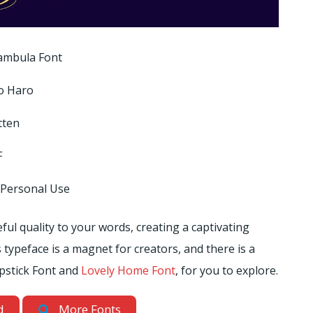
ambula Font
o Haro
tten
F
 Personal Use
ul quality to your words, creating a captivating
 typeface is a magnet for creators, and there is a
Lipstick Font and
Lovely Home Font
, for you to explore.
d
More Fonts