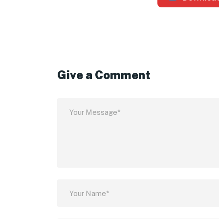
Give a Comment