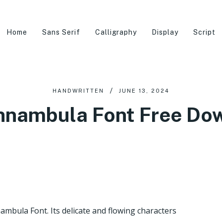
Home
Sans Serif
Calligraphy
Display
Script
HANDWRITTEN
JUNE 13, 2024
nnambula Font Free Do
ambula Font. Its delicate and flowing characters