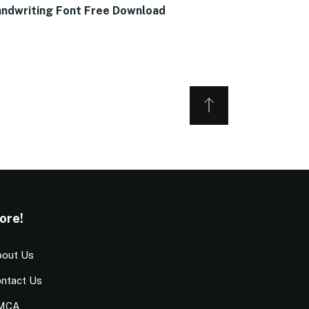
ndwriting Font Free Download
ore!
out Us
ntact Us
MCA