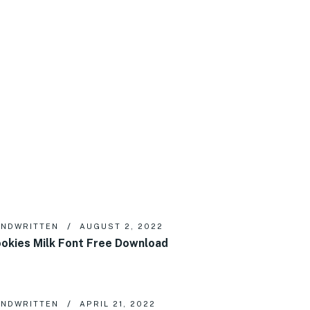
NDWRITTEN
AUGUST 2, 2022
okies Milk Font Free Download
NDWRITTEN
APRIL 21, 2022