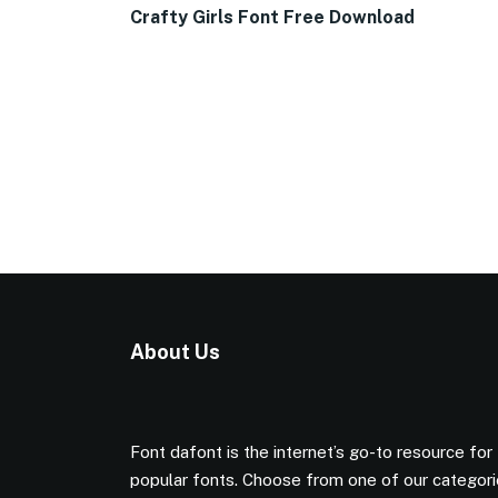
Crafty Girls Font Free Download
About Us
Font dafont is the internet’s go-to resource for
popular fonts. Choose from one of our categor