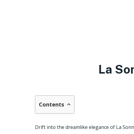
La So
Contents
Drift into the dreamlike elegance of La Sonn