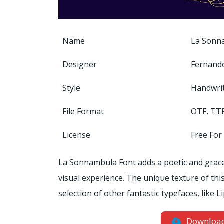
Name
La Sonn
Designer
Fernand
Style
Handwri
File Format
OTF, TT
License
Free For
La Sonnambula Font adds a poetic and gracef
visual experience. The unique texture of this
selection of other fantastic typefaces, like 
Downloa