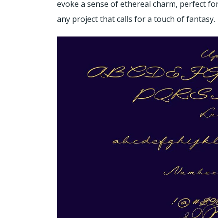
evoke a sense of ethereal charm, perfect for
any project that calls for a touch of fantasy.