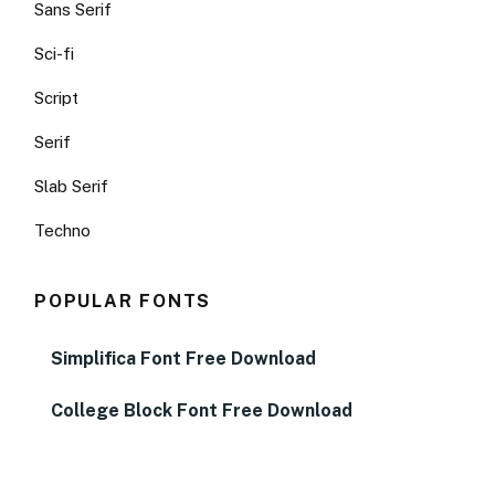
Sans Serif
Sci-fi
Script
Serif
Slab Serif
Techno
POPULAR FONTS
Simplifica Font Free Download
College Block Font Free Download