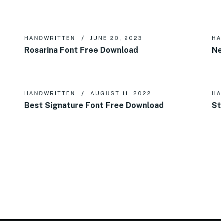
HANDWRITTEN
JUNE 20, 2023
HA
Rosarina Font Free Download
Ne
HANDWRITTEN
AUGUST 11, 2022
HA
Best Signature Font Free Download
St