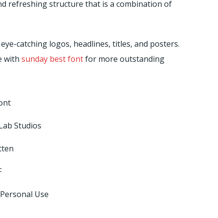
nd refreshing structure that is a combination of
eye-catching logos, headlines, titles, and posters.
e with
sunday best font
for more outstanding
ont
Lab Studios
tten
F
 Personal Use