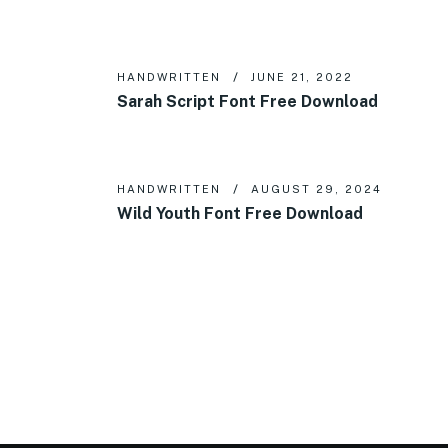
HANDWRITTEN
JUNE 21, 2022
Sarah Script Font Free Download
HANDWRITTEN
AUGUST 29, 2024
Wild Youth Font Free Download