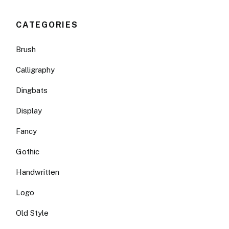
CATEGORIES
Brush
Calligraphy
Dingbats
Display
Fancy
Gothic
Handwritten
Logo
Old Style