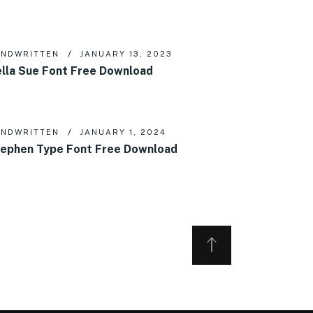
NDWRITTEN
JANUARY 13, 2023
lla Sue Font Free Download
NDWRITTEN
JANUARY 1, 2024
ephen Type Font Free Download