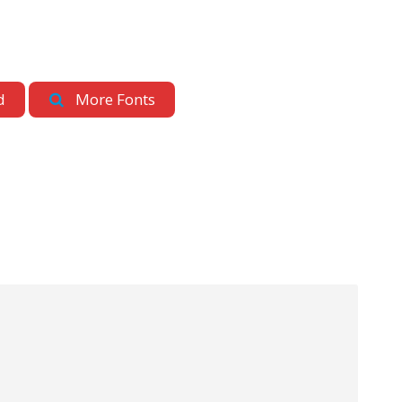
d
More Fonts