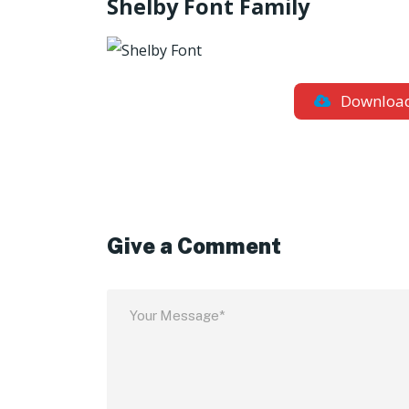
Shelby Font Family
Downloa
Give a Comment