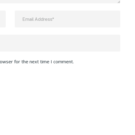
rowser for the next time I comment.