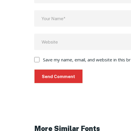
Save my name, email, and website in this b
More Similar Fonts