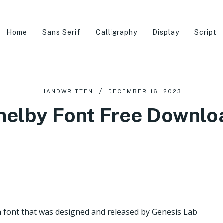
Home
Sans Serif
Calligraphy
Display
Script
HANDWRITTEN
DECEMBER 16, 2023
helby Font Free Downlo
n font that was designed and released by Genesis Lab