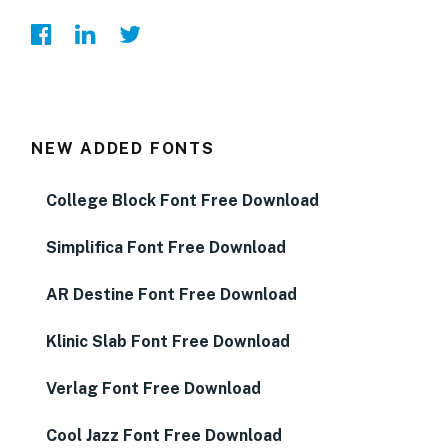
NEW ADDED FONTS
College Block Font Free Download
Simplifica Font Free Download
AR Destine Font Free Download
Klinic Slab Font Free Download
Verlag Font Free Download
Cool Jazz Font Free Download