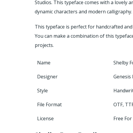
Studios.
This typeface comes with a lovely a
dynamic characters and modern calligraphy.
This typeface is perfect for handcrafted and 
You can make a combination of this typefac
projects.
Name
Shelby F
Designer
Genesis 
Style
Handwri
File Format
OTF, TT
License
Free For