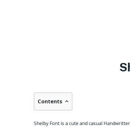
S
Contents
Shelby Font is a cute and casual Handwritte