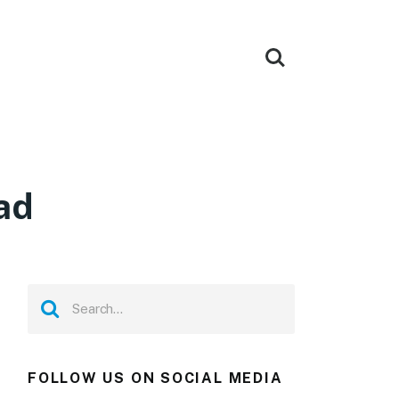
ad
FOLLOW US ON SOCIAL MEDIA