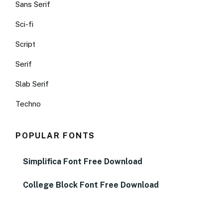
Sans Serif
Sci-fi
Script
Serif
Slab Serif
Techno
POPULAR FONTS
Simplifica Font Free Download
College Block Font Free Download