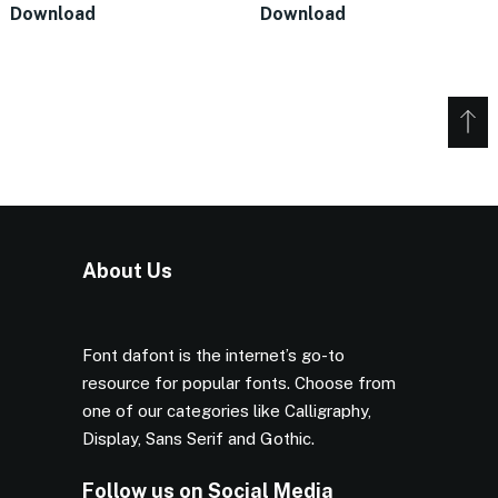
Download
Download
About Us
Font dafont is the internet’s go-to
resource for popular fonts. Choose from
one of our categories like Calligraphy,
Display, Sans Serif and Gothic.
Follow us on Social Media