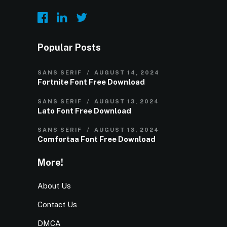
Popular Posts
SANS SERIF
AUGUST 14, 2024
Fortnite Font Free Download
SANS SERIF
AUGUST 13, 2024
Lato Font Free Download
SANS SERIF
AUGUST 13, 2024
Comfortaa Font Free Download
More!
About Us
Contact Us
DMCA