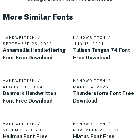
More Similar Fonts
HANDWRITTEN
HANDWRITTEN
SEPTEMBER 23, 2022
JULY 13, 2024
Annamellia Handlettering
Tulisan Tangan 74 Font
Font Free Download
Free Download
HANDWRITTEN
HANDWRITTEN
AUGUST 18, 2024
MARCH 4, 2026
Denmark Handwritten
Thunderstorm Font Free
Font Free Download
Download
HANDWRITTEN
HANDWRITTEN
NOVEMBER 9, 2022
NOVEMBER 22, 2022
Halimun Font Free
Hiatus Font Free