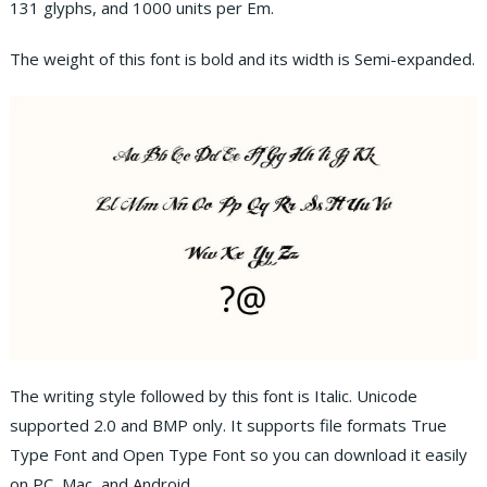
131 glyphs, and 1000 units per Em.
The weight of this font is bold and its width is Semi-expanded.
The writing style followed by this font is Italic. Unicode
supported 2.0 and BMP only. It supports file formats True
Type Font and Open Type Font so you can download it easily
on PC, Mac, and Android.