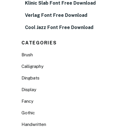
Klinic Slab Font Free Download
Verlag Font Free Download
Cool Jazz Font Free Download
CATEGORIES
Brush
Calligraphy
Dingbats
Display
Fancy
Gothic
Handwritten