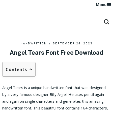
Menu
HANDWRITTEN
SEPTEMBER 24, 2023
Angel Tears Font Free Download
Contents
Angel Tears is a unique handwritten font that was designed
by a very famous designer Billy Argel. He uses pencil again
and again on single characters and generates this amazing
handwritten font. This beautiful font contains 164 characters,