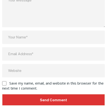
Save my name, email, and website in this browser for the
next time I comment.