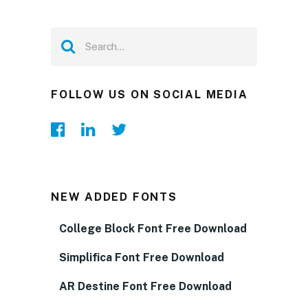
FOLLOW US ON SOCIAL MEDIA
NEW ADDED FONTS
College Block Font Free Download
Simplifica Font Free Download
AR Destine Font Free Download