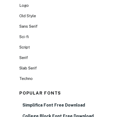
Logo
Old Style
Sans Serif
Sci-fi
Script
Serif
Slab Serif
Techno
POPULAR FONTS
Simplifica Font Free Download
College Block Font Free Download