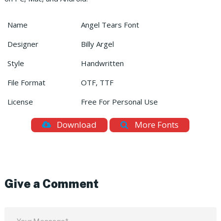
Name
Angel Tears Font
Designer
Billy Argel
Style
Handwritten
File Format
OTF, TTF
License
Free For Personal Use
Download
More Fonts
Give a Comment