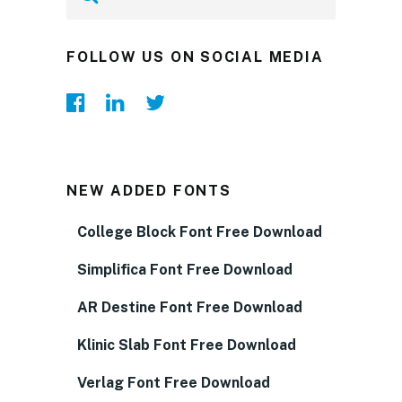
FOLLOW US ON SOCIAL MEDIA
NEW ADDED FONTS
College Block Font Free Download
Simplifica Font Free Download
AR Destine Font Free Download
Klinic Slab Font Free Download
Verlag Font Free Download