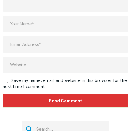
Save my name, email, and website in this browser for the
next time I comment.