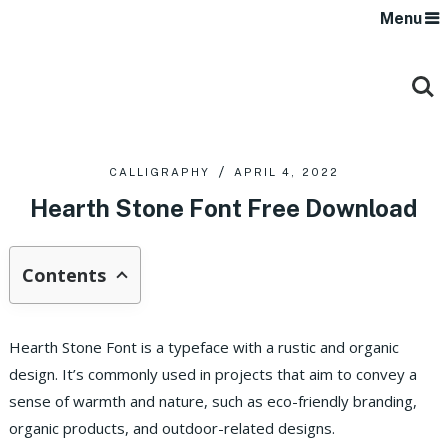
Menu
CALLIGRAPHY
APRIL 4, 2022
Hearth Stone Font Free Download
Contents
Hearth Stone Font is a typeface with a rustic and organic
design. It’s commonly used in projects that aim to convey a
sense of warmth and nature, such as eco-friendly branding,
organic products, and outdoor-related designs.