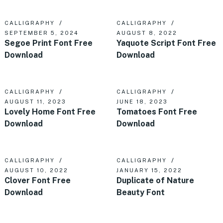
CALLIGRAPHY
CALLIGRAPHY
SEPTEMBER 5, 2024
AUGUST 8, 2022
Segoe Print Font Free
Yaquote Script Font Free
Download
Download
CALLIGRAPHY
CALLIGRAPHY
AUGUST 11, 2023
JUNE 18, 2023
Lovely Home Font Free
Tomatoes Font Free
Download
Download
CALLIGRAPHY
CALLIGRAPHY
AUGUST 10, 2022
JANUARY 15, 2022
Clover Font Free
Duplicate of Nature
Download
Beauty Font