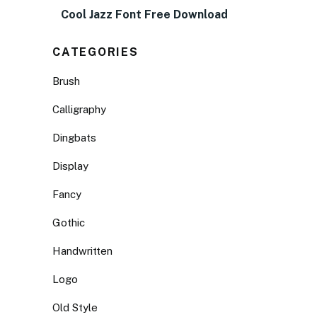
Cool Jazz Font Free Download
CATEGORIES
Brush
Calligraphy
Dingbats
Display
Fancy
Gothic
Handwritten
Logo
Old Style