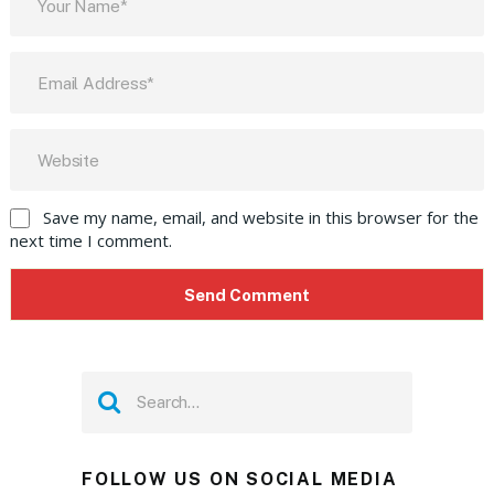
Save my name, email, and website in this browser for the
next time I comment.
FOLLOW US ON SOCIAL MEDIA