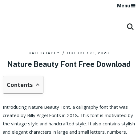
Menu
CALLIGRAPHY
OCTOBER 31, 2023
Nature Beauty Font Free Download
Contents
Introducing Nature Beauty Font, a calligraphy font that was
created by Billy Argel Fonts in 2018. This font is motivated by
the vintage style and handcrafted style.
It also contains stylish
and elegant characters in large and small letters, numbers,