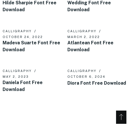
Hilde Sharpie Font Free
Wedding Font Free
Download
Download
CALLIGRAPHY
CALLIGRAPHY
OCTOBER 24, 2022
MARCH 2, 2022
Madeva Suarte Font Free
Atlantean Font Free
Download
Download
CALLIGRAPHY
CALLIGRAPHY
MAY 2, 2023
OCTOBER 6, 2024
Daniela Font Free
Diora Font Free Download
Download