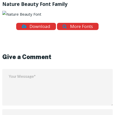
Nature Beauty Font Family
Download
More Fonts
Give a Comment