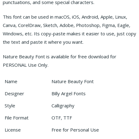
punctuations, and some special characters.
This font can be used in macOS, iOS, Android, Apple, Linux,
Canva, CorelDraw, Sketch, Adobe, Photoshop, Figma, Eagle,
Windows, etc. Its copy-paste makes it easier to use, just copy
the text and paste it where you want.
Nature Beauty Font is available for free download for
PERSONAL Use Only.
Name
Nature Beauty Font
Designer
Billy Argel Fonts
Style
Calligraphy
File Format
OTF, TTF
License
Free for Personal Use