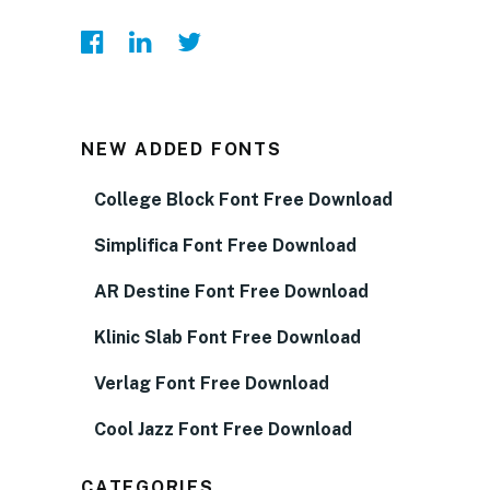
NEW ADDED FONTS
College Block Font Free Download
Simplifica Font Free Download
AR Destine Font Free Download
Klinic Slab Font Free Download
Verlag Font Free Download
Cool Jazz Font Free Download
CATEGORIES