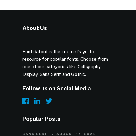
About Us
Font dafont is the internet’s go-to
resource for popular fonts. Choose from
one of our categories like Calligraphy,
Display, Sans Serif and Gothic.
Follow us on Social Media
Popular Posts
SANS SERIF
AUGUST 14, 2024