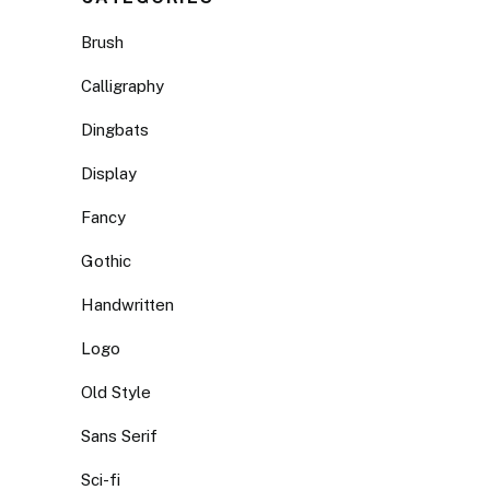
Brush
Calligraphy
Dingbats
Display
Fancy
Gothic
Handwritten
Logo
Old Style
Sans Serif
Sci-fi