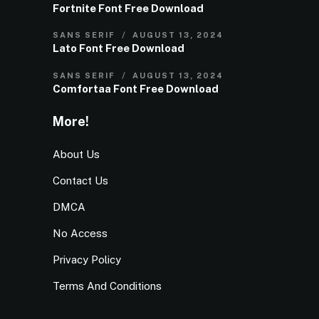
Fortnite Font Free Download
SANS SERIF
AUGUST 13, 2024
Lato Font Free Download
SANS SERIF
AUGUST 13, 2024
Comfortaa Font Free Download
More!
About Us
Contact Us
DMCA
No Access
Privacy Policy
Terms And Conditions