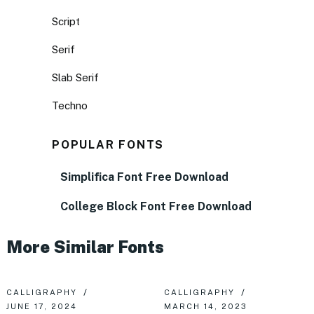
Script
Serif
Slab Serif
Techno
POPULAR FONTS
Simplifica Font Free Download
College Block Font Free Download
More Similar Fonts
CALLIGRAPHY
CALLIGRAPHY
JUNE 17, 2024
MARCH 14, 2023