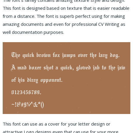
The font’s family contains amazing texture style and design.
This font is designed based on texture that is easier readable
from a distance. The font is superb perfect using for making
amazing documents and even for professional CV Writing as
well documentation purposes.
This font can use as a cover for your letter design or
attractive Logo designs even that can use for your more