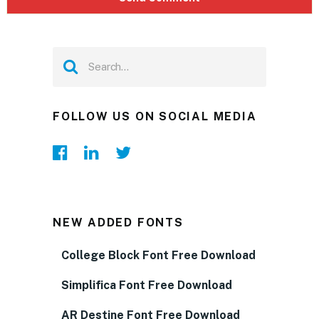
FOLLOW US ON SOCIAL MEDIA
NEW ADDED FONTS
College Block Font Free Download
Simplifica Font Free Download
AR Destine Font Free Download