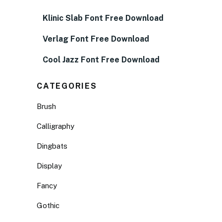
Klinic Slab Font Free Download
Verlag Font Free Download
Cool Jazz Font Free Download
CATEGORIES
Brush
Calligraphy
Dingbats
Display
Fancy
Gothic