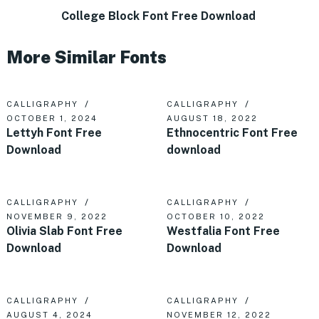
College Block Font Free Download
More Similar Fonts
CALLIGRAPHY
CALLIGRAPHY
OCTOBER 1, 2024
AUGUST 18, 2022
Lettyh Font Free
Ethnocentric Font Free
Download
download
CALLIGRAPHY
CALLIGRAPHY
NOVEMBER 9, 2022
OCTOBER 10, 2022
Olivia Slab Font Free
Westfalia Font Free
Download
Download
CALLIGRAPHY
CALLIGRAPHY
AUGUST 4, 2024
NOVEMBER 12, 2022