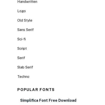
Handwritten
Logo
Old Style
Sans Serif
Sci-fi
Script
Serif
Slab Serif
Techno
POPULAR FONTS
Simplifica Font Free Download