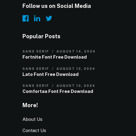
Follow us on Social Media
Popular Posts
SANS SERIF
AUGUST 14, 2024
Fortnite Font Free Download
SANS SERIF
AUGUST 13, 2024
Lato Font Free Download
SANS SERIF
AUGUST 13, 2024
Comfortaa Font Free Download
More!
About Us
Contact Us