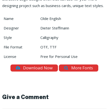
designing project such as business cards, unique text styles.
Name
Olde English
Designer
Dieter Steffmann
Style
Calligraphy
File Format
OTF, TTF
License
Free for Personal Use
Download Now
More Fonts
Give a Comment