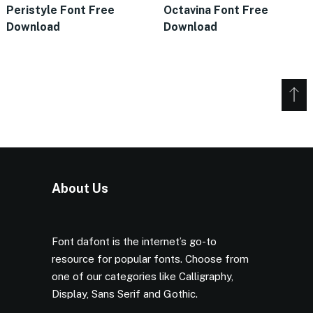
Peristyle Font Free
Octavina Font Free
Download
Download
About Us
Font dafont is the internet’s go-to
resource for popular fonts. Choose from
one of our categories like Calligraphy,
Display, Sans Serif and Gothic.