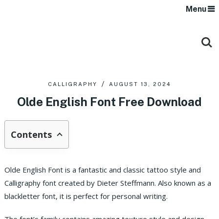
Menu
CALLIGRAPHY
AUGUST 13, 2024
Olde English Font Free Download
Contents
Olde English Font is a fantastic and classic tattoo style and
Calligraphy font created by Dieter Steffmann. Also known as a
blackletter font, it is perfect for personal writing.