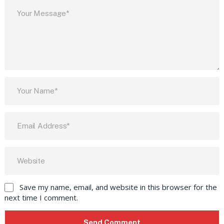
Save my name, email, and website in this browser for the
next time I comment.