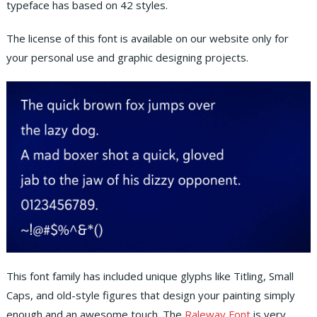
typeface has based on 42 styles.
The license of this font is available on our website only for
your personal use and graphic designing projects.
This font family has included unique glyphs like Titling, Small
Caps, and old-style figures that design your painting simply
enough and an awesome touch. The
Raleway Font
is very