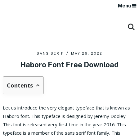
Menu
SANS SERIF
MAY 26, 2022
Haboro Font Free Download
Contents
Let us introduce the very elegant typeface that is known as
Haboro font. This typeface is designed by Jeremy Dooley.
This font is released very first time in the year 2016. This
typeface is a member of the sans serif font family. This