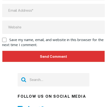
Save my name, email, and website in this browser for the
next time I comment.
FOLLOW US ON SOCIAL MEDIA