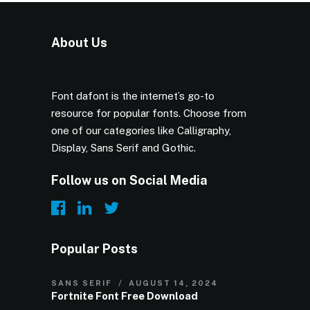
About Us
Font dafont is the internet’s go-to
resource for popular fonts. Choose from
one of our categories like Calligraphy,
Display, Sans Serif and Gothic.
Follow us on Social Media
Popular Posts
SANS SERIF
AUGUST 14, 2024
Fortnite Font Free Download