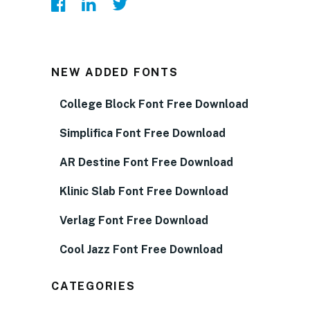
NEW ADDED FONTS
College Block Font Free Download
Simplifica Font Free Download
AR Destine Font Free Download
Klinic Slab Font Free Download
Verlag Font Free Download
Cool Jazz Font Free Download
CATEGORIES