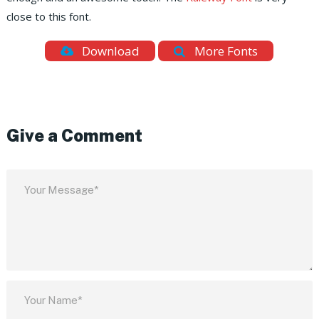
close to this font.
Download
More Fonts
Give a Comment