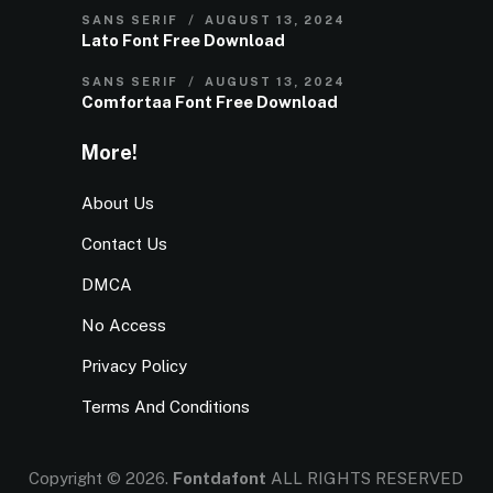
SANS SERIF
AUGUST 13, 2024
Lato Font Free Download
SANS SERIF
AUGUST 13, 2024
Comfortaa Font Free Download
More!
About Us
Contact Us
DMCA
No Access
Privacy Policy
Terms And Conditions
Copyright © 2026.
Fontdafont
ALL RIGHTS RESERVED