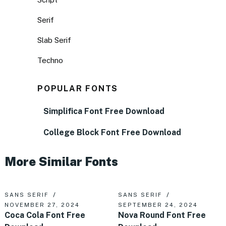
Serif
Slab Serif
Techno
POPULAR FONTS
Simplifica Font Free Download
College Block Font Free Download
More Similar Fonts
SANS SERIF
SANS SERIF
NOVEMBER 27, 2024
SEPTEMBER 24, 2024
Coca Cola Font Free
Nova Round Font Free