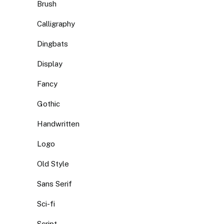
Brush
Calligraphy
Dingbats
Display
Fancy
Gothic
Handwritten
Logo
Old Style
Sans Serif
Sci-fi
Script