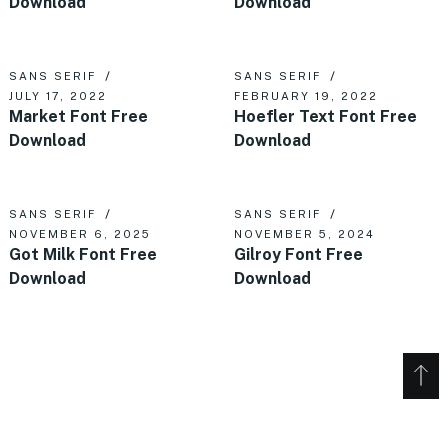
Download
Download
SANS SERIF
SANS SERIF
JULY 17, 2022
FEBRUARY 19, 2022
Market Font Free
Hoefler Text Font Free
Download
Download
SANS SERIF
SANS SERIF
NOVEMBER 6, 2025
NOVEMBER 5, 2024
Got Milk Font Free
Gilroy Font Free
Download
Download