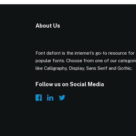
About Us
Font dafont is the internet’s go-to resource for
popular fonts. Choose from one of our categor
like Calligraphy, Display, Sans Serif and Gothic.
Follow us on Social Media