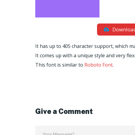
Downloa
It has up to 405 character support, which m
It comes up with a unique style and very flex
This font is similar to
Roboto Font
.
Give a Comment