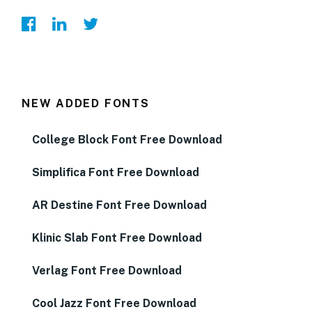
NEW ADDED FONTS
College Block Font Free Download
Simplifica Font Free Download
AR Destine Font Free Download
Klinic Slab Font Free Download
Verlag Font Free Download
Cool Jazz Font Free Download