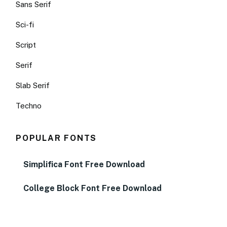
Sans Serif
Sci-fi
Script
Serif
Slab Serif
Techno
POPULAR FONTS
Simplifica Font Free Download
College Block Font Free Download