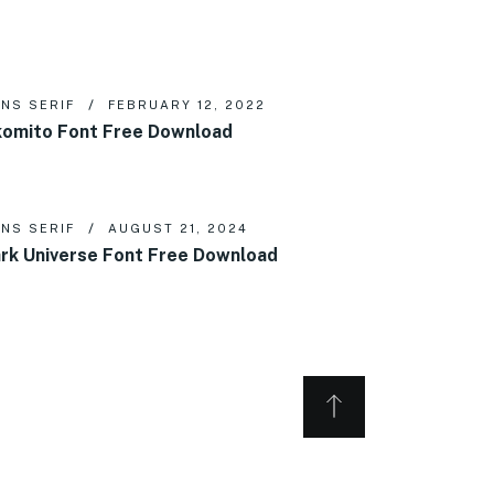
NS SERIF
FEBRUARY 12, 2022
omito Font Free Download
NS SERIF
AUGUST 21, 2024
rk Universe Font Free Download