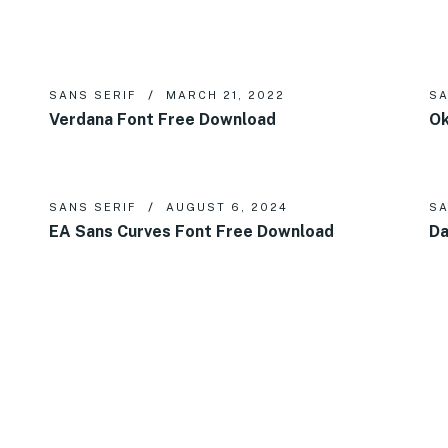
SANS SERIF
MARCH 21, 2022
SA
Verdana Font Free Download
Ok
SANS SERIF
AUGUST 6, 2024
SA
EA Sans Curves Font Free Download
Da