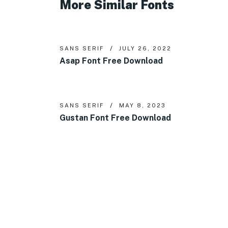
More Similar Fonts
SANS SERIF
JULY 26, 2022
Asap Font Free Download
SANS SERIF
MAY 8, 2023
Gustan Font Free Download