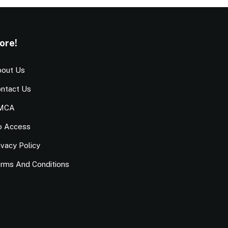
ore!
out Us
ntact Us
MCA
o Access
ivacy Policy
rms And Conditions