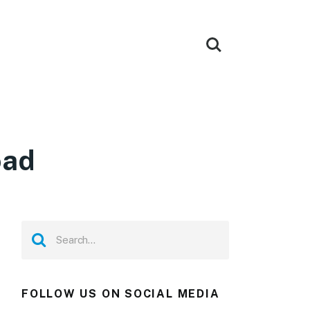
oad
FOLLOW US ON SOCIAL MEDIA