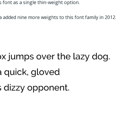
s font as a single thin-weight option.
 added nine more weights to this font family in 2012.