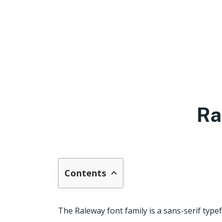
Ra
Contents
The Raleway font family is a sans-serif type