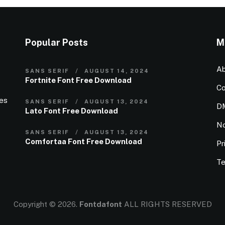
Popular Posts
M
Ab
SANS SERIF
AUGUST 14, 2024
Fortnite Font Free Download
Co
ies
SANS SERIF
AUGUST 13, 2024
D
Lato Font Free Download
N
SANS SERIF
AUGUST 13, 2024
Comfortaa Font Free Download
Pr
Te
Copyright © 2026.
Fontdafont
ALL RIGHTS RESERVED