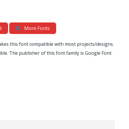
d
More Fonts
akes this font compatible with most projects/designs.
ible. The publisher of this font family is Google Font.