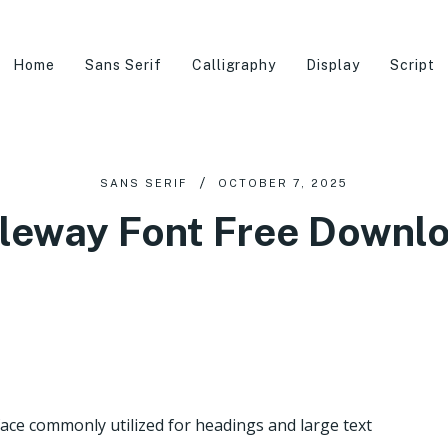
Home
Sans Serif
Calligraphy
Display
Script
SANS SERIF
OCTOBER 7, 2025
leway Font Free Downl
face commonly utilized for headings and large text