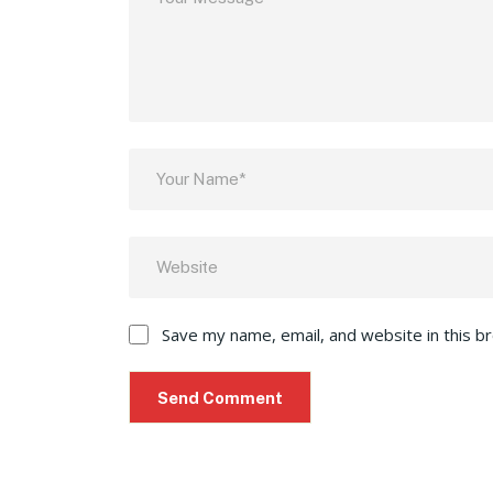
Save my name, email, and website in this b