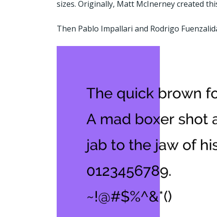
sizes. Originally, Matt McInerney created thi
Then Pablo Impallari and Rodrigo Fuenzalida