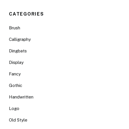
CATEGORIES
Brush
Calligraphy
Dingbats
Display
Fancy
Gothic
Handwritten
Logo
Old Style