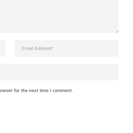
rowser for the next time I comment.