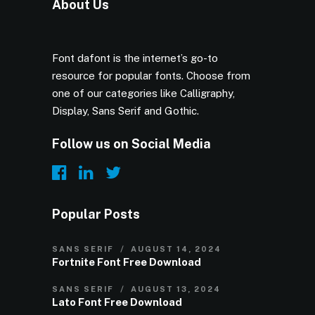
About Us
Font dafont is the internet’s go-to
resource for popular fonts. Choose from
one of our categories like Calligraphy,
Display, Sans Serif and Gothic.
Follow us on Social Media
Popular Posts
SANS SERIF
AUGUST 14, 2024
Fortnite Font Free Download
SANS SERIF
AUGUST 13, 2024
Lato Font Free Download