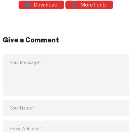
Download
More Fonts
Give a Comment