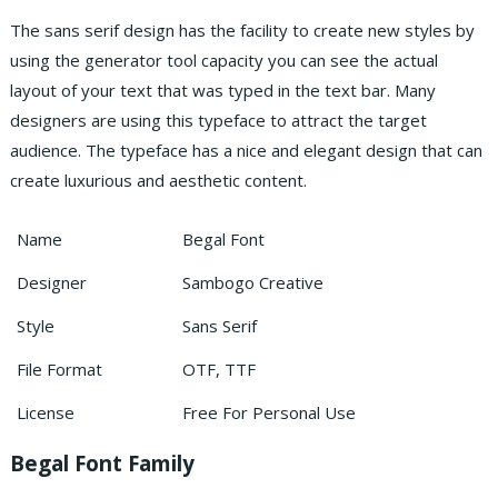
The sans serif design has the facility to create new styles by
using the generator tool capacity you can see the actual
layout of your text that was typed in the text bar.
Many
designers are using this typeface to attract the target
audience. The typeface has a nice and elegant design that can
create luxurious and aesthetic content.
Name
Begal Font
Designer
Sambogo Creative
Style
Sans Serif
File Format
OTF, TTF
License
Free For Personal Use
Begal Font Family