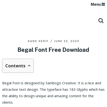
Menu
SANS SERIF
JUNE 22, 2023
Begal Font Free Download
Contents
Begal Font is designed by Sambogo Creative. It is a nice and
attractive text design. The typeface has 183 Glyphs which has
the ability to design unique and amazing content for the
clients.