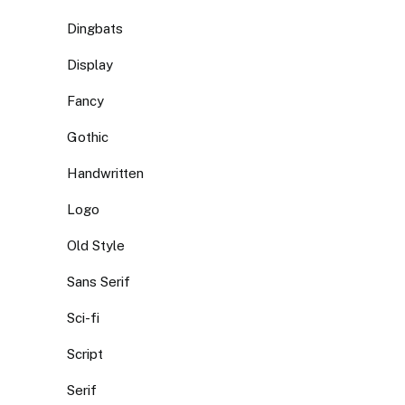
Dingbats
Display
Fancy
Gothic
Handwritten
Logo
Old Style
Sans Serif
Sci-fi
Script
Serif