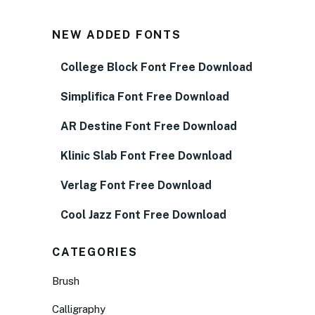
NEW ADDED FONTS
College Block Font Free Download
Simplifica Font Free Download
AR Destine Font Free Download
Klinic Slab Font Free Download
Verlag Font Free Download
Cool Jazz Font Free Download
CATEGORIES
Brush
Calligraphy