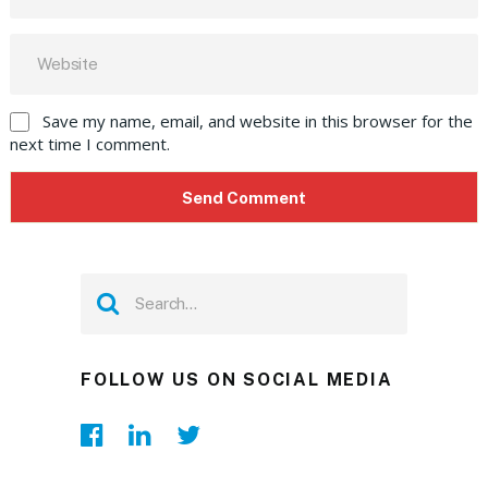
Save my name, email, and website in this browser for the
next time I comment.
FOLLOW US ON SOCIAL MEDIA