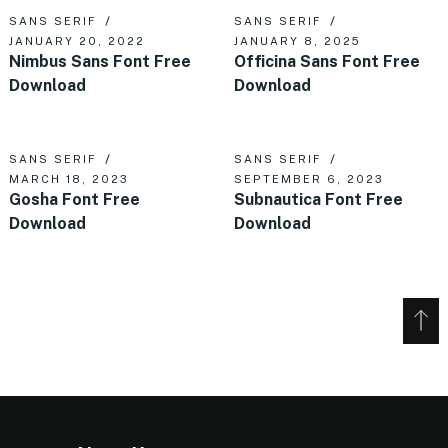
SANS SERIF
SANS SERIF
JANUARY 20, 2022
JANUARY 8, 2025
Nimbus Sans Font Free
Officina Sans Font Free
Download
Download
SANS SERIF
SANS SERIF
MARCH 18, 2023
SEPTEMBER 6, 2023
Gosha Font Free
Subnautica Font Free
Download
Download