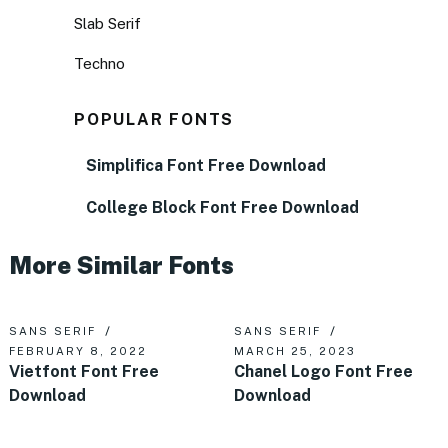
Slab Serif
Techno
POPULAR FONTS
Simplifica Font Free Download
College Block Font Free Download
More Similar Fonts
SANS SERIF
SANS SERIF
FEBRUARY 8, 2022
MARCH 25, 2023
Vietfont Font Free
Chanel Logo Font Free
Download
Download