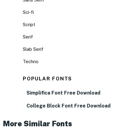
Sci-fi
Script
Serif
Slab Serif
Techno
POPULAR FONTS
Simplifica Font Free Download
College Block Font Free Download
More Similar Fonts