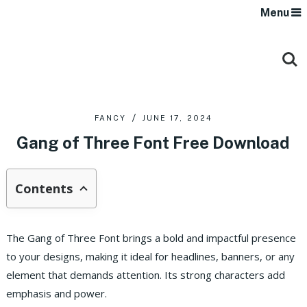
Menu
FANCY
JUNE 17, 2024
Gang of Three Font Free Download
Contents
The Gang of Three Font brings a bold and impactful presence
to your designs, making it ideal for headlines, banners, or any
element that demands attention. Its strong characters add
emphasis and power.