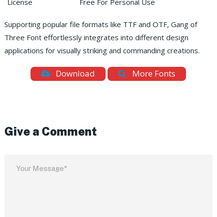
License
Free For Personal Use
Supporting popular file formats like TTF and OTF, Gang of
Three Font effortlessly integrates into different design
applications for visually striking and commanding creations.
Download
More Fonts
Give a Comment