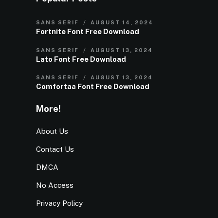
SANS SERIF
AUGUST 14, 2024
Fortnite Font Free Download
SANS SERIF
AUGUST 13, 2024
Lato Font Free Download
SANS SERIF
AUGUST 13, 2024
Comfortaa Font Free Download
More!
About Us
Contact Us
DMCA
No Access
Privacy Policy