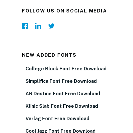
FOLLOW US ON SOCIAL MEDIA
NEW ADDED FONTS
College Block Font Free Download
Simplifica Font Free Download
AR Destine Font Free Download
Klinic Slab Font Free Download
Verlag Font Free Download
Cool Jazz Font Free Download