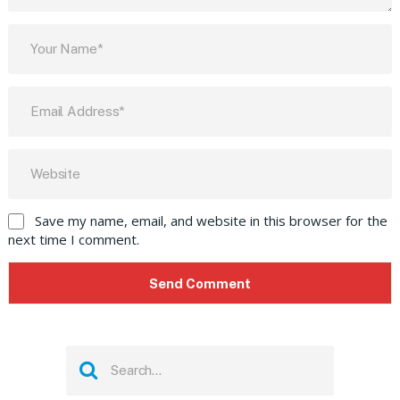
Save my name, email, and website in this browser for the
next time I comment.