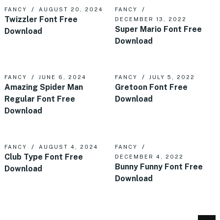
FANCY
AUGUST 20, 2024
FANCY
Twizzler Font Free
DECEMBER 13, 2022
Super Mario Font Free
Download
Download
FANCY
JUNE 6, 2024
FANCY
JULY 5, 2022
Amazing Spider Man
Gretoon Font Free
Regular Font Free
Download
Download
FANCY
AUGUST 4, 2024
FANCY
Club Type Font Free
DECEMBER 4, 2022
Bunny Funny Font Free
Download
Download