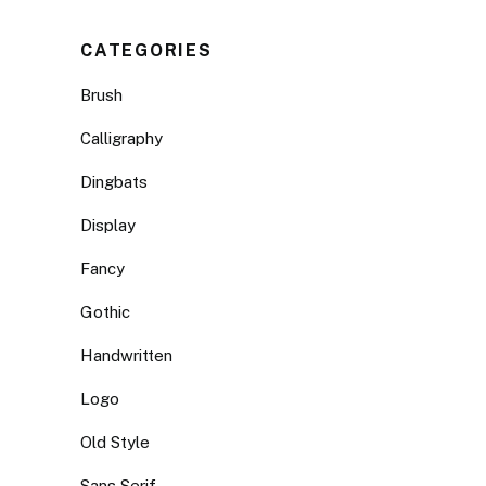
CATEGORIES
Brush
Calligraphy
Dingbats
Display
Fancy
Gothic
Handwritten
Logo
Old Style
Sans Serif