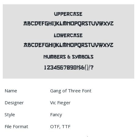
Name
Gang of Three Font
Designer
Vic Fieger
Style
Fancy
File Format
OTF, TTF