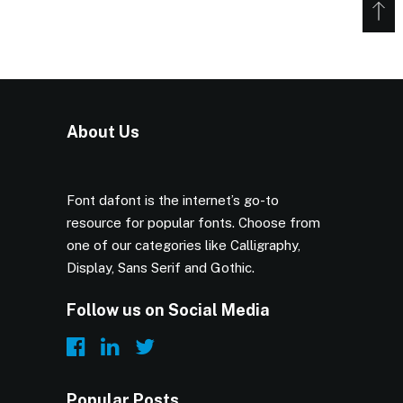
About Us
Font dafont is the internet’s go-to
resource for popular fonts. Choose from
one of our categories like Calligraphy,
Display, Sans Serif and Gothic.
Follow us on Social Media
Popular Posts