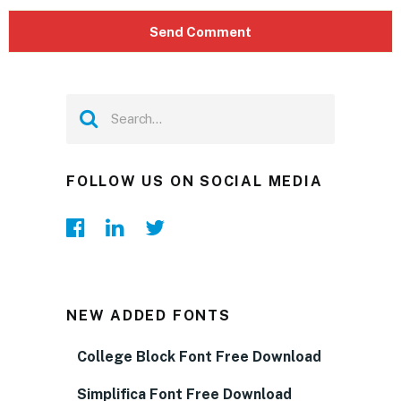
FOLLOW US ON SOCIAL MEDIA
NEW ADDED FONTS
College Block Font Free Download
Simplifica Font Free Download