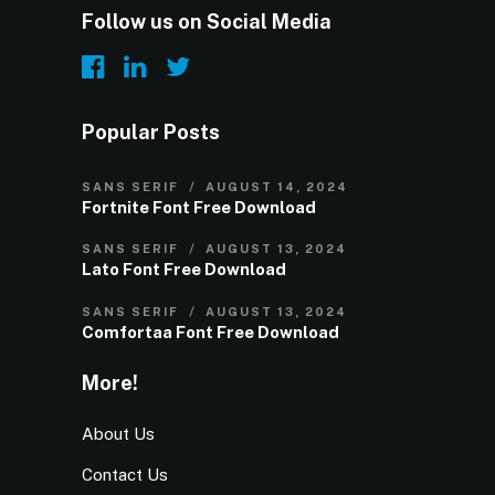
Follow us on Social Media
Popular Posts
SANS SERIF
AUGUST 14, 2024
Fortnite Font Free Download
SANS SERIF
AUGUST 13, 2024
Lato Font Free Download
SANS SERIF
AUGUST 13, 2024
Comfortaa Font Free Download
More!
About Us
Contact Us