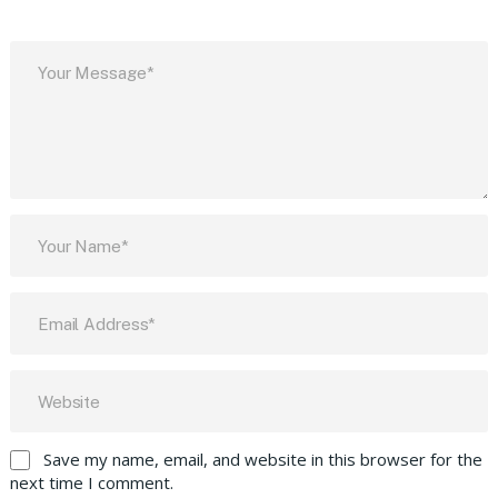
Save my name, email, and website in this browser for the
next time I comment.