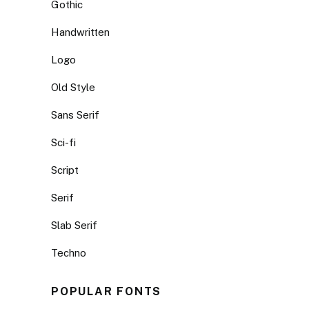
Gothic
Handwritten
Logo
Old Style
Sans Serif
Sci-fi
Script
Serif
Slab Serif
Techno
POPULAR FONTS