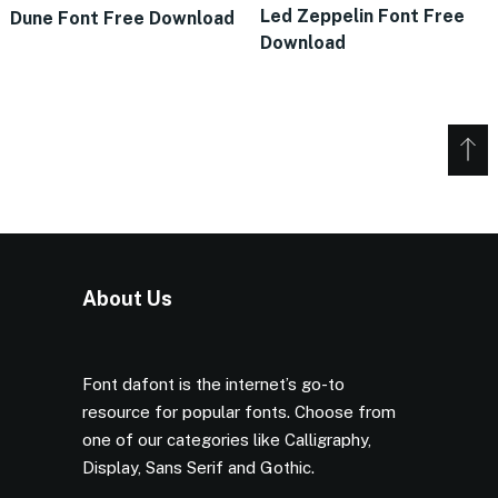
Led Zeppelin Font Free
Dune Font Free Download
Download
About Us
Font dafont is the internet’s go-to
resource for popular fonts. Choose from
one of our categories like Calligraphy,
Display, Sans Serif and Gothic.