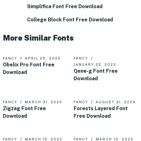
Simplifica Font Free Download
College Block Font Free Download
More Similar Fonts
FANCY
APRIL 20, 2022
FANCY
Obelix Pro Font Free
JANUARY 25, 2023
Qene-g Font Free
Download
Download
FANCY
MARCH 31, 2023
FANCY
AUGUST 31, 2024
Zigzag Font Free
Forests Layered Font
Download
Free Download
FANCY
MARCH 15, 2023
FANCY
MARCH 10, 2023