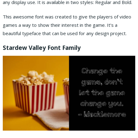
any display use. It is available in two styles: Regular and Bold.
This awesome font was created to give the players of video
games a way to show their interest in the game. It’s a
beautiful typeface that can be used for any design project.
Stardew Valley Font Family