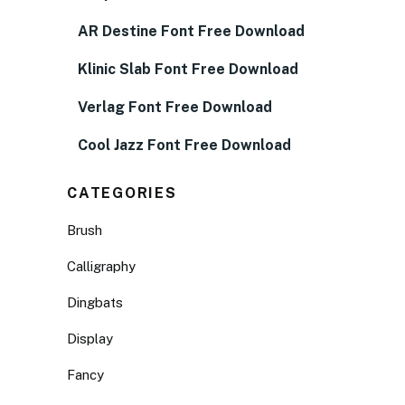
AR Destine Font Free Download
Klinic Slab Font Free Download
Verlag Font Free Download
Cool Jazz Font Free Download
CATEGORIES
Brush
Calligraphy
Dingbats
Display
Fancy