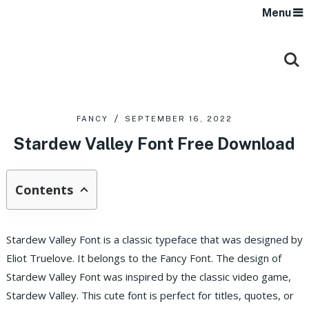
Menu
FANCY
SEPTEMBER 16, 2022
Stardew Valley Font Free Download
Contents
Stardew Valley Font is a classic typeface that was designed by
Eliot Truelove. It belongs to the Fancy Font. The design of
Stardew Valley Font was inspired by the classic video game,
Stardew Valley. This cute font is perfect for titles, quotes, or