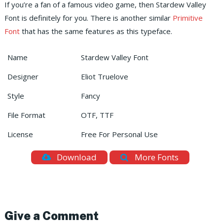
If you’re a fan of a famous video game, then Stardew Valley
Font is definitely for you. There is another similar
Primitive
Font
that has the same features as this typeface.
Name
Stardew Valley Font
Designer
Eliot Truelove
Style
Fancy
File Format
OTF, TTF
License
Free For Personal Use
Download
More Fonts
Give a Comment