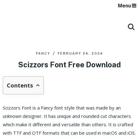
Menu
FANCY
FEBRUARY 24, 2024
Scizzors Font Free Download
Contents
Scizzors Font is a Fancy font style that was made by an
unknown designer. It has unique and rounded cut characters
which make it different and versatile than others.
It is crafted
with TTF and OTF formats that can be used in macOS and iOS.