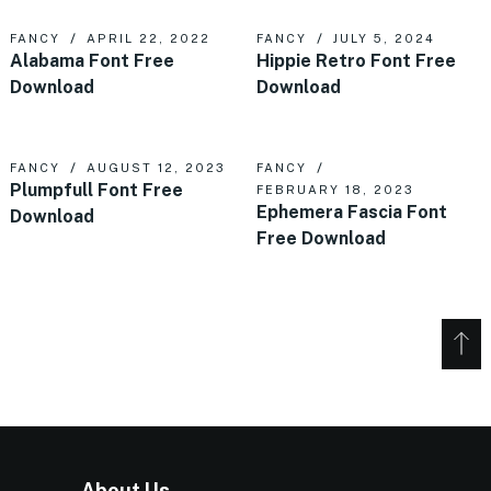
FANCY
APRIL 22, 2022
FANCY
JULY 5, 2024
Alabama Font Free
Hippie Retro Font Free
Download
Download
FANCY
AUGUST 12, 2023
FANCY
Plumpfull Font Free
FEBRUARY 18, 2023
Ephemera Fascia Font
Download
Free Download
About Us