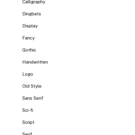
Calligraphy
Dingbats
Display
Fancy
Gothic
Handwritten
Logo
Old Style
Sans Serif
Sci-fi
Script
Serif