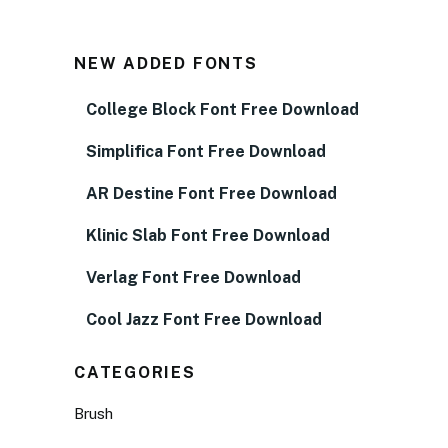
NEW ADDED FONTS
College Block Font Free Download
Simplifica Font Free Download
AR Destine Font Free Download
Klinic Slab Font Free Download
Verlag Font Free Download
Cool Jazz Font Free Download
CATEGORIES
Brush