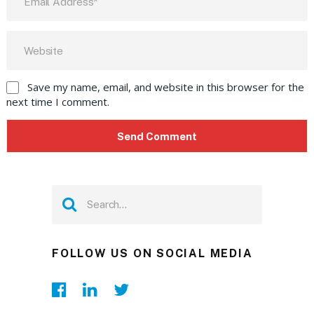
Save my name, email, and website in this browser for the
next time I comment.
FOLLOW US ON SOCIAL MEDIA