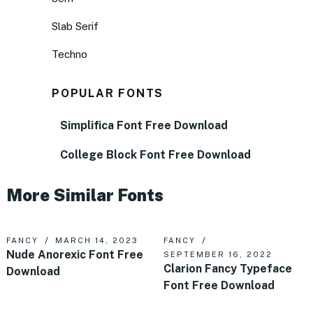
Slab Serif
Techno
POPULAR FONTS
Simplifica Font Free Download
College Block Font Free Download
More Similar Fonts
FANCY
MARCH 14, 2023
FANCY
Nude Anorexic Font Free
SEPTEMBER 16, 2022
Clarion Fancy Typeface
Download
Font Free Download