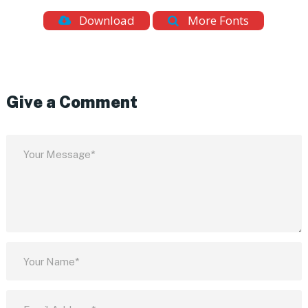
Download
More Fonts
Give a Comment