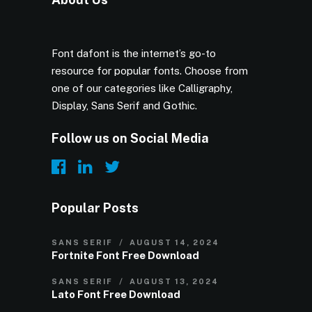
Font dafont is the internet’s go-to
resource for popular fonts. Choose from
one of our categories like Calligraphy,
Display, Sans Serif and Gothic.
Follow us on Social Media
Popular Posts
SANS SERIF
AUGUST 14, 2024
Fortnite Font Free Download
SANS SERIF
AUGUST 13, 2024
Lato Font Free Download