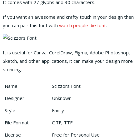
It comes with 27 glyphs and 30 characters.
If you want an awesome and crafty touch in your design then
you can pair this font with
watch people die font
.
It is useful for Canva, CorelDraw, Figma, Adobe Photoshop,
Sketch, and other applications, it can make your design more
stunning.
Name
Scizzors Font
Designer
Unknown
Style
Fancy
File Format
OTF, TTF
License
Free for Personal Use